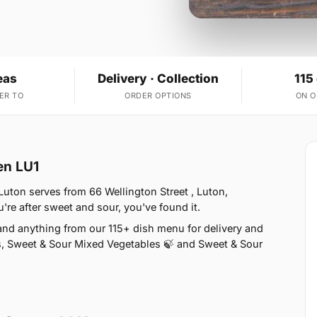
eas
Delivery · Collection
115
ER TO
ORDER OPTIONS
ON 
en LU1
Luton serves from 66 Wellington Street , Luton,
re after sweet and sour, you've found it.
nd anything from our 115+ dish menu for delivery and
s, Sweet & Sour Mixed Vegetables 🍃 and Sweet & Sour