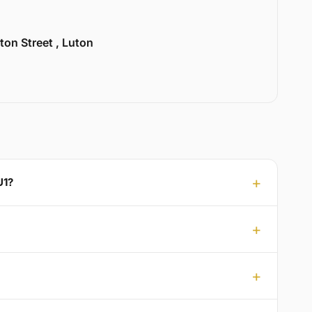
ton Street , Luton
U1?