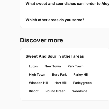
What sweet and sour dishes can I order to Ale
Which other areas do you serve?
Discover more
Sweet And Sour in other areas
Luton
New Town
Park Town
High Town
Bury Park
Farley Hill
Winsdon Hill
Hart Hill
Farleygreen
Biscot
Round Green
Woodside