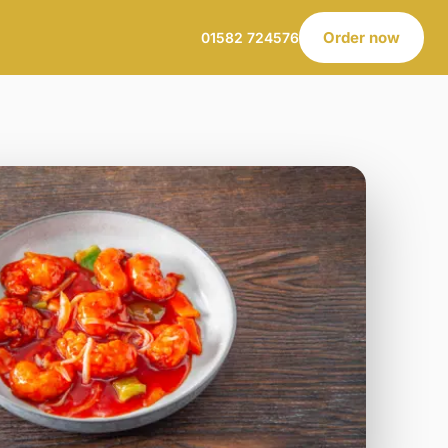
Order now
01582 724576