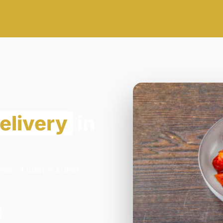
elivery
in
ss - Luton in Luton.