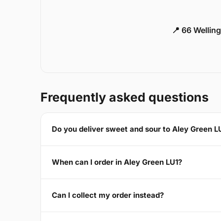
📍 66 Welling
Frequently asked questions
Do you deliver sweet and sour to Aley Green L
When can I order in Aley Green LU1?
Can I collect my order instead?