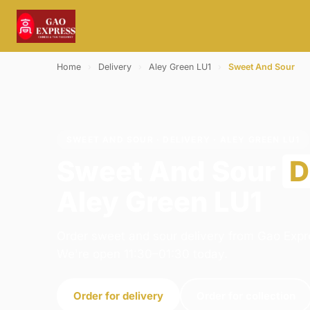
Home
›
Delivery
›
Aley Green LU1
›
Sweet And Sour
SWEET AND SOUR · DELIVERY · ALEY GREEN LU1
Sweet And Sour
D
Aley Green LU1
Order sweet and sour delivery from Gao Expre
We're open 11:30–01:30 today.
Order for delivery
Order for collection