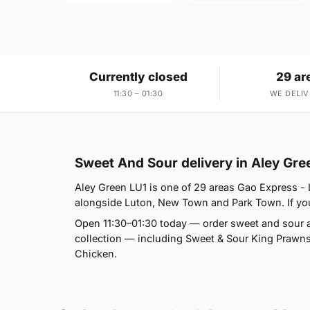
Currently closed
29 ar
11:30 – 01:30
WE DELIV
Sweet And Sour delivery in Aley Gre
Aley Green LU1 is one of 29 areas Gao Express - 
alongside Luton, New Town and Park Town. If you'
Open 11:30–01:30 today — order sweet and sour a
collection — including Sweet & Sour King Prawn
Chicken.