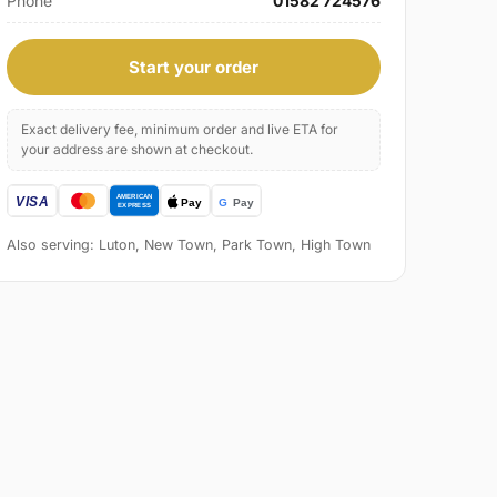
Phone
01582 724576
Start your order
Exact delivery fee, minimum order and live ETA for
your address are shown at checkout.
Also serving: Luton, New Town, Park Town, High Town