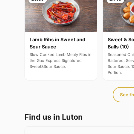
Sweet & So
Lamb Ribs in Sweet and
Balls (10)
Sour Sauce
Seasoned Chic
Slow Cooked Lamb Meaty Ribs in
Battered, Ser
the Gao Express Signatured
Sour Sauce. 10
Sweet&Sour Sauce.
Portion.
See th
Find us in Luton