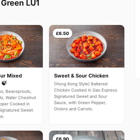
 Green LU1
£6.50
ur Mixed
Sweet & Sour Chicken
 🍃
(Hong Kong Style) Battered
Chicken Cooked in Gao Express
ns, Beansprouts,
Signatured Sweet and Sour
s, Water Chestnut
Sauce, with Green Pepper,
pper Cooked in
Onions and Carrots.
Signatured Sweet
ce.
£6.90