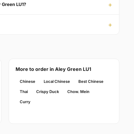
y Green LU1?
More to order in Aley Green LU1
Chinese
Local Chinese
Best Chinese
Thai
Crispy Duck
Chow. Mein
Curry