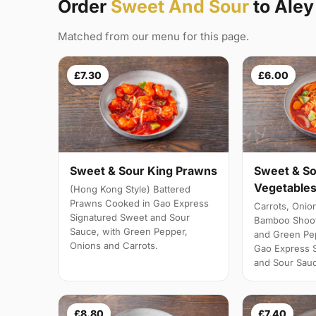
Order
Sweet And Sour
to Aley
Matched from our menu for this page.
£7.30
£6.00
Sweet & Sour King Prawns
Sweet & So
Vegetables
(Hong Kong Style) Battered
Prawns Cooked in Gao Express
Carrots, Onio
Signatured Sweet and Sour
Bamboo Shoot
Sauce, with Green Pepper,
and Green Pe
Onions and Carrots.
Gao Express 
and Sour Sau
£8.80
£7.40