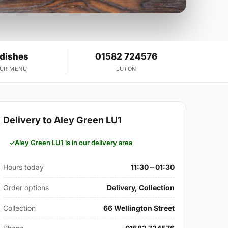
 dishes
01582 724576
OUR MENU
LUTON
Delivery to Aley Green LU1
Aley Green LU1 is in our delivery area
Hours today
11:30 – 01:30
Order options
Delivery, Collection
Collection
66 Wellington Street