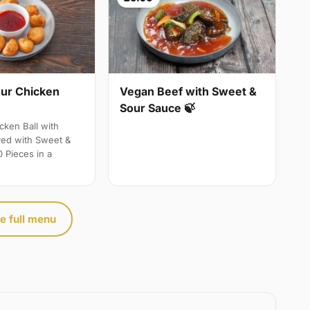
ur Chicken
Vegan Beef with Sweet &
Sour Sauce 🍃
ken Ball with
ved with Sweet &
 Pieces in a
e full menu