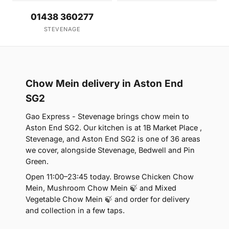
01438 360277
STEVENAGE
Chow Mein delivery in Aston End
SG2
Gao Express - Stevenage brings chow mein to
Aston End SG2. Our kitchen is at 1B Market Place ,
Stevenage, and Aston End SG2 is one of 36 areas
we cover, alongside Stevenage, Bedwell and Pin
Green.
Open 11:00–23:45 today. Browse Chicken Chow
Mein, Mushroom Chow Mein 🍃 and Mixed
Vegetable Chow Mein 🍃 and order for delivery
and collection in a few taps.