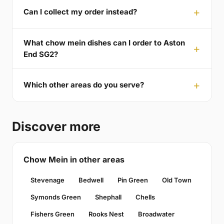
Can I collect my order instead?
What chow mein dishes can I order to Aston
End SG2?
Which other areas do you serve?
Discover more
Chow Mein in other areas
Stevenage
Bedwell
Pin Green
Old Town
Symonds Green
Shephall
Chells
Fishers Green
Rooks Nest
Broadwater