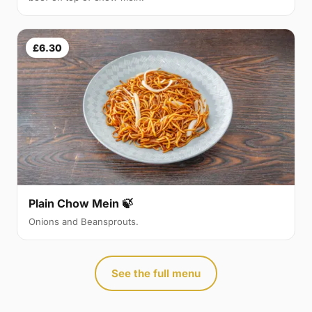
£6.30
Plain Chow Mein 🍃
Onions and Beansprouts.
See the full menu