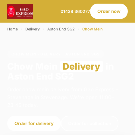
Order now
01438 360277
Home
›
Delivery
›
Aston End SG2
›
Chow Mein
CHOW MEIN · DELIVERY · ASTON END SG2
Chow Mein
Delivery
in
Aston End SG2
Order chow mein delivery from Gao Express -
Stevenage in Stevenage. We're open 11:00–
23:45 today.
Order for delivery
Order for collection