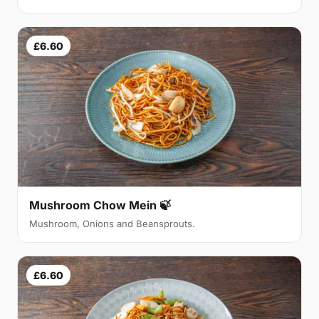
£6.60
Mushroom Chow Mein 🍃
Mushroom, Onions and Beansprouts.
£6.60