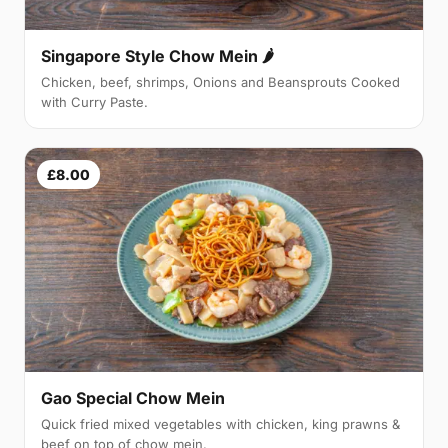
Singapore Style Chow Mein 🌶
Chicken, beef, shrimps, Onions and Beansprouts Cooked
with Curry Paste.
£8.00
Gao Special Chow Mein
Quick fried mixed vegetables with chicken, king prawns &
beef on top of chow mein.