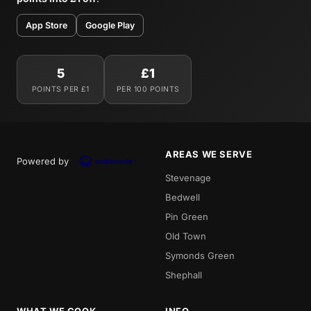
App Store
Google Play
5
£1
POINTS PER £1
PER 100 POINTS
AREAS WE SERVE
Powered by
Stevenage
Bedwell
Pin Green
Old Town
Symonds Green
Shephall
WHAT WE COOK
INFO