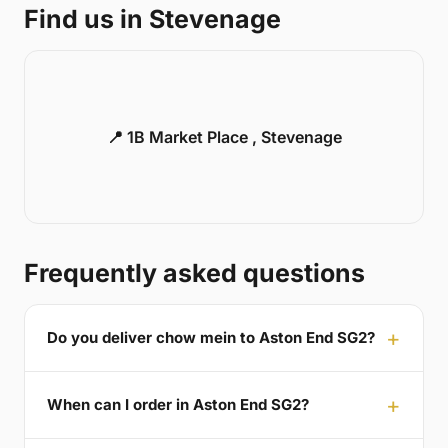
Find us in Stevenage
📍 1B Market Place , Stevenage
Frequently asked questions
Do you deliver chow mein to Aston End SG2?
When can I order in Aston End SG2?