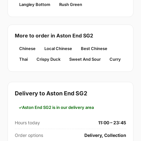
Langley Bottom
Rush Green
More to order in Aston End SG2
Chinese
Local Chinese
Best Chinese
Thai
Crispy Duck
Sweet And Sour
Curry
Delivery to Aston End SG2
Aston End SG2 is in our delivery area
Hours today
11:00 – 23:45
Order options
Delivery, Collection