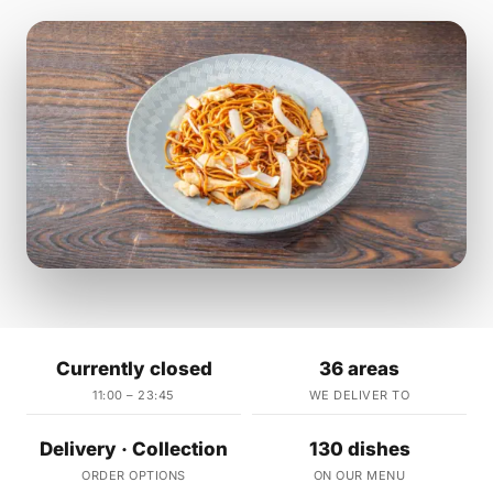
Currently closed
36 areas
11:00 – 23:45
WE DELIVER TO
Delivery · Collection
130 dishes
ORDER OPTIONS
ON OUR MENU