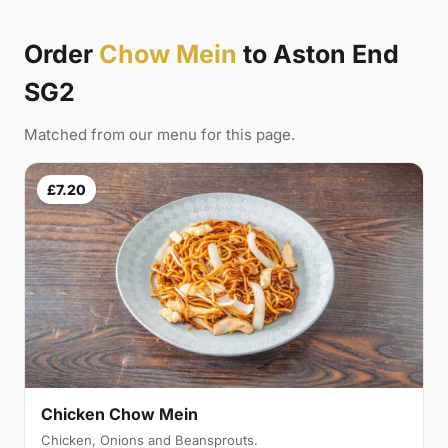
Order
Chow Mein
to Aston End
SG2
Matched from our menu for this page.
£7.20
Chicken Chow Mein
Chicken, Onions and Beansprouts.