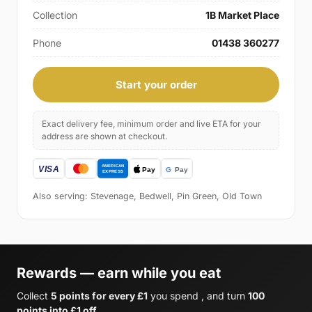
Collection
1B Market Place
Phone
01438 360277
Start your order
Exact delivery fee, minimum order and live ETA for your
address are shown at checkout.
Also serving: Stevenage, Bedwell, Pin Green, Old Town
Rewards — earn while you eat
Collect
5 points for every £1
you spend , and turn
100
points into £1 off
.