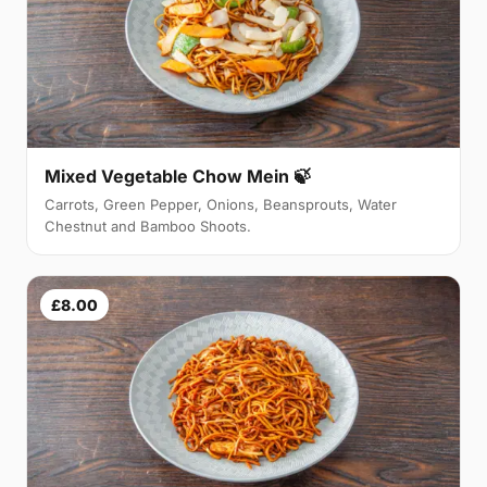
Mixed Vegetable Chow Mein 🍃
Carrots, Green Pepper, Onions, Beansprouts, Water
Chestnut and Bamboo Shoots.
£8.00