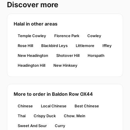
Discover more
Halal in other areas
Temple Cowley
Florence Park
Cowley
Rose Hill
Blackbird Leys
Littlemore
Iffley
New Headington
Shotover Hill
Horspath
Headington Hill
New Hinksey
More to order in Baldon Row OX44
Chinese
Local Chinese
Best Chinese
Thai
Crispy Duck
Chow. Mein
Sweet And Sour
Curry