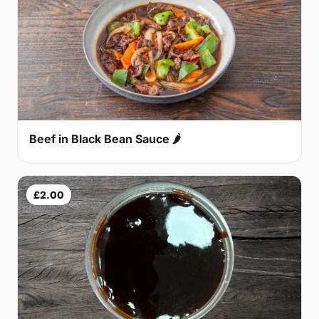
Beef in Black Bean Sauce 🌶
£2.00