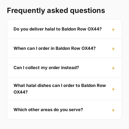
Frequently asked questions
Do you deliver halal to Baldon Row OX44?
When can I order in Baldon Row OX44?
Can I collect my order instead?
What halal dishes can I order to Baldon Row
OX44?
Which other areas do you serve?