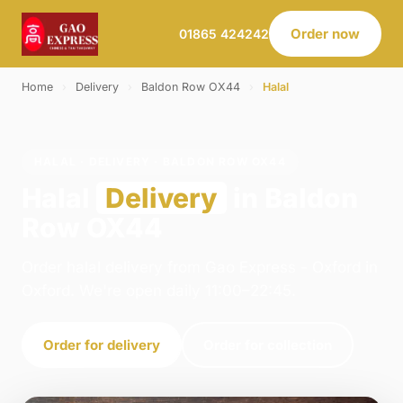
Order now
01865 424242
Home
›
Delivery
›
Baldon Row OX44
›
Halal
HALAL · DELIVERY · BALDON ROW OX44
Halal
Delivery
in Baldon
Row OX44
Order halal delivery from Gao Express - Oxford in
Oxford. We're open daily 11:00–22:45.
Order for delivery
Order for collection