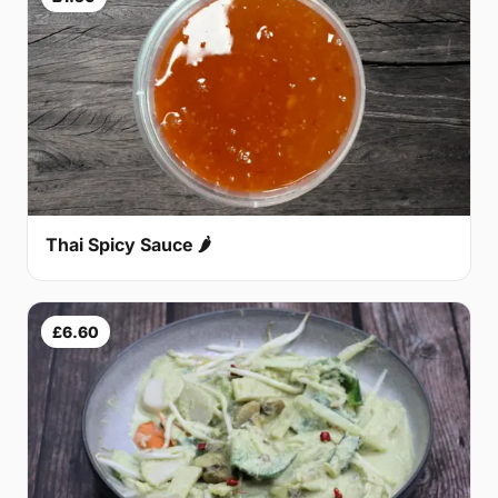
Thai Spicy Sauce 🌶
£6.60