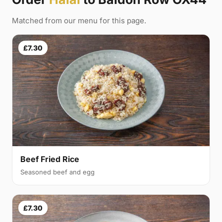
Matched from our menu for this page.
£7.30
Beef Fried Rice
Seasoned beef and egg
£7.30