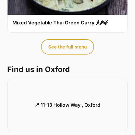
Mixed Vegetable Thai Green Curry 🌶🌶🍃
See the full menu
Find us in Oxford
📍 11-13 Hollow Way , Oxford