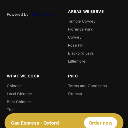
AREAS WE SERVE
Powered by
Temple Cowley
Florence Park
Cowley
Rose Hill
Blackbird Leys
Littlemore
WHAT WE COOK
INFO
Chinese
Terms and Conditions
Local Chinese
Sitemap
Best Chinese
Thai
Crispy Duck
Gao Express - Oxford
Order now
Chow. Mein