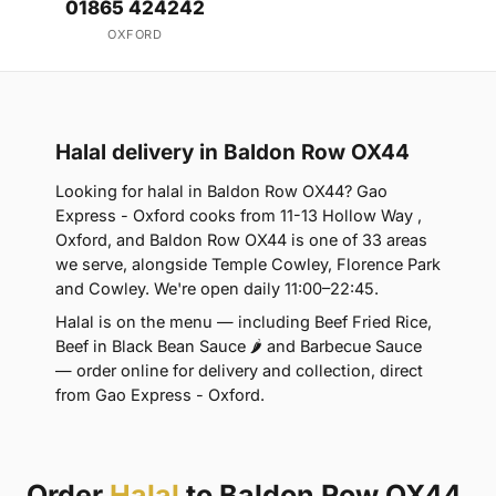
01865 424242
OXFORD
Halal delivery in Baldon Row OX44
Looking for halal in Baldon Row OX44? Gao
Express - Oxford cooks from 11-13 Hollow Way ,
Oxford, and Baldon Row OX44 is one of 33 areas
we serve, alongside Temple Cowley, Florence Park
and Cowley. We're open daily 11:00–22:45.
Halal is on the menu — including Beef Fried Rice,
Beef in Black Bean Sauce 🌶 and Barbecue Sauce
— order online for delivery and collection, direct
from Gao Express - Oxford.
Order
Halal
to Baldon Row OX44