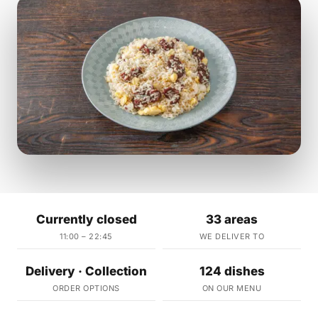
Currently closed
33 areas
11:00 – 22:45
WE DELIVER TO
Delivery · Collection
124 dishes
ORDER OPTIONS
ON OUR MENU