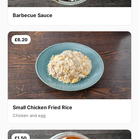
Barbecue Sauce
£6.20
Small Chicken Fried Rice
Chicken and egg
£1.50