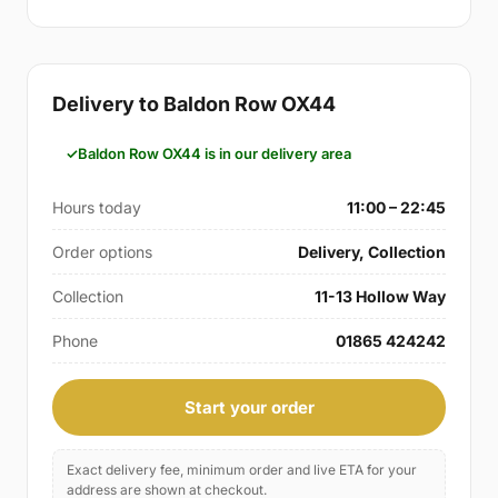
Delivery to Baldon Row OX44
Baldon Row OX44 is in our delivery area
Hours today
11:00 – 22:45
Order options
Delivery, Collection
Collection
11-13 Hollow Way
Phone
01865 424242
Start your order
Exact delivery fee, minimum order and live ETA for your
address are shown at checkout.