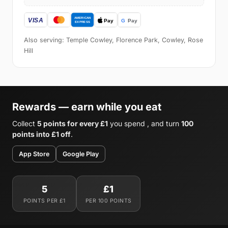
Also serving: Temple Cowley, Florence Park, Cowley, Rose
Hill
Rewards — earn while you eat
Collect
5 points for every £1
you spend , and turn
100
points into £1 off
.
App Store
Google Play
5
£1
POINTS PER £1
PER 100 POINTS