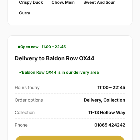
Crispy Duck
Chow. Mein
Sweet And Sour
Curry
Open now · 11:00 – 22:45
Delivery to Baldon Row OX44
Baldon Row OX44 is in our delivery area
Hours today
11:00 – 22:45
Order options
Delivery, Collection
Collection
11-13 Hollow Way
Phone
01865 424242