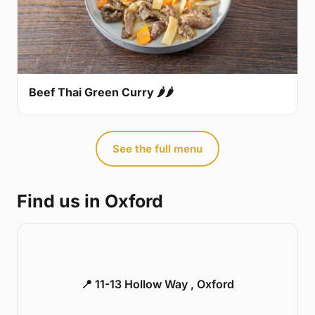
Beef Thai Green Curry 🌶🌶
See the full menu
Find us in Oxford
📍 11-13 Hollow Way , Oxford