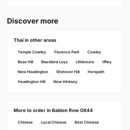
Discover more
Thai in other areas
Temple Cowley
Florence Park
Cowley
Rose Hill
Blackbird Leys
Littlemore
Iffley
New Headington
Shotover Hill
Horspath
Headington Hill
New Hinksey
More to order in Baldon Row OX44
Chinese
Local Chinese
Best Chinese