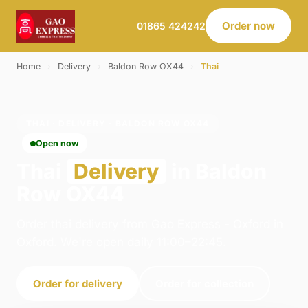
Order now
01865 424242
Home
›
Delivery
›
Baldon Row OX44
›
Thai
THAI · DELIVERY · BALDON ROW OX44
Open now
Thai
Delivery
in Baldon
Row OX44
Order thai delivery from Gao Express - Oxford in
Oxford. We're open daily 11:00–22:45.
Order for delivery
Order for collection