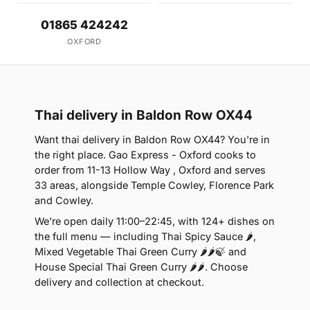
01865 424242
OXFORD
Thai delivery in Baldon Row OX44
Want thai delivery in Baldon Row OX44? You're in
the right place. Gao Express - Oxford cooks to
order from 11-13 Hollow Way , Oxford and serves
33 areas, alongside Temple Cowley, Florence Park
and Cowley.
We're open daily 11:00–22:45, with 124+ dishes on
the full menu — including Thai Spicy Sauce 🌶,
Mixed Vegetable Thai Green Curry 🌶🌶🍃 and
House Special Thai Green Curry 🌶🌶. Choose
delivery and collection at checkout.