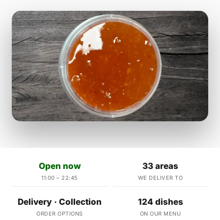
Open now
33 areas
11:00 – 22:45
WE DELIVER TO
Delivery · Collection
124 dishes
ORDER OPTIONS
ON OUR MENU