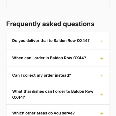
Frequently asked questions
Do you deliver thai to Baldon Row OX44?
When can I order in Baldon Row OX44?
Can I collect my order instead?
What thai dishes can I order to Baldon Row
OX44?
Which other areas do you serve?