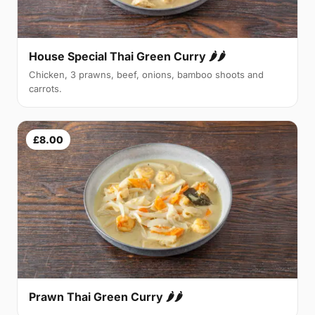
House Special Thai Green Curry 🌶🌶
Chicken, 3 prawns, beef, onions, bamboo shoots and
carrots.
£8.00
Prawn Thai Green Curry 🌶🌶