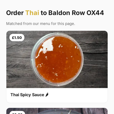
Order
Thai
to Baldon Row OX44
Matched from our menu for this page.
£1.50
Thai Spicy Sauce 🌶