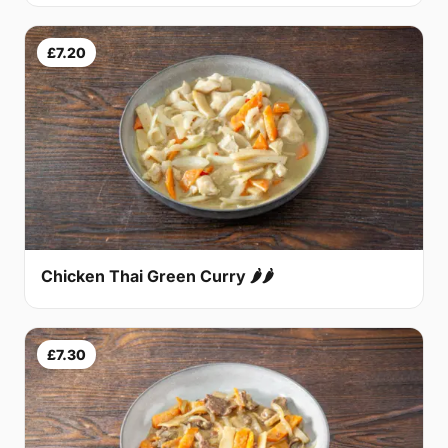
£7.20
Chicken Thai Green Curry 🌶🌶
£7.30