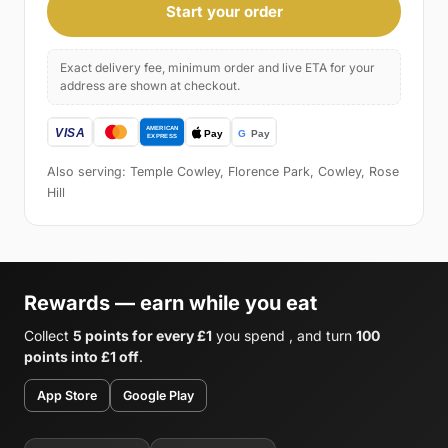
Start your order
Exact delivery fee, minimum order and live ETA for your
address are shown at checkout.
Also serving: Temple Cowley, Florence Park, Cowley, Rose
Hill
Rewards — earn while you eat
Collect
5 points for every £1
you spend , and turn
100
points into £1 off
.
App Store
Google Play