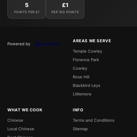
5
£1
POINTS PER £1
PER 100 POINTS
AREAS WE SERVE
Powered by
Temple Cowley
Florence Park
Cowley
Rose Hill
Blackbird Leys
Littlemore
WHAT WE COOK
INFO
Chinese
Terms and Conditions
Local Chinese
Sitemap