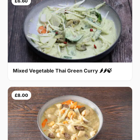
£6.60
Mixed Vegetable Thai Green Curry 🌶🌶🍃
£8.00