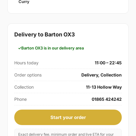
Curry
Delivery to Barton OX3
Barton OX3 is in our delivery area
Hours today
11:00 – 22:45
Order options
Delivery, Collection
Collection
11-13 Hollow Way
Phone
01865 424242
Start your order
Exact delivery fee, minimum order and live ETA for your