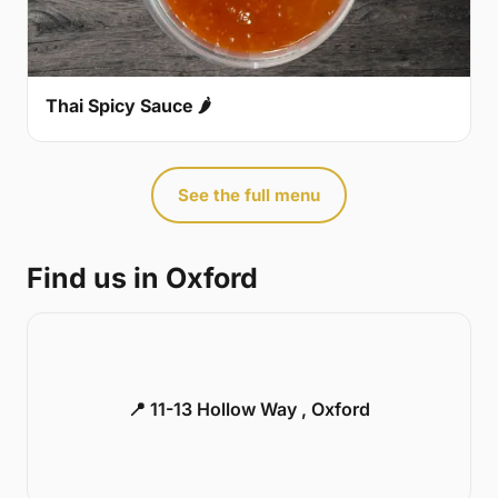
Thai Spicy Sauce 🌶
See the full menu
Find us in Oxford
📍 11-13 Hollow Way , Oxford