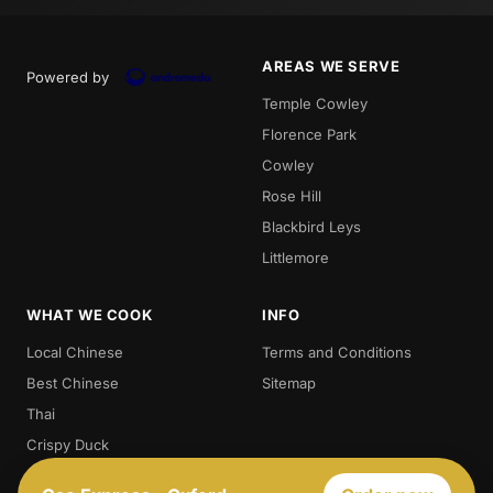
AREAS WE SERVE
Powered by
Temple Cowley
Florence Park
Cowley
Rose Hill
Blackbird Leys
Littlemore
WHAT WE COOK
INFO
Local Chinese
Terms and Conditions
Best Chinese
Sitemap
Thai
Crispy Duck
Chow. Mein