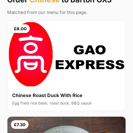
Matched from our menu for this page.
£8.00
Chinese Roast Duck With Rice
Egg fried rice base, roast duck, BBQ sauce
£7.30