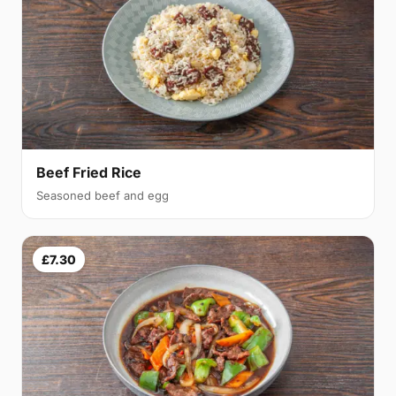
Beef Fried Rice
Seasoned beef and egg
£7.30