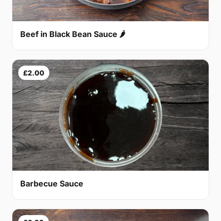
Beef in Black Bean Sauce 🌶
£2.00
Barbecue Sauce