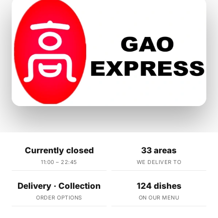
Currently closed
33 areas
11:00 – 22:45
WE DELIVER TO
Delivery · Collection
124 dishes
ORDER OPTIONS
ON OUR MENU