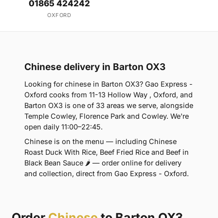
01865 424242
OXFORD
Chinese delivery in Barton OX3
Looking for chinese in Barton OX3? Gao Express -
Oxford cooks from 11-13 Hollow Way , Oxford, and
Barton OX3 is one of 33 areas we serve, alongside
Temple Cowley, Florence Park and Cowley. We're
open daily 11:00–22:45.
Chinese is on the menu — including Chinese
Roast Duck With Rice, Beef Fried Rice and Beef in
Black Bean Sauce 🌶 — order online for delivery
and collection, direct from Gao Express - Oxford.
Order
Chinese
to Barton OX3