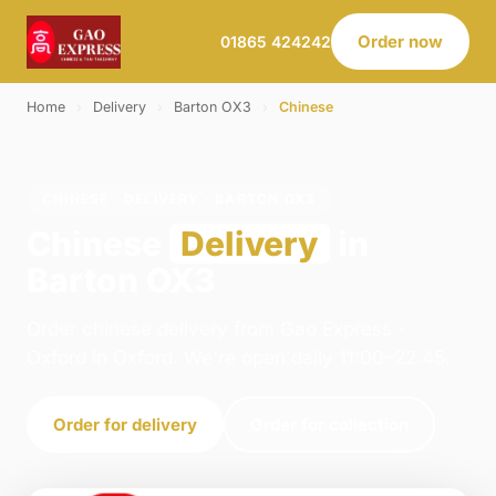
Order now
01865 424242
Home
›
Delivery
›
Barton OX3
›
Chinese
CHINESE · DELIVERY · BARTON OX3
Chinese
Delivery
in
Barton OX3
Order chinese delivery from Gao Express -
Oxford in Oxford. We're open daily 11:00–22:45.
Order for delivery
Order for collection