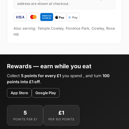
address are shown at checkout.
Also serving: Temple Cowley, Florence Park, Cowley, Rose
Hill
Rewards — earn while you eat
Collect
5 points for every £1
you spend , and turn
100
points into £1 off
.
App Store
Google Play
5
£1
POINTS PER £1
PER 100 POINTS