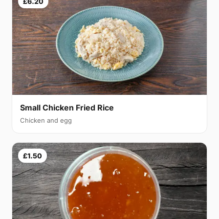
£6.20
Small Chicken Fried Rice
Chicken and egg
£1.50