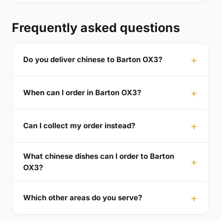
Frequently asked questions
Do you deliver chinese to Barton OX3?
When can I order in Barton OX3?
Can I collect my order instead?
What chinese dishes can I order to Barton
OX3?
Which other areas do you serve?