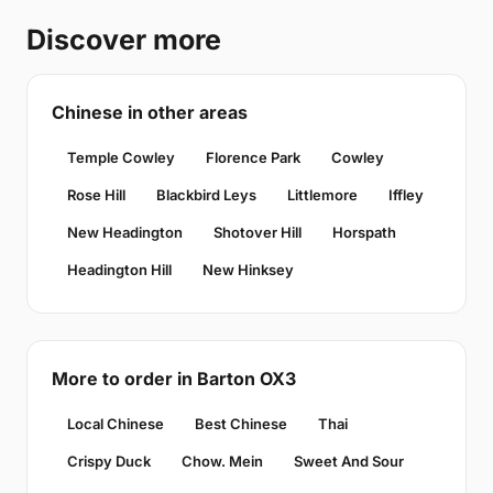
Discover more
Chinese in other areas
Temple Cowley
Florence Park
Cowley
Rose Hill
Blackbird Leys
Littlemore
Iffley
New Headington
Shotover Hill
Horspath
Headington Hill
New Hinksey
More to order in Barton OX3
Local Chinese
Best Chinese
Thai
Crispy Duck
Chow. Mein
Sweet And Sour