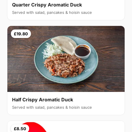
Quarter Crispy Aromatic Duck
Served with salad, pancakes & hoisin sauce
£19.80
Half Crispy Aromatic Duck
Served with salad, pancakes & hoisin sauce
£8.50