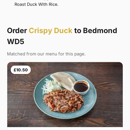
Roast Duck With Rice.
Order
Crispy Duck
to Bedmond
WD5
Matched from our menu for this page.
£10.50