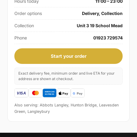
Hours today
11:00 – 23:00
Order options
Delivery, Collection
Collection
Unit 3 19 School Mead
Phone
01923 729574
Start your order
Exact delivery fee, minimum order and live ETA for your
address are shown at checkout.
Also serving: Abbots Langley, Hunton Bridge, Leavesden
Green, Langleybury