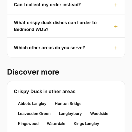
Can I collect my order instead?
What crispy duck dishes can I order to
Bedmond WD5?
Which other areas do you serve?
Discover more
Crispy Duck in other areas
Abbots Langley
Hunton Bridge
Leavesden Green
Langleybury
Woodside
Kingswood
Waterdale
Kings Langley