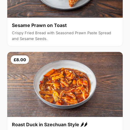
Sesame Prawn on Toast
Crispy Fried Bread with Seasoned Prawn Paste Spread
and Sesame Seeds.
£8.00
Roast Duck in Szechuan Style 🌶🌶