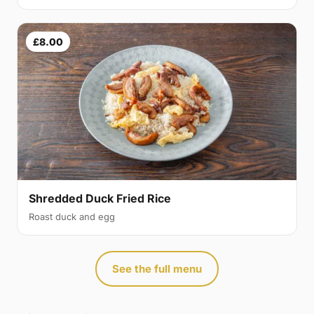
£8.00
Shredded Duck Fried Rice
Roast duck and egg
See the full menu