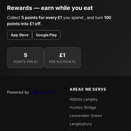
Rewards — earn while you eat
Collect
5 points for every £1
you spend , and turn
100
points into £1 off
.
App Store
Google Play
5
£1
POINTS PER £1
PER 100 POINTS
AREAS WE SERVE
Powered by
Abbots Langley
Hunton Bridge
Leavesden Green
Langleybury