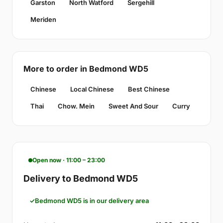
Garston
North Watford
Sergehill
Meriden
More to order in Bedmond WD5
Chinese
Local Chinese
Best Chinese
Thai
Chow. Mein
Sweet And Sour
Curry
Open now · 11:00 – 23:00
Delivery to Bedmond WD5
Bedmond WD5 is in our delivery area