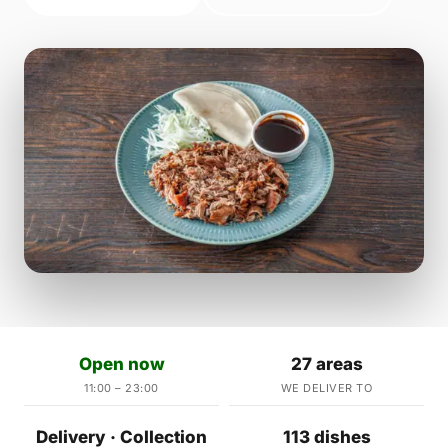
Open now
27 areas
11:00 – 23:00
WE DELIVER TO
Delivery · Collection
113 dishes