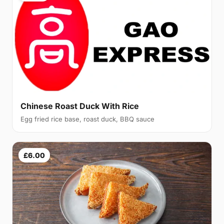
Chinese Roast Duck With Rice
Egg fried rice base, roast duck, BBQ sauce
£6.00