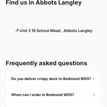
Find us in Abbots Langley
📍 Unit 3 19 School Mead , Abbots Langley
Frequently asked questions
Do you deliver crispy duck to Bedmond WD5?
When can I order in Bedmond WD5?