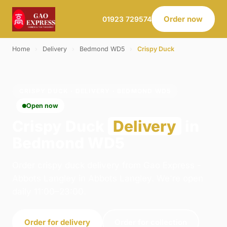
Order now
01923 729574
Home
›
Delivery
›
Bedmond WD5
›
Crispy Duck
CRISPY DUCK · DELIVERY · BEDMOND WD5
Open now
Crispy Duck
Delivery
in
Bedmond WD5
Order crispy duck delivery from Gao Express -
Abbots Langley in Abbots Langley. We're open
daily 11:00–23:00.
Order for delivery
Order for collection