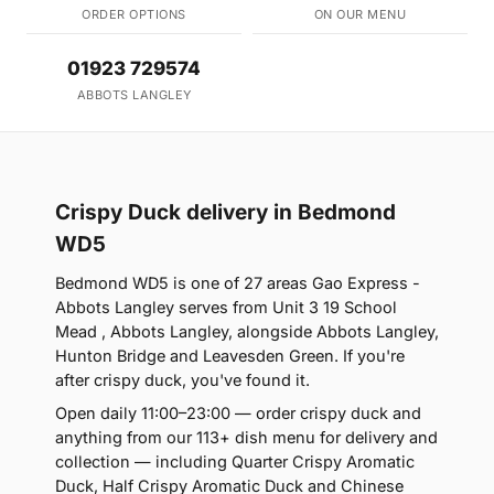
ORDER OPTIONS
ON OUR MENU
01923 729574
ABBOTS LANGLEY
Crispy Duck delivery in Bedmond
WD5
Bedmond WD5 is one of 27 areas Gao Express -
Abbots Langley serves from Unit 3 19 School
Mead , Abbots Langley, alongside Abbots Langley,
Hunton Bridge and Leavesden Green. If you're
after crispy duck, you've found it.
Open daily 11:00–23:00 — order crispy duck and
anything from our 113+ dish menu for delivery and
collection — including Quarter Crispy Aromatic
Duck, Half Crispy Aromatic Duck and Chinese