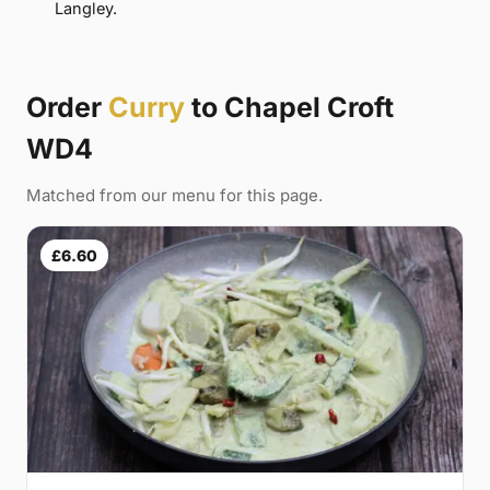
Langley.
Order
Curry
to Chapel Croft
WD4
Matched from our menu for this page.
£6.60