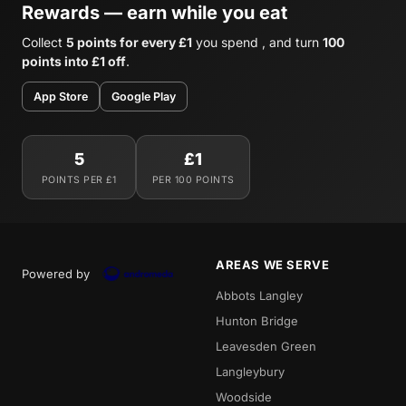
Rewards — earn while you eat
Collect
5 points for every £1
you spend , and turn
100
points into £1 off
.
App Store
Google Play
5
£1
POINTS PER £1
PER 100 POINTS
AREAS WE SERVE
Powered by
Abbots Langley
Hunton Bridge
Leavesden Green
Langleybury
Woodside