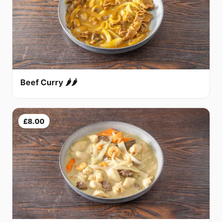
Beef Curry 🌶🌶
£8.00