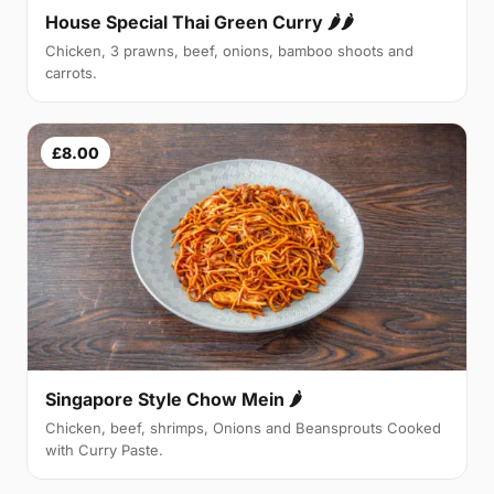
House Special Thai Green Curry 🌶🌶
Chicken, 3 prawns, beef, onions, bamboo shoots and
carrots.
£8.00
Singapore Style Chow Mein 🌶
Chicken, beef, shrimps, Onions and Beansprouts Cooked
with Curry Paste.