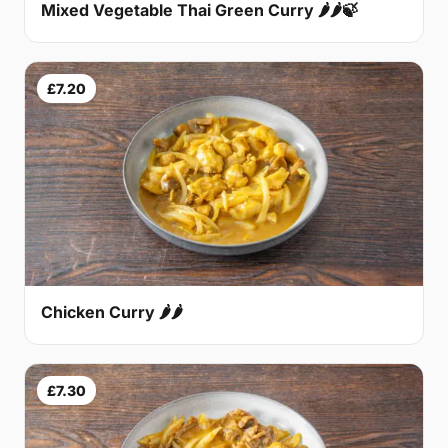
Mixed Vegetable Thai Green Curry 🌶🌶🍃
£7.20
Chicken Curry 🌶🌶
£7.30