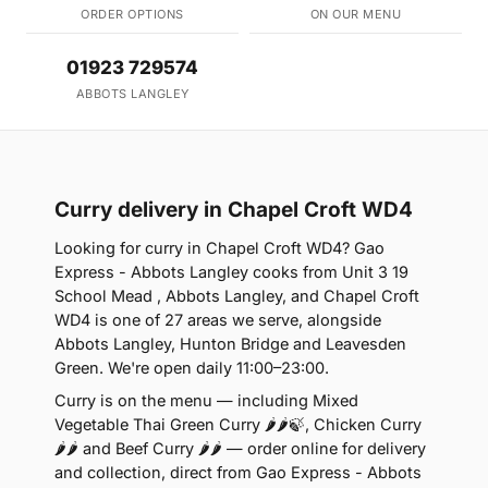
ORDER OPTIONS
ON OUR MENU
01923 729574
ABBOTS LANGLEY
Curry delivery in Chapel Croft WD4
Looking for curry in Chapel Croft WD4? Gao
Express - Abbots Langley cooks from Unit 3 19
School Mead , Abbots Langley, and Chapel Croft
WD4 is one of 27 areas we serve, alongside
Abbots Langley, Hunton Bridge and Leavesden
Green. We're open daily 11:00–23:00.
Curry is on the menu — including Mixed
Vegetable Thai Green Curry 🌶🌶🍃, Chicken Curry
🌶🌶 and Beef Curry 🌶🌶 — order online for delivery
and collection, direct from Gao Express - Abbots