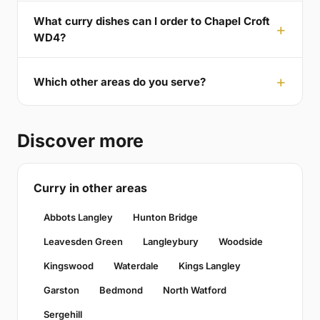
What curry dishes can I order to Chapel Croft
WD4?
Which other areas do you serve?
Discover more
Curry in other areas
Abbots Langley
Hunton Bridge
Leavesden Green
Langleybury
Woodside
Kingswood
Waterdale
Kings Langley
Garston
Bedmond
North Watford
Sergehill