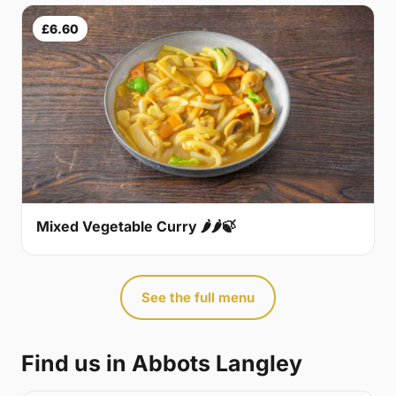
£6.60
Mixed Vegetable Curry 🌶🌶🍃
See the full menu
Find us in Abbots Langley