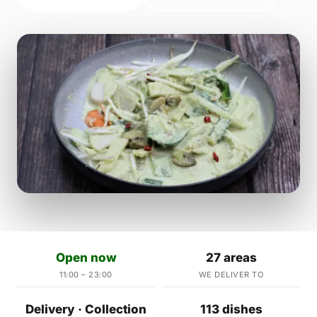
Open now
27 areas
11:00 – 23:00
WE DELIVER TO
Delivery · Collection
113 dishes