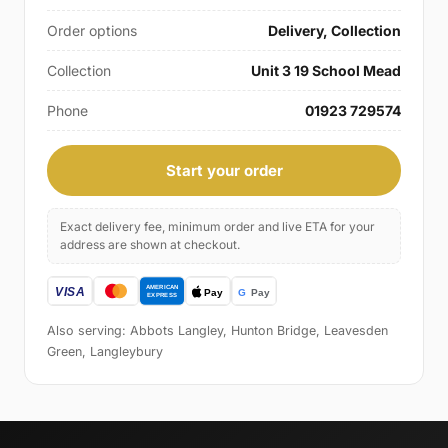
Order options
Delivery, Collection
Collection
Unit 3 19 School Mead
Phone
01923 729574
Start your order
Exact delivery fee, minimum order and live ETA for your
address are shown at checkout.
Also serving: Abbots Langley, Hunton Bridge, Leavesden
Green, Langleybury