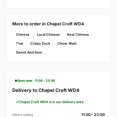
More to order in Chapel Croft WD4
Chinese
Local Chinese
Best Chinese
Thai
Crispy Duck
Chow. Mein
Sweet And Sour
Open now · 11:00 – 23:00
Delivery to Chapel Croft WD4
Chapel Croft WD4 is in our delivery area
Hours today
11:00 – 23:00