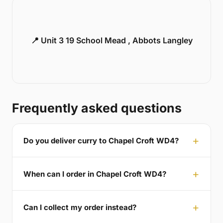
📍 Unit 3 19 School Mead , Abbots Langley
Frequently asked questions
Do you deliver curry to Chapel Croft WD4?
When can I order in Chapel Croft WD4?
Can I collect my order instead?