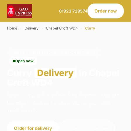
Order now
01923 729574
Home
›
Delivery
›
Chapel Croft WD4
›
Curry
CURRY · DELIVERY · CHAPEL CROFT WD4
Open now
Curry
Delivery
in Chapel
Croft WD4
Order curry delivery from Gao Express - Abbots
Langley in Abbots Langley. We're open daily
11:00–23:00.
Order for delivery
Order for collection