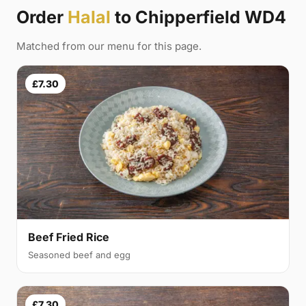
Order
Halal
to Chipperfield WD4
Matched from our menu for this page.
£7.30
Beef Fried Rice
Seasoned beef and egg
£7.30