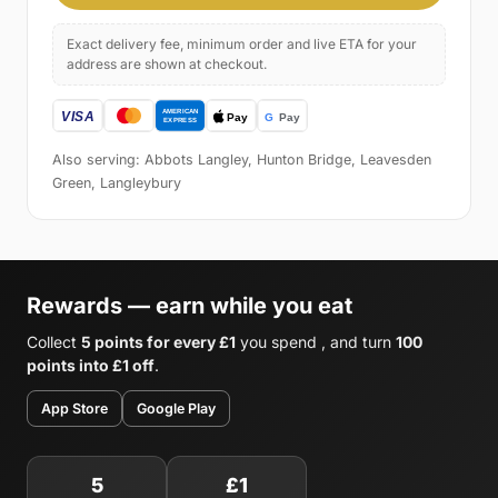
Exact delivery fee, minimum order and live ETA for your
address are shown at checkout.
Also serving: Abbots Langley, Hunton Bridge, Leavesden
Green, Langleybury
Rewards — earn while you eat
Collect
5 points for every £1
you spend , and turn
100
points into £1 off
.
App Store
Google Play
5
£1