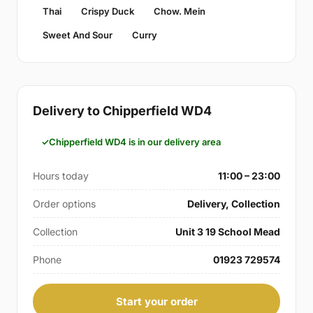
Thai
Crispy Duck
Chow. Mein
Sweet And Sour
Curry
Delivery to Chipperfield WD4
Chipperfield WD4 is in our delivery area
Hours today
11:00 – 23:00
Order options
Delivery, Collection
Collection
Unit 3 19 School Mead
Phone
01923 729574
Start your order