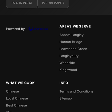
POINTS PER £1
PER 100 POINTS
AREAS WE SERVE
Powered by
Abbots Langley
Hunton Bridge
Leavesden Green
Langleybury
Woodside
Kingswood
WHAT WE COOK
INFO
Chinese
Terms and Conditions
Local Chinese
Sitemap
Best Chinese