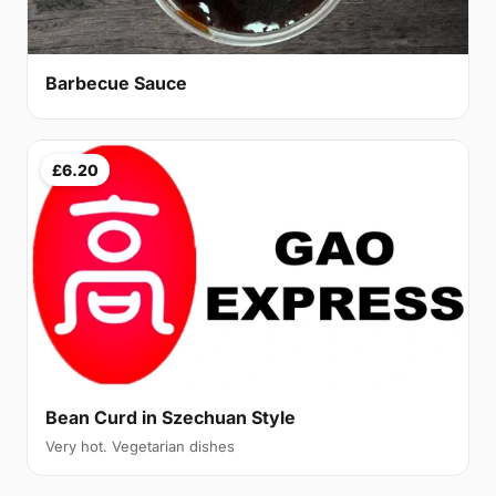
Barbecue Sauce
£6.20
Bean Curd in Szechuan Style
Very hot. Vegetarian dishes