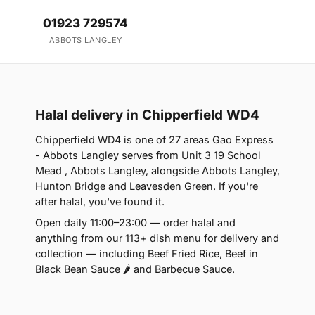
01923 729574
ABBOTS LANGLEY
Halal delivery in Chipperfield WD4
Chipperfield WD4 is one of 27 areas Gao Express
- Abbots Langley serves from Unit 3 19 School
Mead , Abbots Langley, alongside Abbots Langley,
Hunton Bridge and Leavesden Green. If you're
after halal, you've found it.
Open daily 11:00–23:00 — order halal and
anything from our 113+ dish menu for delivery and
collection — including Beef Fried Rice, Beef in
Black Bean Sauce 🌶 and Barbecue Sauce.