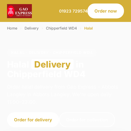
Order now
01923 729574
Home
›
Delivery
›
Chipperfield WD4
›
Halal
HALAL · DELIVERY · CHIPPERFIELD WD4
Halal
Delivery
in
Chipperfield WD4
Order halal delivery from Gao Express - Abbots
Langley in Abbots Langley. We're open daily
11:00–23:00.
Order for delivery
Order for collection