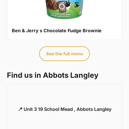
Ben & Jerry s Chocolate Fudge Brownie
See the full menu
Find us in Abbots Langley
📍 Unit 3 19 School Mead , Abbots Langley