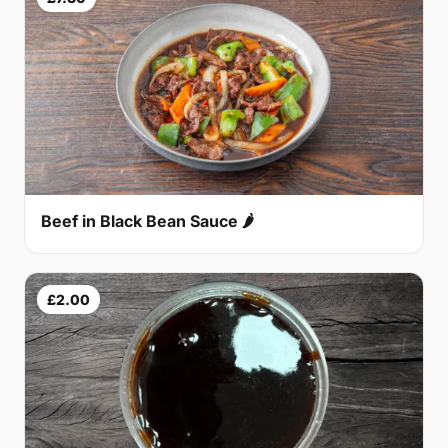
Beef in Black Bean Sauce 🌶
£2.00