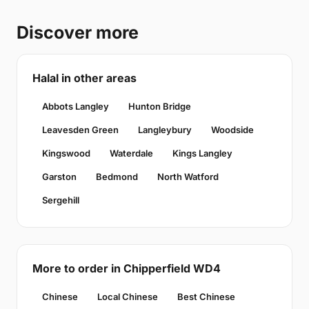
Discover more
Halal in other areas
Abbots Langley
Hunton Bridge
Leavesden Green
Langleybury
Woodside
Kingswood
Waterdale
Kings Langley
Garston
Bedmond
North Watford
Sergehill
More to order in Chipperfield WD4
Chinese
Local Chinese
Best Chinese