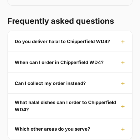
Frequently asked questions
Do you deliver halal to Chipperfield WD4?
When can I order in Chipperfield WD4?
Can I collect my order instead?
What halal dishes can I order to Chipperfield
WD4?
Which other areas do you serve?