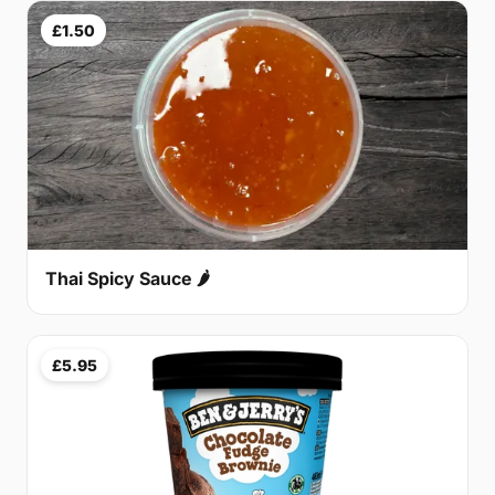
£1.50
Thai Spicy Sauce 🌶
£5.95