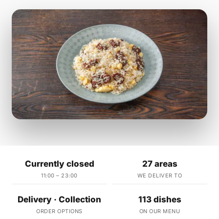
Currently closed
27 areas
11:00 – 23:00
WE DELIVER TO
Delivery · Collection
113 dishes
ORDER OPTIONS
ON OUR MENU