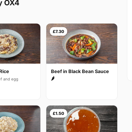
y OX4
£7.30
Rice
Beef in Black Bean Sauce
🌶
f and egg
£1.50