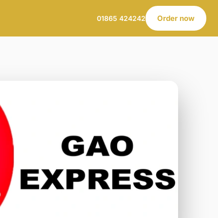
Order now
01865 424242