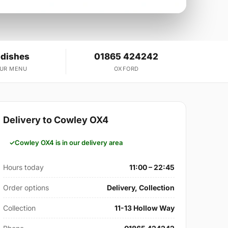
 dishes
01865 424242
OUR MENU
OXFORD
Delivery to Cowley OX4
Cowley OX4 is in our delivery area
Hours today
11:00 – 22:45
Order options
Delivery, Collection
Collection
11-13 Hollow Way