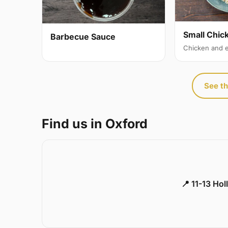
Small Chic
Barbecue Sauce
Chicken and 
See th
Find us in Oxford
📍 11-13 Ho