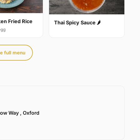
ken Fried Rice
Thai Spicy Sauce 🌶
egg
e full menu
llow Way , Oxford