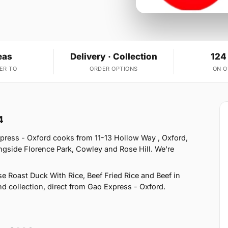
eas
Delivery · Collection
124
ER TO
ORDER OPTIONS
ON 
4
press - Oxford cooks from 11-13 Hollow Way , Oxford,
ngside Florence Park, Cowley and Rose Hill. We're
 Roast Duck With Rice, Beef Fried Rice and Beef in
nd collection, direct from Gao Express - Oxford.