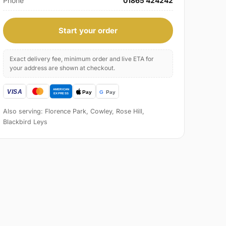
Phone
01865 424242
Start your order
Exact delivery fee, minimum order and live ETA for
your address are shown at checkout.
Also serving: Florence Park, Cowley, Rose Hill,
Blackbird Leys