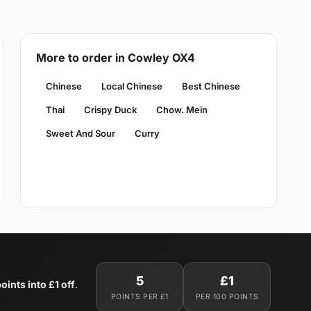
More to order in Cowley OX4
Chinese
Local Chinese
Best Chinese
Thai
Crispy Duck
Chow. Mein
Sweet And Sour
Curry
5
£1
oints into £1 off
.
POINTS PER £1
PER 100 POINTS