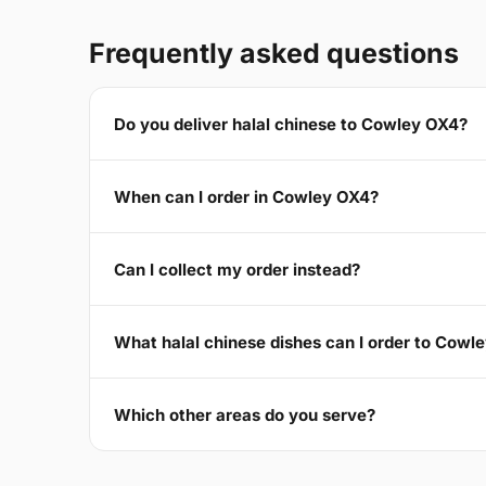
Frequently asked questions
Do you deliver halal chinese to Cowley OX4?
When can I order in Cowley OX4?
Can I collect my order instead?
What halal chinese dishes can I order to Cowl
Which other areas do you serve?