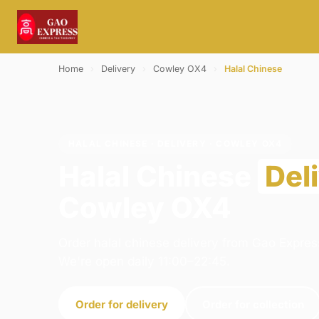
Home
›
Delivery
›
Cowley OX4
›
Halal Chinese
HALAL CHINESE · DELIVERY · COWLEY OX4
Halal Chinese
Del
Cowley OX4
Order halal chinese delivery from Gao Express
We're open daily 11:00–22:45.
Order for delivery
Order for collection