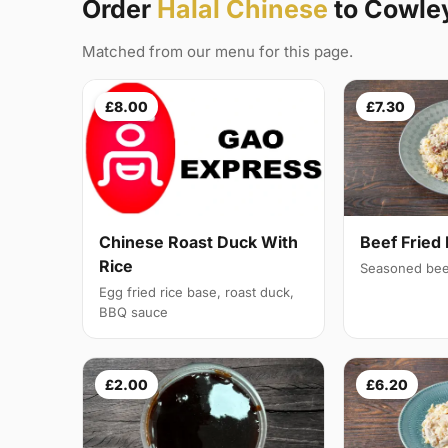
Order
Halal Chinese
to Cowle
Matched from our menu for this page.
£8.00
£7.30
Chinese Roast Duck With
Beef Fried 
Rice
Seasoned bee
Egg fried rice base, roast duck,
BBQ sauce
£2.00
£6.20