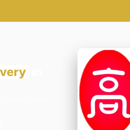
ivery
in
 - Oxford in Oxford.