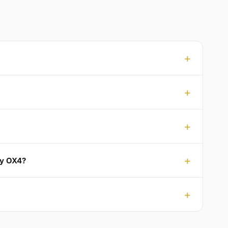
ey OX4?