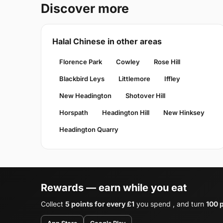
Discover more
Halal Chinese in other areas
Florence Park
Cowley
Rose Hill
Blackbird Leys
Littlemore
Iffley
New Headington
Shotover Hill
Horspath
Headington Hill
New Hinksey
Headington Quarry
Rewards — earn while you eat
Collect
5 points for every £1
you spend , and turn
100 p