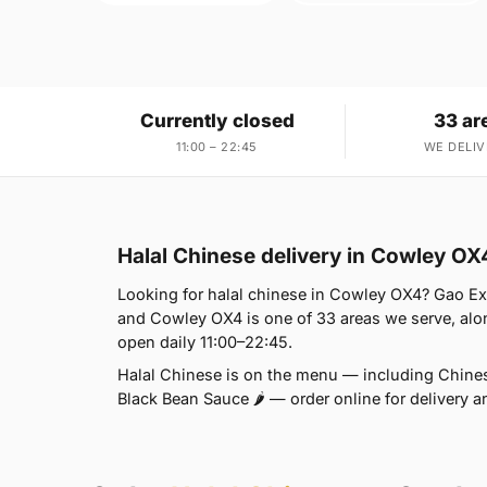
Currently closed
33 ar
11:00 – 22:45
WE DELIV
Halal Chinese delivery in Cowley OX
Looking for halal chinese in Cowley OX4? Gao Ex
and Cowley OX4 is one of 33 areas we serve, alo
open daily 11:00–22:45.
Halal Chinese is on the menu — including Chinese
Black Bean Sauce 🌶 — order online for delivery a