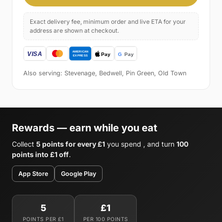
Exact delivery fee, minimum order and live ETA for your
address are shown at checkout.
Also serving: Stevenage, Bedwell, Pin Green, Old Town
Rewards — earn while you eat
Collect
5 points for every £1
you spend , and turn
100
points into £1 off
.
App Store
Google Play
5
£1
POINTS PER £1
PER 100 POINTS