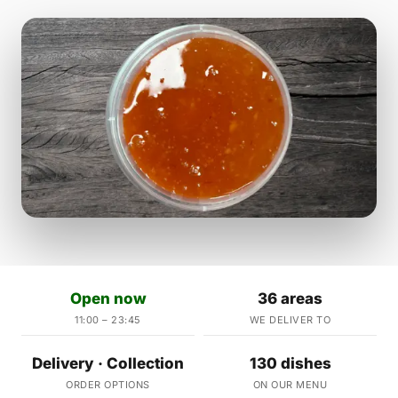
Open now
36 areas
11:00 – 23:45
WE DELIVER TO
Delivery · Collection
130 dishes
ORDER OPTIONS
ON OUR MENU