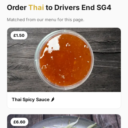
Order
Thai
to Drivers End SG4
Matched from our menu for this page.
£1.50
Thai Spicy Sauce 🌶
£6.60