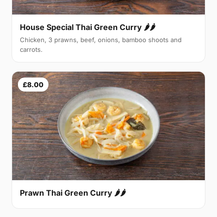
House Special Thai Green Curry 🌶🌶
Chicken, 3 prawns, beef, onions, bamboo shoots and
carrots.
£8.00
Prawn Thai Green Curry 🌶🌶