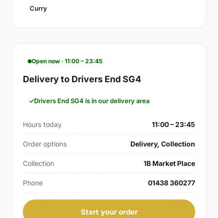
Curry
Open now · 11:00 – 23:45
Delivery to Drivers End SG4
Drivers End SG4 is in our delivery area
Hours today
11:00 – 23:45
Order options
Delivery, Collection
Collection
1B Market Place
Phone
01438 360277
Start your order