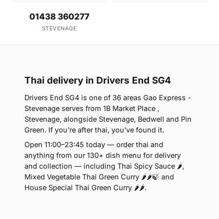
01438 360277
STEVENAGE
Thai delivery in Drivers End SG4
Drivers End SG4 is one of 36 areas Gao Express -
Stevenage serves from 1B Market Place ,
Stevenage, alongside Stevenage, Bedwell and Pin
Green. If you're after thai, you've found it.
Open 11:00–23:45 today — order thai and
anything from our 130+ dish menu for delivery
and collection — including Thai Spicy Sauce 🌶,
Mixed Vegetable Thai Green Curry 🌶🌶🍃 and
House Special Thai Green Curry 🌶🌶.