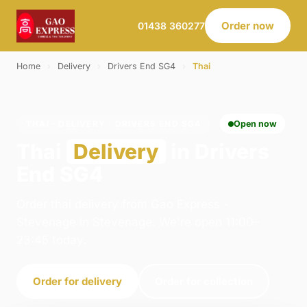
Order now
01438 360277
Home
›
Delivery
›
Drivers End SG4
›
Thai
THAI · DELIVERY · DRIVERS END SG4
Open now
Thai
Delivery
in Drivers
End SG4
Order thai delivery from Gao Express -
Stevenage in Stevenage. We're open 11:00–
23:45 today.
Order for delivery
Order for collection