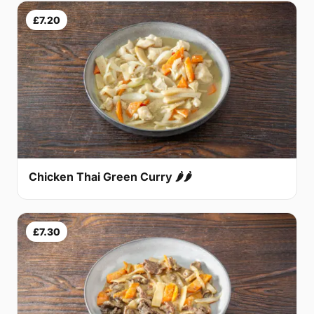
£7.20
Chicken Thai Green Curry 🌶🌶
£7.30