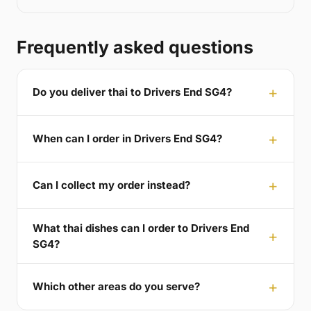
Frequently asked questions
Do you deliver thai to Drivers End SG4?
When can I order in Drivers End SG4?
Can I collect my order instead?
What thai dishes can I order to Drivers End
SG4?
Which other areas do you serve?