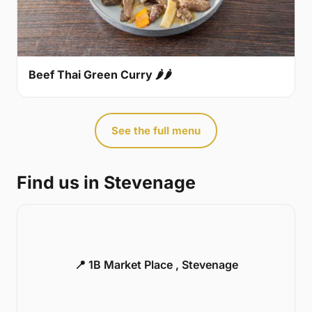
Beef Thai Green Curry 🌶🌶
See the full menu
Find us in Stevenage
📍 1B Market Place , Stevenage