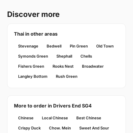
Discover more
Thai in other areas
Stevenage
Bedwell
Pin Green
Old Town
Symonds Green
Shephall
Chells
Fishers Green
Rooks Nest
Broadwater
Langley Bottom
Rush Green
More to order in Drivers End SG4
Chinese
Local Chinese
Best Chinese
Crispy Duck
Chow. Mein
Sweet And Sour