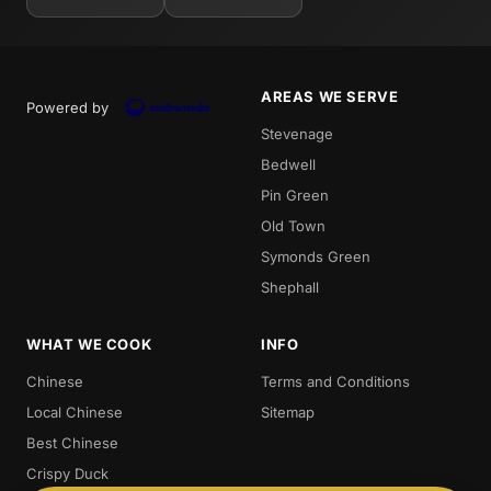
AREAS WE SERVE
Powered by
Stevenage
Bedwell
Pin Green
Old Town
Symonds Green
Shephall
WHAT WE COOK
INFO
Chinese
Terms and Conditions
Local Chinese
Sitemap
Best Chinese
Crispy Duck