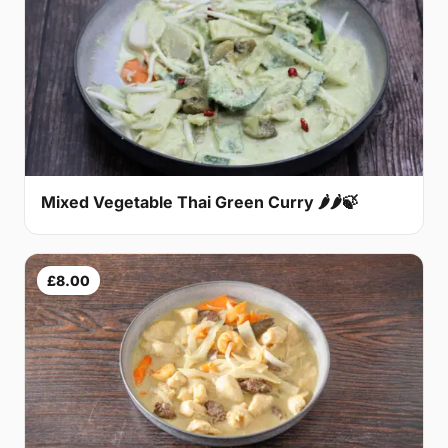
Mixed Vegetable Thai Green Curry 🌶🌶🍃
£8.00