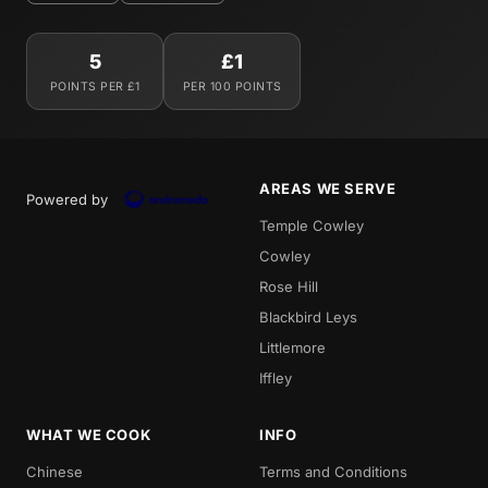
5
£1
POINTS PER £1
PER 100 POINTS
AREAS WE SERVE
Powered by
Temple Cowley
Cowley
Rose Hill
Blackbird Leys
Littlemore
Iffley
WHAT WE COOK
INFO
Chinese
Terms and Conditions