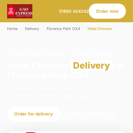
Order now
01865 424242
Home
›
Delivery
›
Florence Park OX4
›
Halal Chinese
HALAL CHINESE · DELIVERY · FLORENCE PARK OX4
Halal Chinese
Delivery
in
Florence Park OX4
Order halal chinese delivery from Gao Express -
Oxford in Oxford. We're open daily 11:00–22:45.
Order for delivery
Order for collection