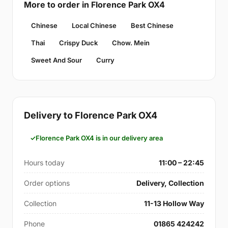
More to order in Florence Park OX4
Chinese
Local Chinese
Best Chinese
Thai
Crispy Duck
Chow. Mein
Sweet And Sour
Curry
Delivery to Florence Park OX4
Florence Park OX4 is in our delivery area
Hours today
11:00 – 22:45
Order options
Delivery, Collection
Collection
11-13 Hollow Way
Phone
01865 424242