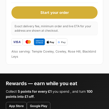
Start your order
Exact delivery fee, minimum order and live ETA for your
address are shown at checkout.
Also serving: Temple Cowley, Cowley, Rose Hill, Blackbird
Leys
Rewards — earn while you eat
Collect
5 points for every £1
you spend , and turn
100
points into £1 off
.
App Store
Google Play