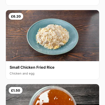
£6.20
Small Chicken Fried Rice
Chicken and egg
£1.50