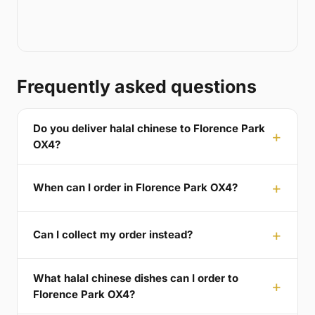
Frequently asked questions
Do you deliver halal chinese to Florence Park
OX4?
When can I order in Florence Park OX4?
Can I collect my order instead?
What halal chinese dishes can I order to
Florence Park OX4?