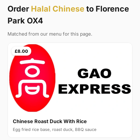
Order
Halal Chinese
to Florence
Park OX4
Matched from our menu for this page.
£8.00
Chinese Roast Duck With Rice
Egg fried rice base, roast duck, BBQ sauce