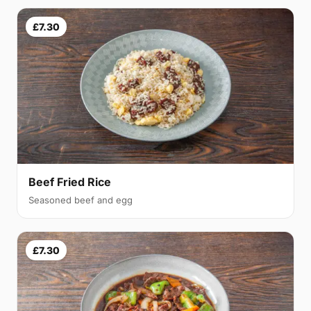
£7.30
Beef Fried Rice
Seasoned beef and egg
£7.30