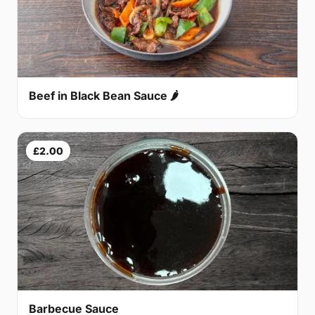
Beef in Black Bean Sauce 🌶
£2.00
Barbecue Sauce