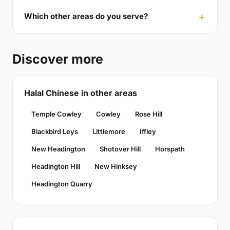
Which other areas do you serve?
Discover more
Halal Chinese in other areas
Temple Cowley
Cowley
Rose Hill
Blackbird Leys
Littlemore
Iffley
New Headington
Shotover Hill
Horspath
Headington Hill
New Hinksey
Headington Quarry