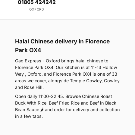
01865 424242
OXFORD
Halal Chinese delivery in Florence
Park OX4
Gao Express - Oxford brings halal chinese to
Florence Park OX4. Our kitchen is at 11-13 Hollow
Way , Oxford, and Florence Park OX4 is one of 33
areas we cover, alongside Temple Cowley, Cowley
and Rose Hill.
Open daily 11:00–22:45. Browse Chinese Roast
Duck With Rice, Beef Fried Rice and Beef in Black
Bean Sauce 🌶 and order for delivery and collection
in a few taps.