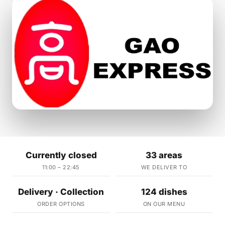
Currently closed
33 areas
11:00 – 22:45
WE DELIVER TO
Delivery · Collection
124 dishes
ORDER OPTIONS
ON OUR MENU