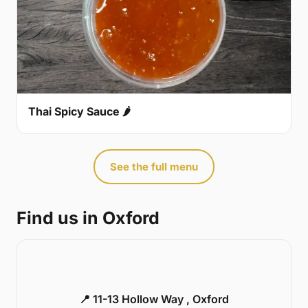
Thai Spicy Sauce 🌶
See the full menu
Find us in Oxford
📍 11-13 Hollow Way , Oxford