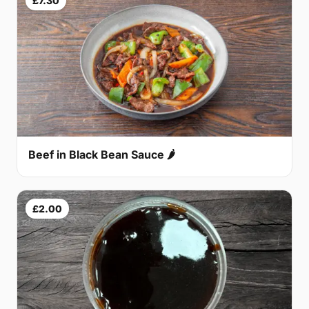
£7.30
Beef in Black Bean Sauce 🌶
£2.00