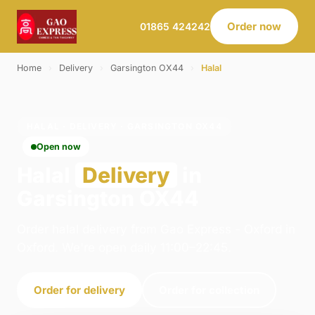
Order now
01865 424242
Home
›
Delivery
›
Garsington OX44
›
Halal
HALAL · DELIVERY · GARSINGTON OX44
Open now
Halal
Delivery
in
Garsington OX44
Order halal delivery from Gao Express - Oxford in
Oxford. We're open daily 11:00–22:45.
Order for delivery
Order for collection