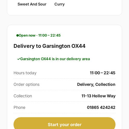
Sweet And Sour
Curry
Open now · 11:00 – 22:45
Delivery to Garsington OX44
Garsington OX44 is in our delivery area
Hours today
11:00 – 22:45
Order options
Delivery, Collection
Collection
11-13 Hollow Way
Phone
01865 424242
Start your order