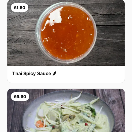
£1.50
Thai Spicy Sauce 🌶
£6.60