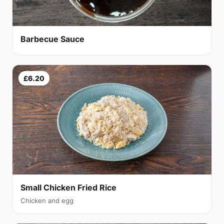
Barbecue Sauce
£6.20
Small Chicken Fried Rice
Chicken and egg