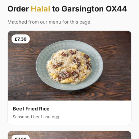
Order
Halal
to Garsington OX44
Matched from our menu for this page.
£7.30
Beef Fried Rice
Seasoned beef and egg