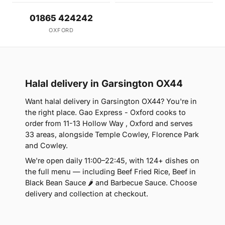
01865 424242
OXFORD
Halal delivery in Garsington OX44
Want halal delivery in Garsington OX44? You're in
the right place. Gao Express - Oxford cooks to
order from 11-13 Hollow Way , Oxford and serves
33 areas, alongside Temple Cowley, Florence Park
and Cowley.
We're open daily 11:00–22:45, with 124+ dishes on
the full menu — including Beef Fried Rice, Beef in
Black Bean Sauce 🌶 and Barbecue Sauce. Choose
delivery and collection at checkout.