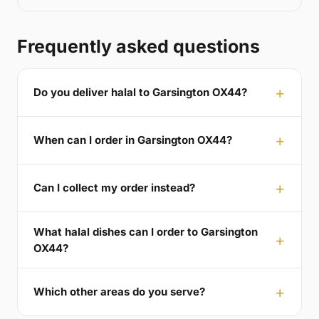
Frequently asked questions
Do you deliver halal to Garsington OX44?
When can I order in Garsington OX44?
Can I collect my order instead?
What halal dishes can I order to Garsington
OX44?
Which other areas do you serve?