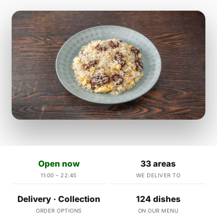
Open now
33 areas
11:00 – 22:45
WE DELIVER TO
Delivery · Collection
124 dishes
ORDER OPTIONS
ON OUR MENU