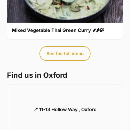
Mixed Vegetable Thai Green Curry 🌶🌶🍃
See the full menu
Find us in Oxford
📍 11-13 Hollow Way , Oxford