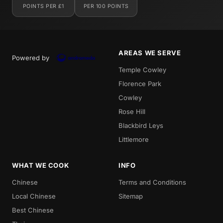
POINTS PER £1
PER 100 POINTS
AREAS WE SERVE
Powered by
Temple Cowley
Florence Park
Cowley
Rose Hill
Blackbird Leys
Littlemore
WHAT WE COOK
INFO
Chinese
Terms and Conditions
Local Chinese
Sitemap
Best Chinese