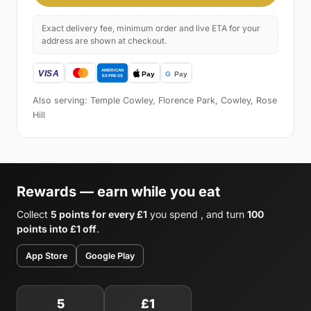
Exact delivery fee, minimum order and live ETA for your
address are shown at checkout.
Also serving: Temple Cowley, Florence Park, Cowley, Rose
Hill
Rewards — earn while you eat
Collect
5 points for every £1
you spend , and turn
100
points into £1 off
.
App Store
Google Play
5
£1