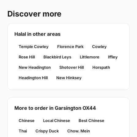
Discover more
Halal in other areas
Temple Cowley
Florence Park
Cowley
Rose Hill
Blackbird Leys
Littlemore
Iffley
New Headington
Shotover Hill
Horspath
Headington Hill
New Hinksey
More to order in Garsington OX44
Chinese
Local Chinese
Best Chinese
Thai
Crispy Duck
Chow. Mein