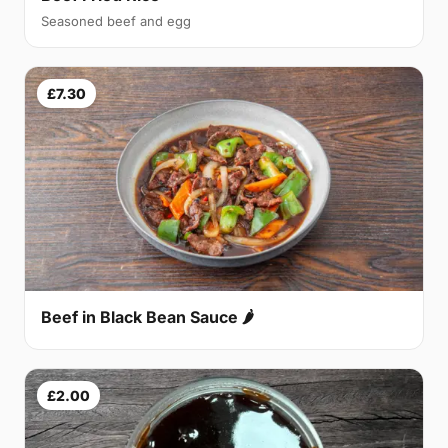
Seasoned beef and egg
£7.30
Beef in Black Bean Sauce 🌶
£2.00