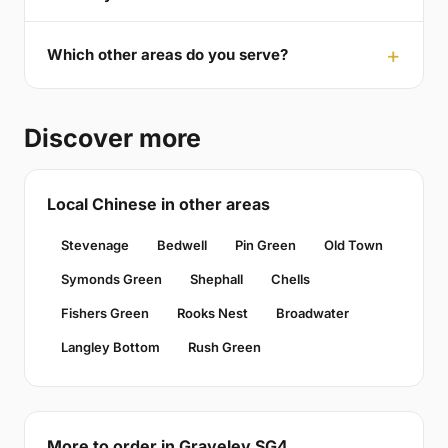
Which other areas do you serve?
Discover more
Local Chinese in other areas
Stevenage
Bedwell
Pin Green
Old Town
Symonds Green
Shephall
Chells
Fishers Green
Rooks Nest
Broadwater
Langley Bottom
Rush Green
More to order in Graveley SG4