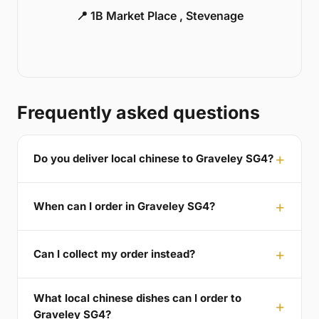
📍 1B Market Place , Stevenage
Frequently asked questions
Do you deliver local chinese to Graveley SG4?
When can I order in Graveley SG4?
Can I collect my order instead?
What local chinese dishes can I order to
Graveley SG4?