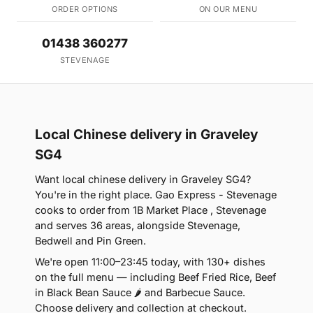
ORDER OPTIONS
ON OUR MENU
01438 360277
STEVENAGE
Local Chinese delivery in Graveley
SG4
Want local chinese delivery in Graveley SG4?
You're in the right place. Gao Express - Stevenage
cooks to order from 1B Market Place , Stevenage
and serves 36 areas, alongside Stevenage,
Bedwell and Pin Green.
We're open 11:00–23:45 today, with 130+ dishes
on the full menu — including Beef Fried Rice, Beef
in Black Bean Sauce 🌶 and Barbecue Sauce.
Choose delivery and collection at checkout.