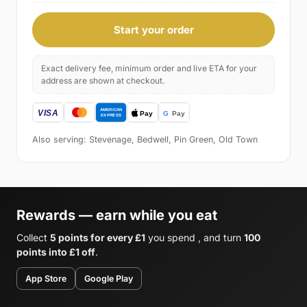
Start your order
Exact delivery fee, minimum order and live ETA for your
address are shown at checkout.
Also serving: Stevenage, Bedwell, Pin Green, Old Town
Rewards — earn while you eat
Collect
5 points for every £1
you spend , and turn
100
points into £1 off
.
App Store
Google Play