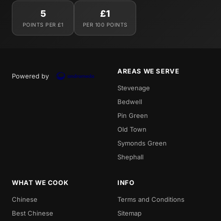
5
£1
POINTS PER £1
PER 100 POINTS
AREAS WE SERVE
Powered by
Stevenage
Bedwell
Pin Green
Old Town
Symonds Green
Shephall
WHAT WE COOK
INFO
Chinese
Terms and Conditions
Best Chinese
Sitemap