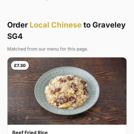
Order
Local Chinese
to Graveley
SG4
Matched from our menu for this page.
£7.30
Beef Fried Rice