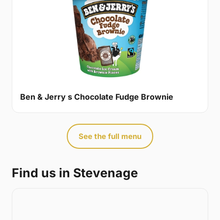
Ben & Jerry s Chocolate Fudge Brownie
See the full menu
Find us in Stevenage