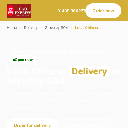
Order now
01438 360277
Home
›
Delivery
›
Graveley SG4
›
Local Chinese
LOCAL CHINESE · DELIVERY · GRAVELEY SG4
Open now
Local Chinese
Delivery
in
Graveley SG4
Order local chinese delivery from Gao Express -
Stevenage in Stevenage. We're open 11:00–
23:45 today.
Order for delivery
Order for collection