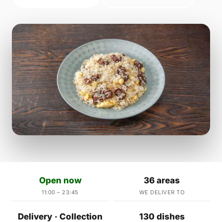
Open now
36 areas
11:00 – 23:45
WE DELIVER TO
Delivery · Collection
130 dishes