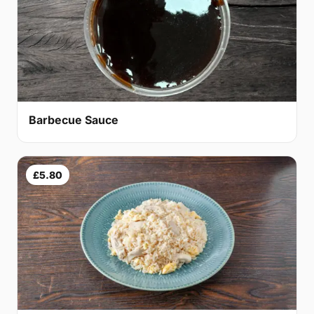
Barbecue Sauce
£5.80