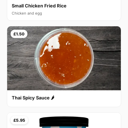
Small Chicken Fried Rice
Chicken and egg
£1.50
Thai Spicy Sauce 🌶
£5.95