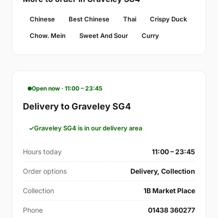
Chinese
Best Chinese
Thai
Crispy Duck
Chow. Mein
Sweet And Sour
Curry
Open now · 11:00 – 23:45
Delivery to Graveley SG4
Graveley SG4 is in our delivery area
Hours today
11:00 – 23:45
Order options
Delivery, Collection
Collection
1B Market Place
Phone
01438 360277