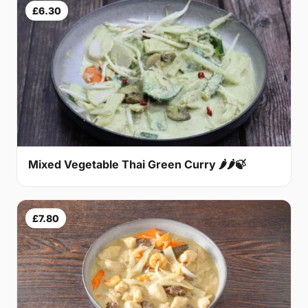
£6.30
Mixed Vegetable Thai Green Curry 🌶🌶🍃
£7.80