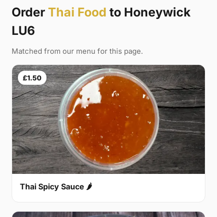
Order
Thai Food
to Honeywick
LU6
Matched from our menu for this page.
£1.50
Thai Spicy Sauce 🌶