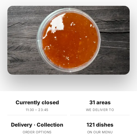
Currently closed
31 areas
11:30 – 23:45
WE DELIVER TO
Delivery · Collection
121 dishes
ORDER OPTIONS
ON OUR MENU