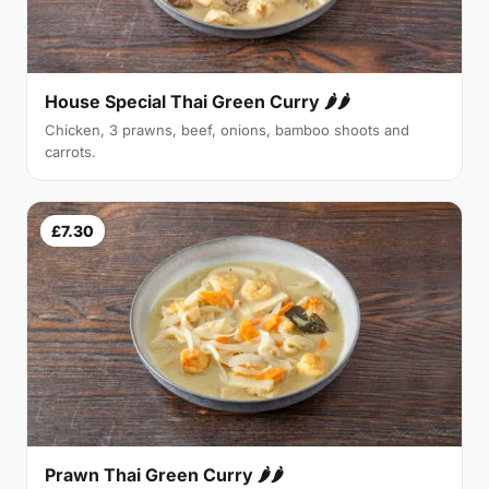
House Special Thai Green Curry 🌶🌶
Chicken, 3 prawns, beef, onions, bamboo shoots and
carrots.
£7.30
Prawn Thai Green Curry 🌶🌶