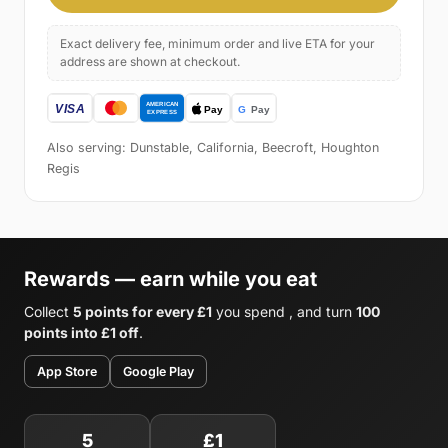
Exact delivery fee, minimum order and live ETA for your
address are shown at checkout.
Also serving: Dunstable, California, Beecroft, Houghton
Regis
Rewards — earn while you eat
Collect
5 points for every £1
you spend , and turn
100
points into £1 off
.
App Store
Google Play
5
£1