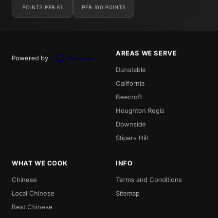
POINTS PER £1
PER 100 POINTS
AREAS WE SERVE
Powered by
Dunstable
California
Beecroft
Houghton Regis
Downside
Stipers Hill
WHAT WE COOK
INFO
Chinese
Terms and Conditions
Local Chinese
Sitemap
Best Chinese