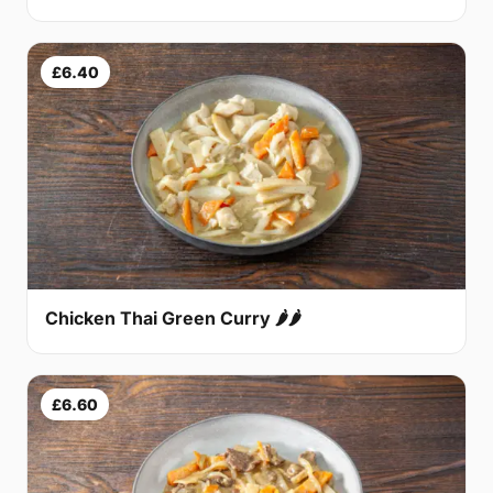
£6.40
Chicken Thai Green Curry 🌶🌶
£6.60