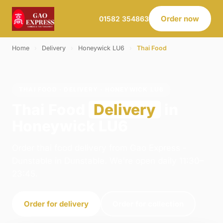
Order now
01582 354863
Home
›
Delivery
›
Honeywick LU6
›
Thai Food
THAI FOOD · DELIVERY · HONEYWICK LU6
Thai Food
Delivery
in
Honeywick LU6
Order thai food delivery from Gao Express -
Dunstable in Dunstable. We're open daily 11:30–
23:45.
Order for delivery
Order for collection