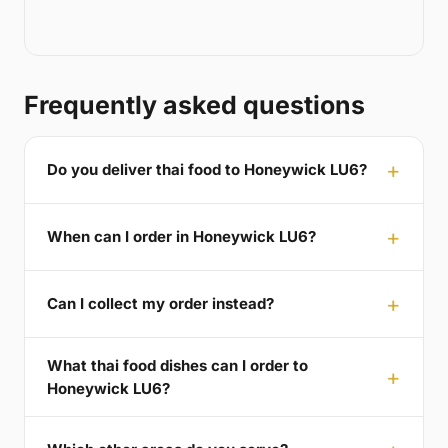
Frequently asked questions
Do you deliver thai food to Honeywick LU6?
When can I order in Honeywick LU6?
Can I collect my order instead?
What thai food dishes can I order to
Honeywick LU6?