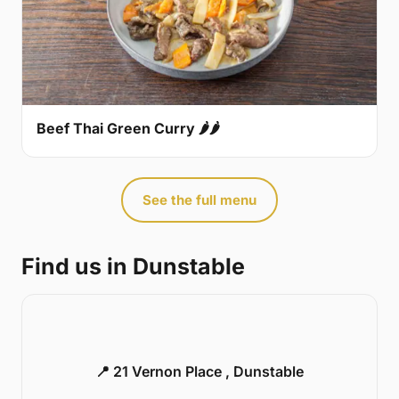
Beef Thai Green Curry 🌶🌶
See the full menu
Find us in Dunstable
📍 21 Vernon Place , Dunstable