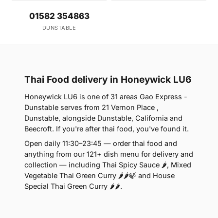
01582 354863
DUNSTABLE
Thai Food delivery in Honeywick LU6
Honeywick LU6 is one of 31 areas Gao Express -
Dunstable serves from 21 Vernon Place ,
Dunstable, alongside Dunstable, California and
Beecroft. If you're after thai food, you've found it.
Open daily 11:30–23:45 — order thai food and
anything from our 121+ dish menu for delivery and
collection — including Thai Spicy Sauce 🌶, Mixed
Vegetable Thai Green Curry 🌶🌶🍃 and House
Special Thai Green Curry 🌶🌶.