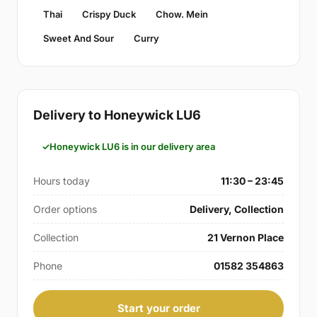
Thai
Crispy Duck
Chow. Mein
Sweet And Sour
Curry
Delivery to Honeywick LU6
Honeywick LU6 is in our delivery area
Hours today
11:30 – 23:45
Order options
Delivery, Collection
Collection
21 Vernon Place
Phone
01582 354863
Start your order