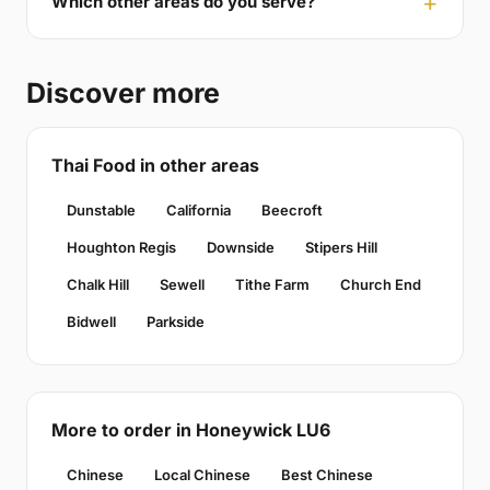
Which other areas do you serve?
Discover more
Thai Food in other areas
Dunstable
California
Beecroft
Houghton Regis
Downside
Stipers Hill
Chalk Hill
Sewell
Tithe Farm
Church End
Bidwell
Parkside
More to order in Honeywick LU6
Chinese
Local Chinese
Best Chinese