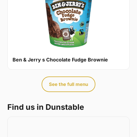
Ben & Jerry s Chocolate Fudge Brownie
See the full menu
Find us in Dunstable