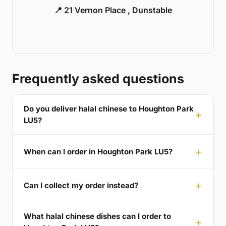
📍 21 Vernon Place , Dunstable
Frequently asked questions
Do you deliver halal chinese to Houghton Park
LU5?
When can I order in Houghton Park LU5?
Can I collect my order instead?
What halal chinese dishes can I order to