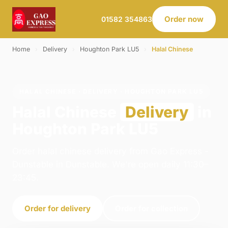
Order now
01582 354863
Home
›
Delivery
›
Houghton Park LU5
›
Halal Chinese
HALAL CHINESE · DELIVERY · HOUGHTON PARK LU5
Halal Chinese
Delivery
in
Houghton Park LU5
Order halal chinese delivery from Gao Express -
Dunstable in Dunstable. We're open daily 11:30–
23:45.
Order for delivery
Order for collection