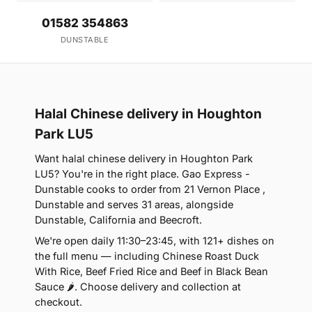
01582 354863
DUNSTABLE
Halal Chinese delivery in Houghton
Park LU5
Want halal chinese delivery in Houghton Park
LU5? You're in the right place. Gao Express -
Dunstable cooks to order from 21 Vernon Place ,
Dunstable and serves 31 areas, alongside
Dunstable, California and Beecroft.
We're open daily 11:30–23:45, with 121+ dishes on
the full menu — including Chinese Roast Duck
With Rice, Beef Fried Rice and Beef in Black Bean
Sauce 🌶. Choose delivery and collection at
checkout.