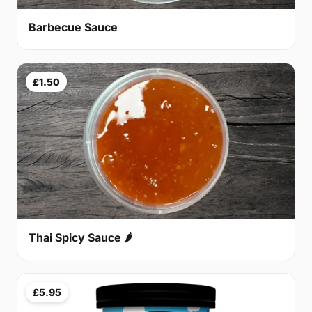
Barbecue Sauce
£1.50
Thai Spicy Sauce 🌶
£5.95