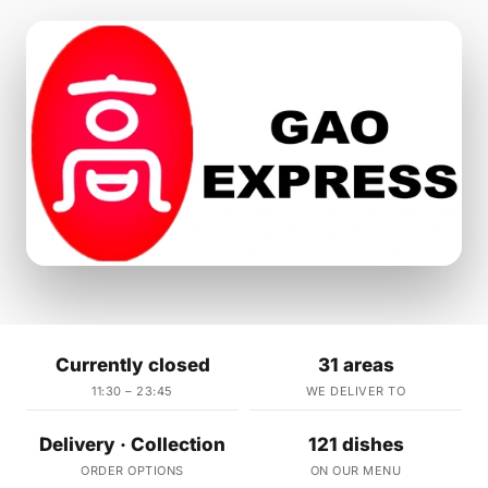
Currently closed
31 areas
11:30 – 23:45
WE DELIVER TO
Delivery · Collection
121 dishes
ORDER OPTIONS
ON OUR MENU