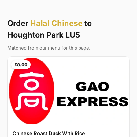
Order
Halal Chinese
to
Houghton Park LU5
Matched from our menu for this page.
£8.00
Chinese Roast Duck With Rice