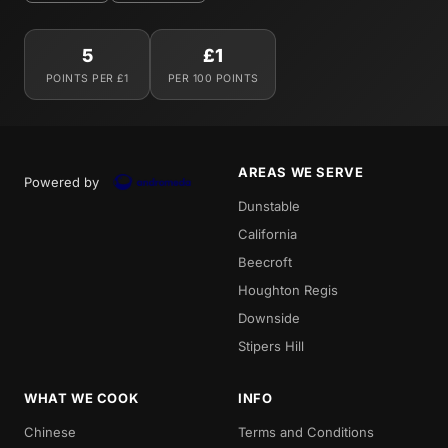
5
£1
POINTS PER £1
PER 100 POINTS
AREAS WE SERVE
Powered by
Dunstable
California
Beecroft
Houghton Regis
Downside
Stipers Hill
WHAT WE COOK
INFO
Chinese
Terms and Conditions