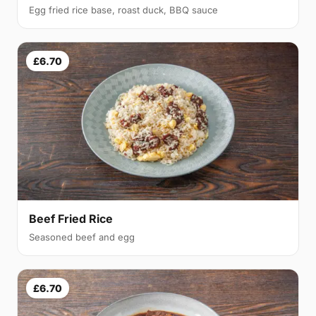
Egg fried rice base, roast duck, BBQ sauce
£6.70
Beef Fried Rice
Seasoned beef and egg
£6.70