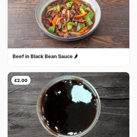
Beef in Black Bean Sauce 🌶
£2.00