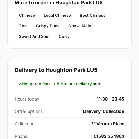
More to order in Houghton Park LU5
Chinese
Local Chinese
Best Chinese
Thai
Crispy Duck
Chow. Mein
Sweet And Sour
Curry
Delivery to Houghton Park LU5
Houghton Park LU5 is in our delivery area
Hours today
11:30 – 23:45
Order options
Delivery, Collection
Collection
21 Vernon Place
Phone
01582 354863