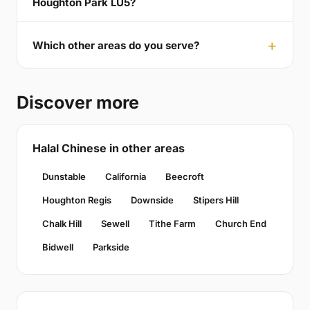
Houghton Park LU5?
Which other areas do you serve?
Discover more
Halal Chinese in other areas
Dunstable
California
Beecroft
Houghton Regis
Downside
Stipers Hill
Chalk Hill
Sewell
Tithe Farm
Church End
Bidwell
Parkside