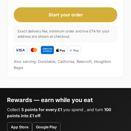
Start your order
Exact delivery fee, minimum order and live ETA for your
address are shown at checkout.
Also serving: Dunstable, California, Beecroft, Houghton
Regis
Rewards — earn while you eat
Collect
5 points for every £1
you spend , and turn
100
points into £1 off
.
App Store
Google Play