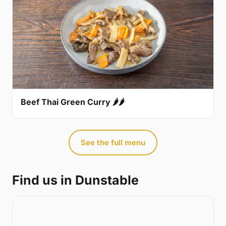
Beef Thai Green Curry 🌶🌶
See the full menu
Find us in Dunstable