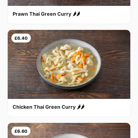
Prawn Thai Green Curry 🌶🌶
£6.40
Chicken Thai Green Curry 🌶🌶
£6.60