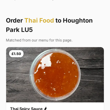
Order
Thai Food
to Houghton
Park LU5
Matched from our menu for this page.
£1.50
Thai Spicy Sauce 🌶