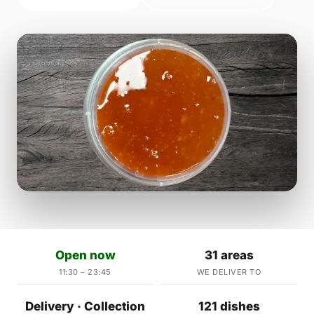
Open now
31 areas
11:30 – 23:45
WE DELIVER TO
Delivery · Collection
121 dishes