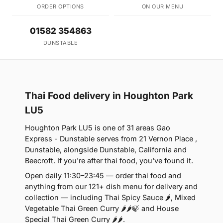
ORDER OPTIONS
ON OUR MENU
01582 354863
DUNSTABLE
Thai Food delivery in Houghton Park
LU5
Houghton Park LU5 is one of 31 areas Gao
Express - Dunstable serves from 21 Vernon Place ,
Dunstable, alongside Dunstable, California and
Beecroft. If you're after thai food, you've found it.
Open daily 11:30–23:45 — order thai food and
anything from our 121+ dish menu for delivery and
collection — including Thai Spicy Sauce 🌶, Mixed
Vegetable Thai Green Curry 🌶🌶🍃 and House
Special Thai Green Curry 🌶🌶.