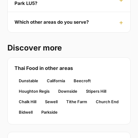
Park LU5?
Which other areas do you serve?
Discover more
Thai Food in other areas
Dunstable
California
Beecroft
Houghton Regis
Downside
Stipers Hill
Chalk Hill
Sewell
Tithe Farm
Church End
Bidwell
Parkside