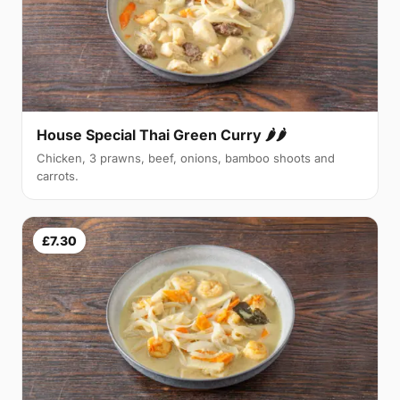
House Special Thai Green Curry 🌶🌶
Chicken, 3 prawns, beef, onions, bamboo shoots and
carrots.
£7.30