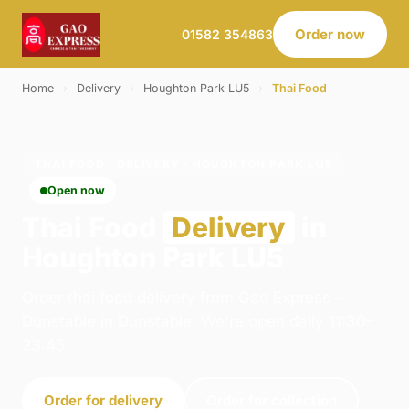
Order now
01582 354863
Home
›
Delivery
›
Houghton Park LU5
›
Thai Food
THAI FOOD · DELIVERY · HOUGHTON PARK LU5
Open now
Thai Food
Delivery
in
Houghton Park LU5
Order thai food delivery from Gao Express -
Dunstable in Dunstable. We're open daily 11:30–
23:45.
Order for delivery
Order for collection