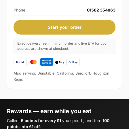
Phone
01582 354863
Start your order
Exact delivery fee, minimum order and live ETA for your
address are shown at checkout.
Also serving: Dunstable, California, Beecroft, Houghton
Regis
Rewards — earn while you eat
Collect
5 points for every £1
you spend , and turn
100
points into £1 off
.