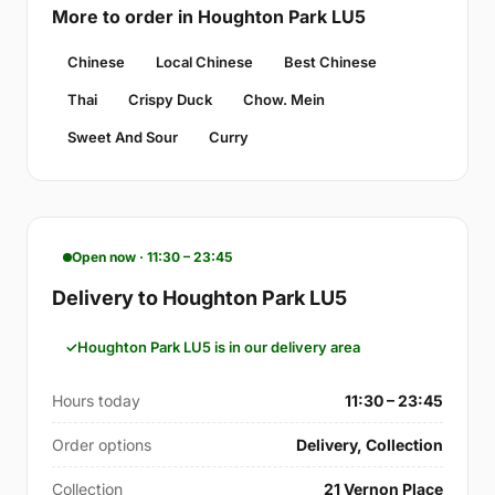
More to order in Houghton Park LU5
Chinese
Local Chinese
Best Chinese
Thai
Crispy Duck
Chow. Mein
Sweet And Sour
Curry
Open now · 11:30 – 23:45
Delivery to Houghton Park LU5
Houghton Park LU5 is in our delivery area
Hours today
11:30 – 23:45
Order options
Delivery, Collection
Collection
21 Vernon Place