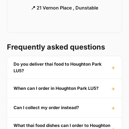
📍 21 Vernon Place , Dunstable
Frequently asked questions
Do you deliver thai food to Houghton Park
LU5?
When can I order in Houghton Park LU5?
Can I collect my order instead?
What thai food dishes can I order to Houghton