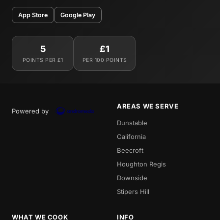
App Store
Google Play
5
£1
POINTS PER £1
PER 100 POINTS
AREAS WE SERVE
Powered by
Dunstable
California
Beecroft
Houghton Regis
Downside
Stipers Hill
WHAT WE COOK
INFO