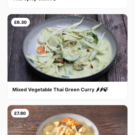
£6.30
Mixed Vegetable Thai Green Curry 🌶🌶🍃
£7.80