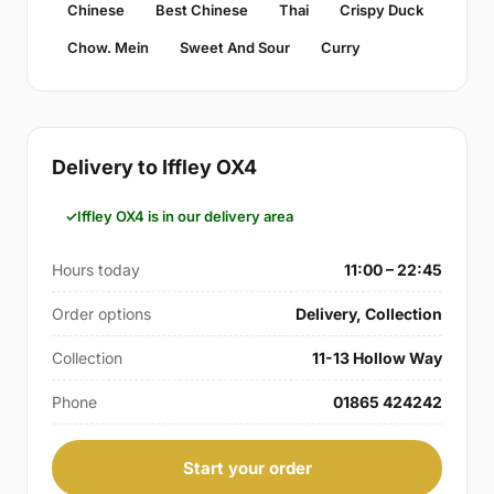
Chinese
Best Chinese
Thai
Crispy Duck
Chow. Mein
Sweet And Sour
Curry
Delivery to Iffley OX4
Iffley OX4 is in our delivery area
Hours today
11:00 – 22:45
Order options
Delivery, Collection
Collection
11-13 Hollow Way
Phone
01865 424242
Start your order