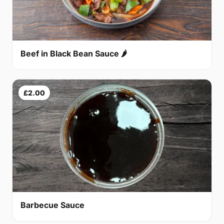
Beef in Black Bean Sauce 🌶
£2.00
Barbecue Sauce