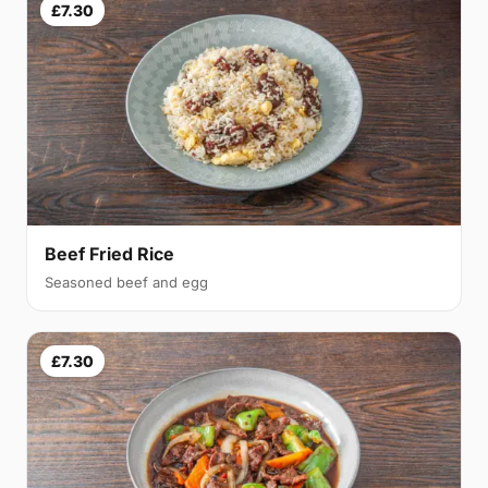
£7.30
Beef Fried Rice
Seasoned beef and egg
£7.30