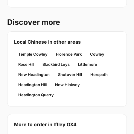
Discover more
Local Chinese in other areas
Temple Cowley
Florence Park
Cowley
Rose Hill
Blackbird Leys
Littlemore
New Headington
Shotover Hill
Horspath
Headington Hill
New Hinksey
Headington Quarry
More to order in Iffley OX4