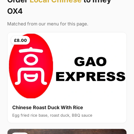
OX4
Matched from our menu for this page.
£8.00
Chinese Roast Duck With Rice
Egg fried rice base, roast duck, BBQ sauce