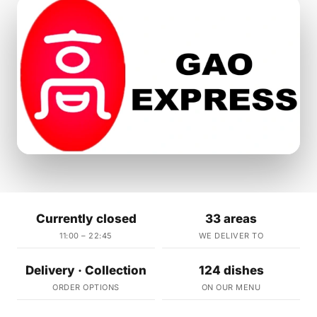
Currently closed
33 areas
11:00 – 22:45
WE DELIVER TO
Delivery · Collection
124 dishes
ORDER OPTIONS
ON OUR MENU