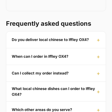
Frequently asked questions
Do you deliver local chinese to Iffley OX4?
When can I order in Iffley OX4?
Can I collect my order instead?
What local chinese dishes can I order to Iffley
OX4?
Which other areas do you serve?