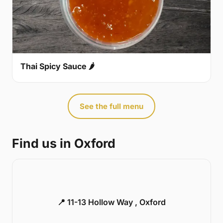
Thai Spicy Sauce 🌶
See the full menu
Find us in Oxford
📍 11-13 Hollow Way , Oxford