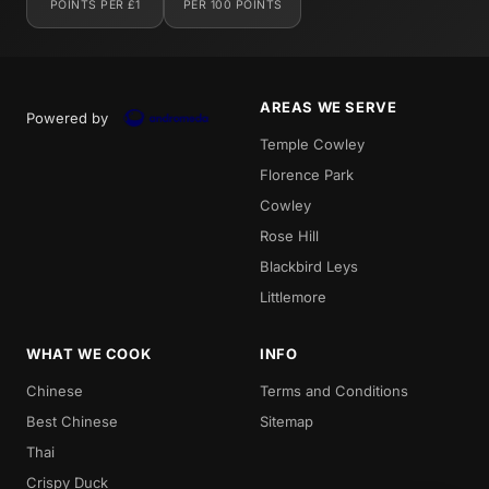
POINTS PER £1
PER 100 POINTS
AREAS WE SERVE
Powered by
Temple Cowley
Florence Park
Cowley
Rose Hill
Blackbird Leys
Littlemore
WHAT WE COOK
INFO
Chinese
Terms and Conditions
Best Chinese
Sitemap
Thai
Crispy Duck