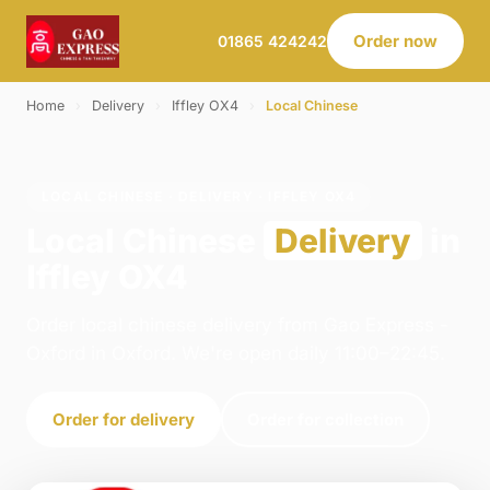
Order now
01865 424242
Home
›
Delivery
›
Iffley OX4
›
Local Chinese
LOCAL CHINESE · DELIVERY · IFFLEY OX4
Local Chinese
Delivery
in
Iffley OX4
Order local chinese delivery from Gao Express -
Oxford in Oxford. We're open daily 11:00–22:45.
Order for delivery
Order for collection