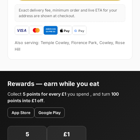
Exact delivery fee, minimum order and live ETA for your
address are shown at checkout.
Also serving: Temple Cowley, Florence Park, Cowley, Rose
Hill
Rewards — earn while you eat
Collect
5 points for every £1
you spend , and turn
100
points into £1 off
.
App Store
Google Play
5
£1