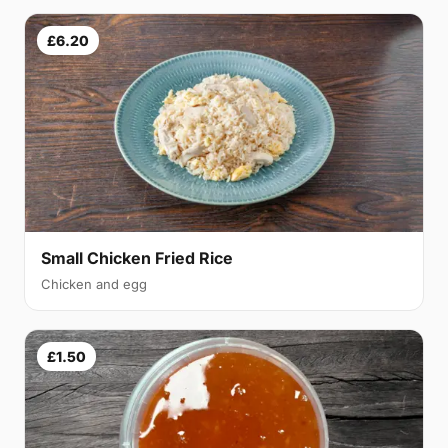
£6.20
Small Chicken Fried Rice
Chicken and egg
£1.50