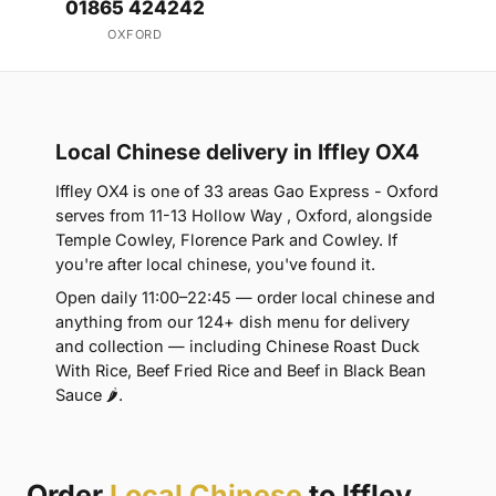
01865 424242
OXFORD
Local Chinese delivery in Iffley OX4
Iffley OX4 is one of 33 areas Gao Express - Oxford
serves from 11-13 Hollow Way , Oxford, alongside
Temple Cowley, Florence Park and Cowley. If
you're after local chinese, you've found it.
Open daily 11:00–22:45 — order local chinese and
anything from our 124+ dish menu for delivery
and collection — including Chinese Roast Duck
With Rice, Beef Fried Rice and Beef in Black Bean
Sauce 🌶.
Order
Local Chinese
to Iffley