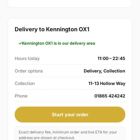
Delivery to Kennington OX1
Kennington OX1 is in our delivery area
Hours today
11:00 – 22:45
Order options
Delivery, Collection
Collection
11-13 Hollow Way
Phone
01865 424242
Start your order
Exact delivery fee, minimum order and live ETA for your
address are shown at checkout.