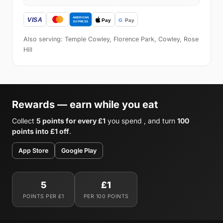
Also serving: Temple Cowley, Florence Park, Cowley, Rose
Hill
Rewards — earn while you eat
Collect
5 points for every £1
you spend , and turn
100
points into £1 off
.
App Store
Google Play
5
£1
POINTS PER £1
PER 100 POINTS