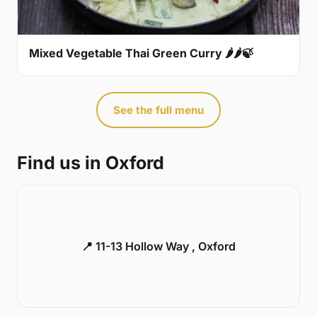
Mixed Vegetable Thai Green Curry 🌶🌶🍃
See the full menu
Find us in Oxford
📍 11-13 Hollow Way , Oxford