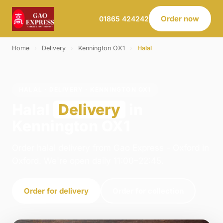
Order now
01865 424242
Home
›
Delivery
›
Kennington OX1
›
Halal
HALAL · DELIVERY · KENNINGTON OX1
Halal
Delivery
in
Kennington OX1
Order halal delivery from Gao Express - Oxford in
Oxford. We're open daily 11:00–22:45.
Order for delivery
Order for collection