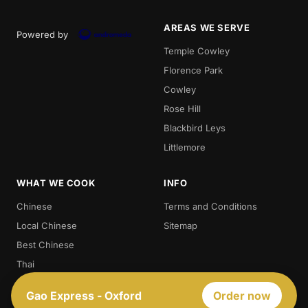
AREAS WE SERVE
Powered by
Temple Cowley
Florence Park
Cowley
Rose Hill
Blackbird Leys
Littlemore
WHAT WE COOK
INFO
Chinese
Terms and Conditions
Local Chinese
Sitemap
Best Chinese
Thai
Crispy Duck
Gao Express - Oxford
Order now
Chow. Mein