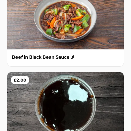
Beef in Black Bean Sauce 🌶
£2.00