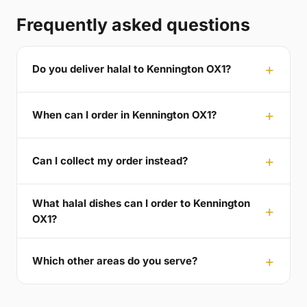
Frequently asked questions
Do you deliver halal to Kennington OX1?
When can I order in Kennington OX1?
Can I collect my order instead?
What halal dishes can I order to Kennington
OX1?
Which other areas do you serve?