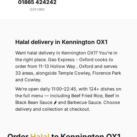
01865 424242
OXFORD
Halal delivery in Kennington OX1
Want halal delivery in Kennington OX1? You're in
the right place. Gao Express - Oxford cooks to
order from 11-13 Hollow Way , Oxford and serves
33 areas, alongside Temple Cowley, Florence Park
and Cowley.
We're open daily 11:00–22:45, with 124+ dishes on
the full menu — including Beef Fried Rice, Beef in
Black Bean Sauce 🌶 and Barbecue Sauce. Choose
delivery and collection at checkout.
Order
Halal
to Kennington OX1