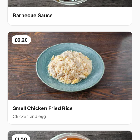
Barbecue Sauce
£6.20
Small Chicken Fried Rice
Chicken and egg
£1.50