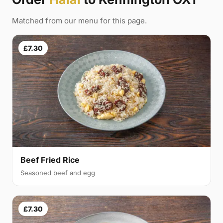
Matched from our menu for this page.
£7.30
Beef Fried Rice
Seasoned beef and egg
£7.30