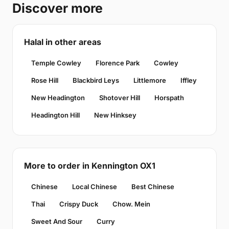
Discover more
Halal in other areas
Temple Cowley
Florence Park
Cowley
Rose Hill
Blackbird Leys
Littlemore
Iffley
New Headington
Shotover Hill
Horspath
Headington Hill
New Hinksey
More to order in Kennington OX1
Chinese
Local Chinese
Best Chinese
Thai
Crispy Duck
Chow. Mein
Sweet And Sour
Curry