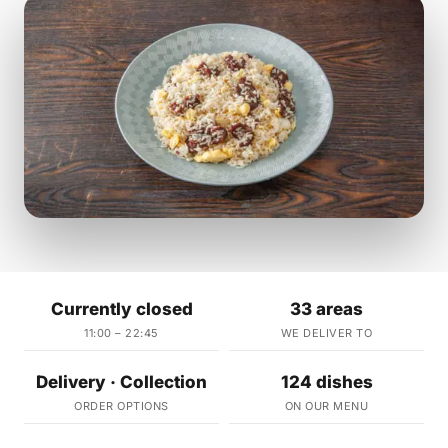
Currently closed
33 areas
11:00 – 22:45
WE DELIVER TO
Delivery · Collection
124 dishes
ORDER OPTIONS
ON OUR MENU