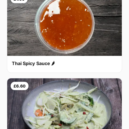
Thai Spicy Sauce 🌶
£6.60