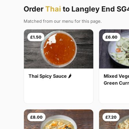
Order
Thai
to Langley End SG
Matched from our menu for this page.
£1.50
£6.60
Thai Spicy Sauce 🌶
Mixed Vege
Green Curry
£8.00
£7.20