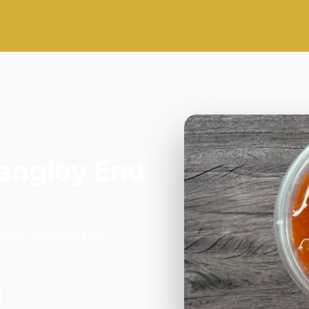
Langley End
enage in Stevenage.