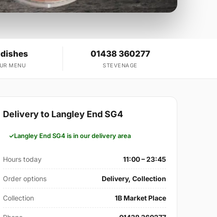
 dishes
01438 360277
OUR MENU
STEVENAGE
Delivery to Langley End SG4
Langley End SG4 is in our delivery area
Hours today
11:00 – 23:45
Order options
Delivery, Collection
Collection
1B Market Place