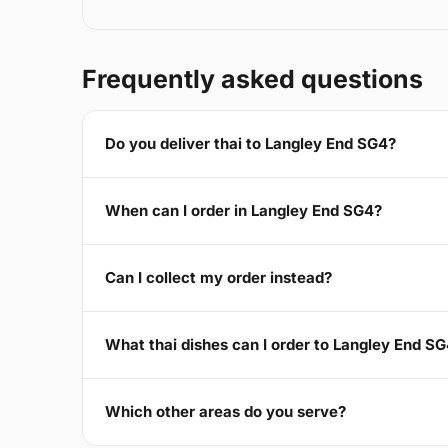
Frequently asked questions
Do you deliver thai to Langley End SG4?
When can I order in Langley End SG4?
Can I collect my order instead?
What thai dishes can I order to Langley End S
Which other areas do you serve?