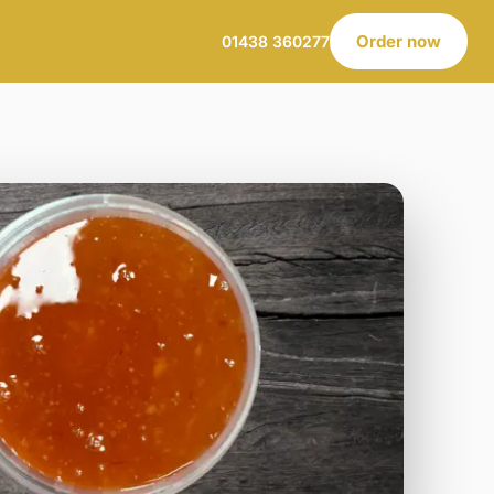
Order now
01438 360277