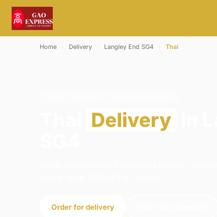
Home
›
Delivery
›
Langley End SG4
›
Thai
THAI · DELIVERY · LANGLEY END SG4
Thai
Delivery
in 
SG4
Order thai delivery from Gao Express - Stev
We're open 11:00–23:45 today.
Order for delivery
Order for collection