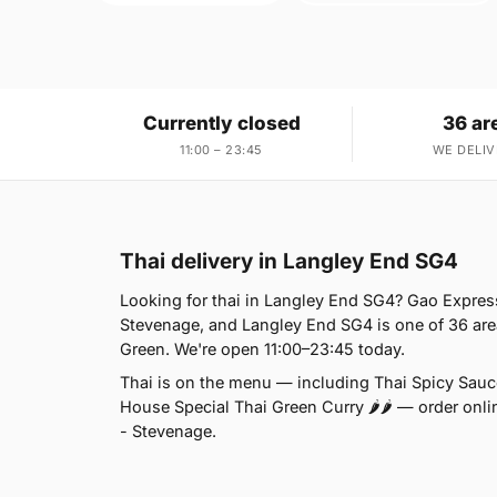
Currently closed
36 ar
11:00 – 23:45
WE DELIV
Thai delivery in Langley End SG4
Looking for thai in Langley End SG4? Gao Expres
Stevenage, and Langley End SG4 is one of 36 are
Green. We're open 11:00–23:45 today.
Thai is on the menu — including Thai Spicy Sauce
House Special Thai Green Curry 🌶🌶 — order onlin
- Stevenage.