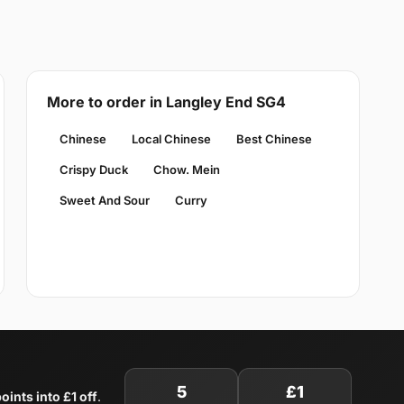
More to order in Langley End SG4
Chinese
Local Chinese
Best Chinese
Crispy Duck
Chow. Mein
Sweet And Sour
Curry
5
£1
oints into £1 off
.