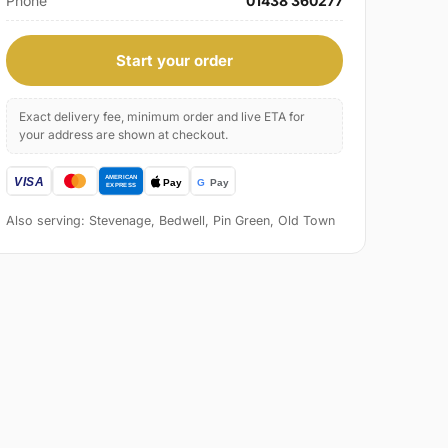
Phone
01438 360277
Start your order
Exact delivery fee, minimum order and live ETA for
your address are shown at checkout.
Also serving: Stevenage, Bedwell, Pin Green, Old Town