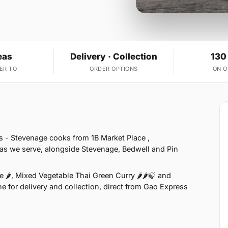
eas
Delivery · Collection
130
ER TO
ORDER OPTIONS
ON 
s - Stevenage cooks from 1B Market Place ,
as we serve, alongside Stevenage, Bedwell and Pin
 🌶, Mixed Vegetable Thai Green Curry 🌶🌶🍃 and
e for delivery and collection, direct from Gao Express