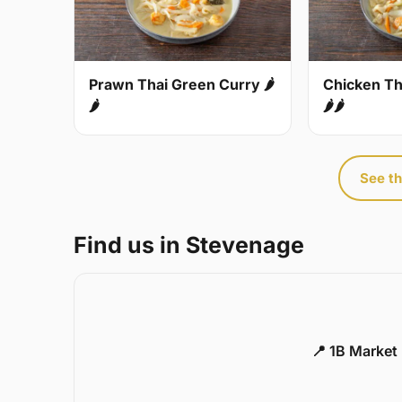
Prawn Thai Green Curry 🌶
Chicken Th
🌶
🌶🌶
See th
Find us in Stevenage
📍 1B Market