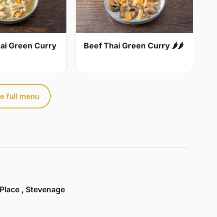
ai Green Curry
Beef Thai Green Curry 🌶🌶
e full menu
 Place , Stevenage