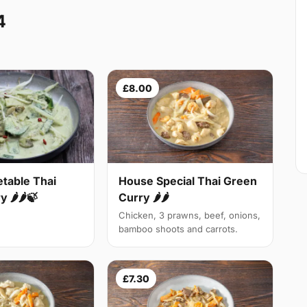
4
£8.00
table Thai
House Special Thai Green
 🌶🌶🍃
Curry 🌶🌶
Chicken, 3 prawns, beef, onions,
bamboo shoots and carrots.
£7.30