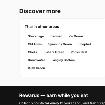
Discover more
Thai in other areas
Stevenage
Bedwell
Pin Green
Old Town
Symonds Green
Shephall
Chells
Fishers Green
Rooks Nest
Broadwater
Langley Bottom
Rush Green
Rewards — earn while you eat
Collect
5 points for every £1
you spend , and turn
100 p