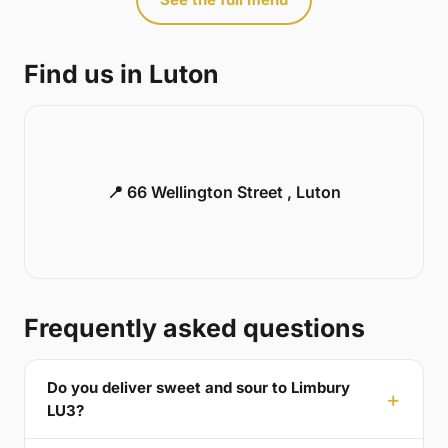
Find us in Luton
📍 66 Wellington Street , Luton
Frequently asked questions
Do you deliver sweet and sour to Limbury
LU3?