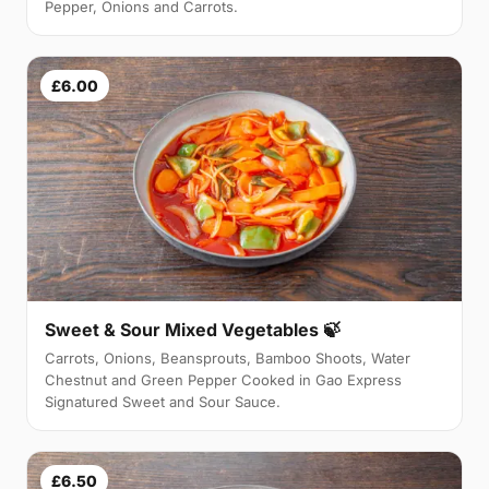
Pepper, Onions and Carrots.
£6.00
Sweet & Sour Mixed Vegetables 🍃
Carrots, Onions, Beansprouts, Bamboo Shoots, Water
Chestnut and Green Pepper Cooked in Gao Express
Signatured Sweet and Sour Sauce.
£6.50