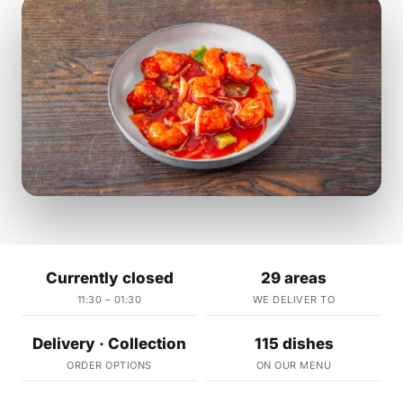
Currently closed
29 areas
11:30 – 01:30
WE DELIVER TO
Delivery · Collection
115 dishes
ORDER OPTIONS
ON OUR MENU