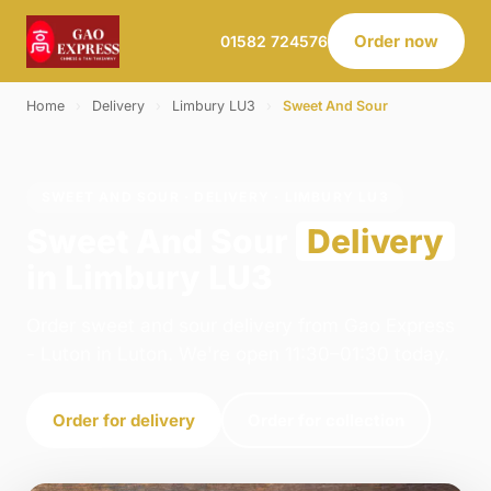
Order now
01582 724576
Home
›
Delivery
›
Limbury LU3
›
Sweet And Sour
SWEET AND SOUR · DELIVERY · LIMBURY LU3
Sweet And Sour
Delivery
in Limbury LU3
Order sweet and sour delivery from Gao Express
- Luton in Luton. We're open 11:30–01:30 today.
Order for delivery
Order for collection