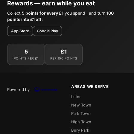
Rewards — earn while you eat
Collect
5 points for every £1
you spend , and turn
100
points into £1 off
.
App Store
Google Play
5
£1
POINTS PER £1
PER 100 POINTS
AREAS WE SERVE
Powered by
Luton
New Town
Park Town
High Town
Bury Park