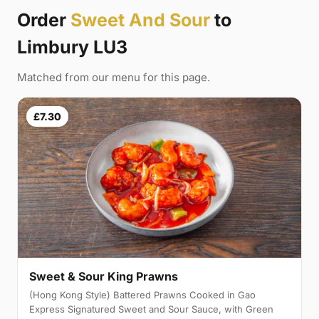
Order
Sweet And Sour
to
Limbury LU3
Matched from our menu for this page.
£7.30
Sweet & Sour King Prawns
(Hong Kong Style) Battered Prawns Cooked in Gao
Express Signatured Sweet and Sour Sauce, with Green