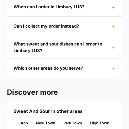
When can I order in Limbury LU3?
Can I collect my order instead?
What sweet and sour dishes can I order to
Limbury LU3?
Which other areas do you serve?
Discover more
Sweet And Sour in other areas
Luton
New Town
Park Town
High Town