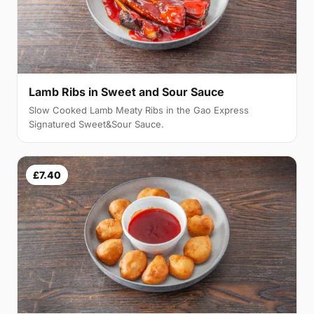
Lamb Ribs in Sweet and Sour Sauce
Slow Cooked Lamb Meaty Ribs in the Gao Express
Signatured Sweet&Sour Sauce.
£7.40