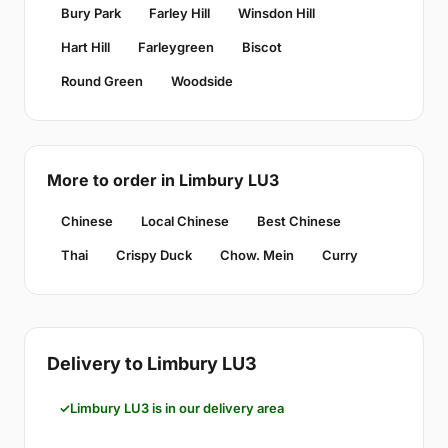
Bury Park
Farley Hill
Winsdon Hill
Hart Hill
Farleygreen
Biscot
Round Green
Woodside
More to order in Limbury LU3
Chinese
Local Chinese
Best Chinese
Thai
Crispy Duck
Chow. Mein
Curry
Delivery to Limbury LU3
Limbury LU3 is in our delivery area