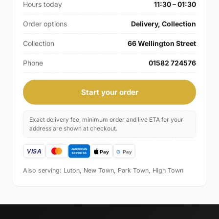
Hours today
11:30 – 01:30
Order options
Delivery, Collection
Collection
66 Wellington Street
Phone
01582 724576
Start your order
Exact delivery fee, minimum order and live ETA for your
address are shown at checkout.
Also serving: Luton, New Town, Park Town, High Town