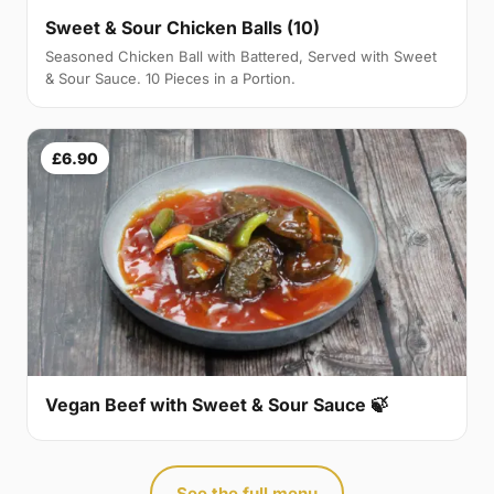
Sweet & Sour Chicken Balls (10)
Seasoned Chicken Ball with Battered, Served with Sweet
& Sour Sauce. 10 Pieces in a Portion.
£6.90
Vegan Beef with Sweet & Sour Sauce 🍃
See the full menu