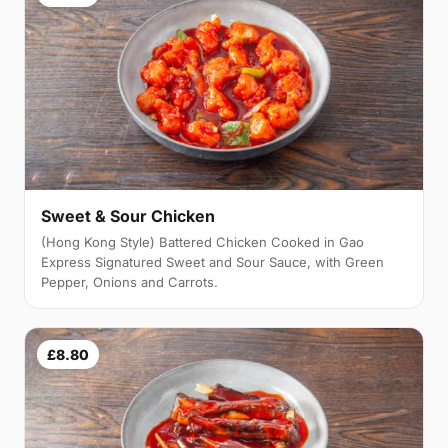
Sweet & Sour Chicken
(Hong Kong Style) Battered Chicken Cooked in Gao
Express Signatured Sweet and Sour Sauce, with Green
Pepper, Onions and Carrots.
£8.80