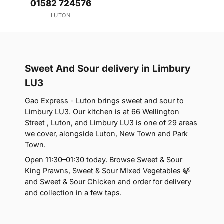
01582 724576
LUTON
Sweet And Sour delivery in Limbury
LU3
Gao Express - Luton brings sweet and sour to
Limbury LU3. Our kitchen is at 66 Wellington
Street , Luton, and Limbury LU3 is one of 29 areas
we cover, alongside Luton, New Town and Park
Town.
Open 11:30–01:30 today. Browse Sweet & Sour
King Prawns, Sweet & Sour Mixed Vegetables 🍃
and Sweet & Sour Chicken and order for delivery
and collection in a few taps.