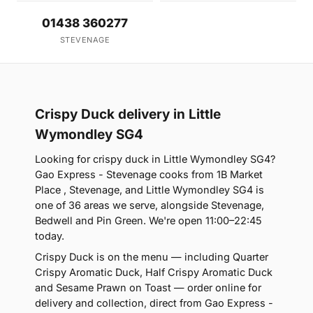
01438 360277
STEVENAGE
Crispy Duck delivery in Little
Wymondley SG4
Looking for crispy duck in Little Wymondley SG4?
Gao Express - Stevenage cooks from 1B Market
Place , Stevenage, and Little Wymondley SG4 is
one of 36 areas we serve, alongside Stevenage,
Bedwell and Pin Green. We're open 11:00–22:45
today.
Crispy Duck is on the menu — including Quarter
Crispy Aromatic Duck, Half Crispy Aromatic Duck
and Sesame Prawn on Toast — order online for
delivery and collection, direct from Gao Express -