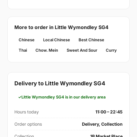
More to order in Little Wymondley SG4
Chinese
Local Chinese
Best Chinese
Thai
Chow. Mein
Sweet And Sour
Curry
Delivery to Little Wymondley SG4
Little Wymondley SG4 is in our delivery area
Hours today
11:00 – 22:45
Order options
Delivery, Collection
Collection
1B Market Place