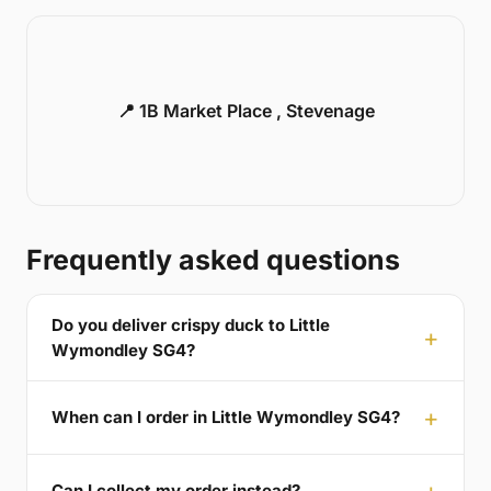
📍 1B Market Place , Stevenage
Frequently asked questions
Do you deliver crispy duck to Little
Wymondley SG4?
When can I order in Little Wymondley SG4?
Can I collect my order instead?