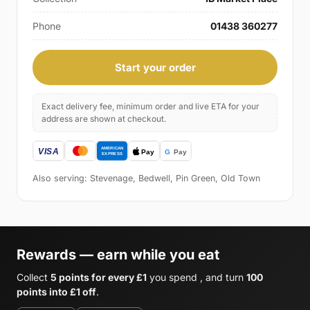
Phone
01438 360277
Start your order
Exact delivery fee, minimum order and live ETA for your
address are shown at checkout.
Also serving: Stevenage, Bedwell, Pin Green, Old Town
Rewards — earn while you eat
Collect
5 points for every £1
you spend , and turn
100
points into £1 off
.