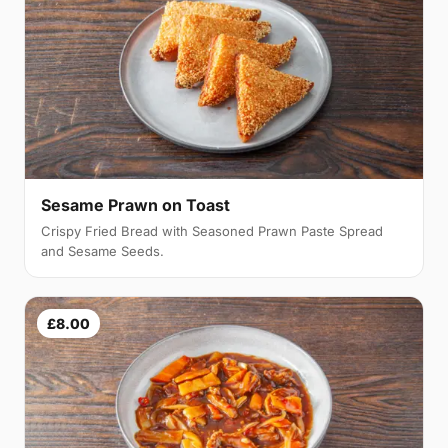
Sesame Prawn on Toast
Crispy Fried Bread with Seasoned Prawn Paste Spread
and Sesame Seeds.
£8.00