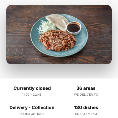
Currently closed
36 areas
11:00 – 22:45
WE DELIVER TO
Delivery · Collection
130 dishes
ORDER OPTIONS
ON OUR MENU