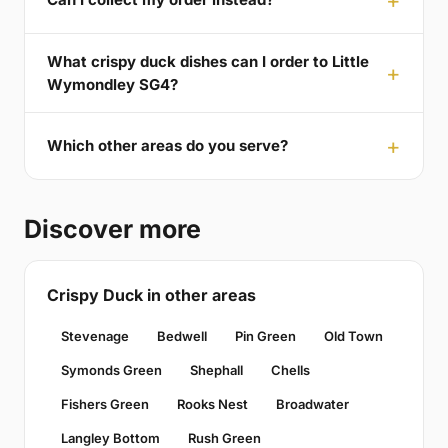
What crispy duck dishes can I order to Little
Wymondley SG4?
Which other areas do you serve?
Discover more
Crispy Duck in other areas
Stevenage
Bedwell
Pin Green
Old Town
Symonds Green
Shephall
Chells
Fishers Green
Rooks Nest
Broadwater
Langley Bottom
Rush Green