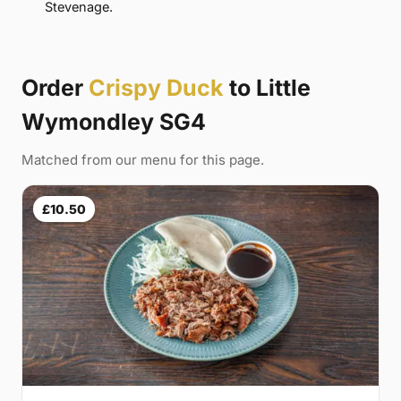
Stevenage.
Order
Crispy Duck
to Little
Wymondley SG4
Matched from our menu for this page.
£10.50