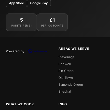
App Store
Google Play
5
£1
POINTS PER £1
PER 100 POINTS
AREAS WE SERVE
Powered by
Stevenage
Bedwell
Pin Green
Old Town
Symonds Green
Shephall
WHAT WE COOK
INFO