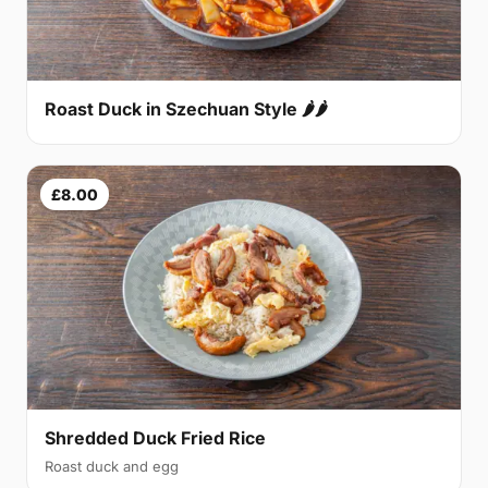
Roast Duck in Szechuan Style 🌶🌶
£8.00
Shredded Duck Fried Rice
Roast duck and egg