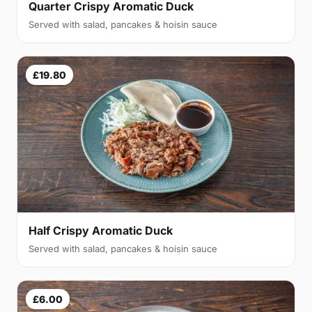
Quarter Crispy Aromatic Duck
Served with salad, pancakes & hoisin sauce
£19.80
Half Crispy Aromatic Duck
Served with salad, pancakes & hoisin sauce
£6.00