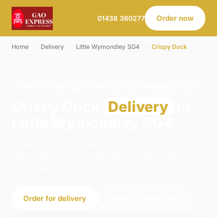
Order now
01438 360277
Home
›
Delivery
›
Little Wymondley SG4
›
Crispy Duck
CRISPY DUCK · DELIVERY · LITTLE WYMONDLEY SG4
Crispy Duck
Delivery
in
Little Wymondley SG4
Order crispy duck delivery from Gao Express -
Stevenage in Stevenage. We're open 11:00–
22:45 today.
Order for delivery
Order for collection