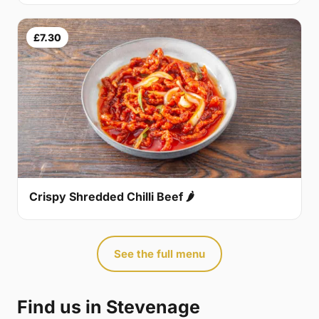
£7.30
Crispy Shredded Chilli Beef 🌶
See the full menu
Find us in Stevenage