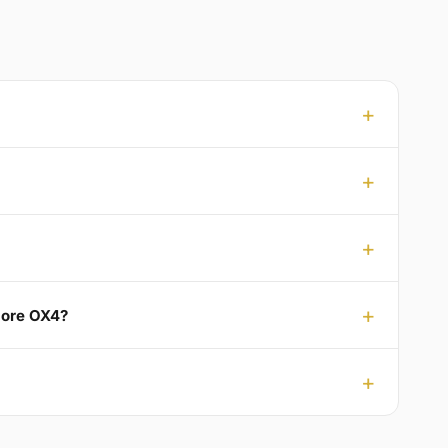
emore OX4?