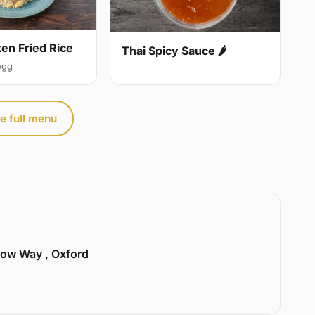
ken Fried Rice
Thai Spicy Sauce 🌶
egg
e full menu
llow Way , Oxford