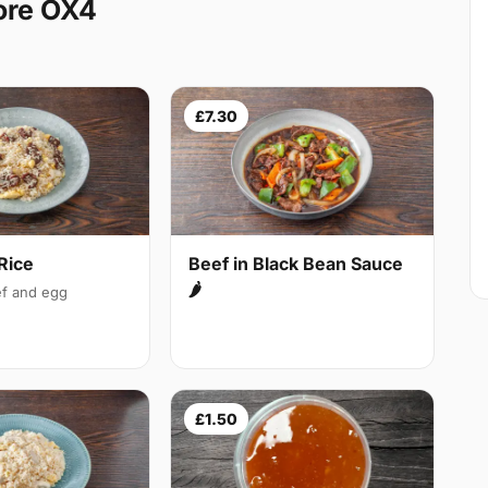
ore OX4
£7.30
Rice
Beef in Black Bean Sauce
🌶
f and egg
£1.50