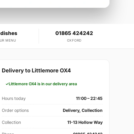
 dishes
01865 424242
OUR MENU
OXFORD
Delivery to Littlemore OX4
Littlemore OX4 is in our delivery area
Hours today
11:00 – 22:45
Order options
Delivery, Collection
Collection
11-13 Hollow Way