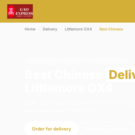
Home
›
Delivery
›
Littlemore OX4
›
Best Chinese
BEST CHINESE · DELIVERY · LITTLEMORE OX4
Best Chinese
Deli
Littlemore OX4
Order best chinese delivery from Gao Express
We're open daily 11:00–22:45.
Order for delivery
Order for collection