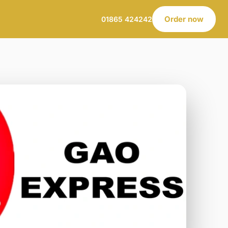
Order now
01865 424242