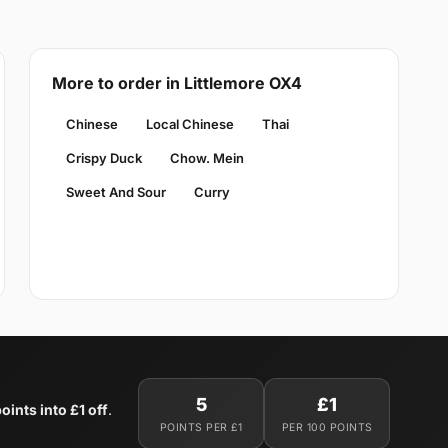
More to order in Littlemore OX4
Chinese
Local Chinese
Thai
Crispy Duck
Chow. Mein
Sweet And Sour
Curry
5
£1
oints into £1 off
.
POINTS PER £1
PER 100 POINTS