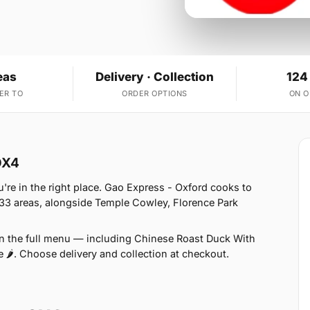
eas
Delivery · Collection
124
ER TO
ORDER OPTIONS
ON 
OX4
're in the right place. Gao Express - Oxford cooks to
 33 areas, alongside Temple Cowley, Florence Park
on the full menu — including Chinese Roast Duck With
e 🌶. Choose delivery and collection at checkout.