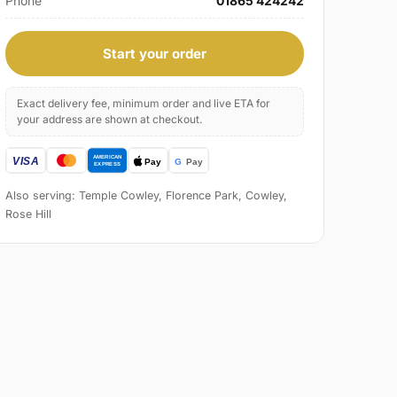
Phone
01865 424242
Start your order
Exact delivery fee, minimum order and live ETA for
your address are shown at checkout.
Also serving: Temple Cowley, Florence Park, Cowley,
Rose Hill