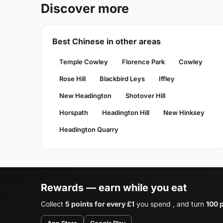
Discover more
Best Chinese in other areas
Temple Cowley
Florence Park
Cowley
Rose Hill
Blackbird Leys
Iffley
New Headington
Shotover Hill
Horspath
Headington Hill
New Hinksey
Headington Quarry
Rewards — earn while you eat
Collect
5 points for every £1
you spend , and turn
100 p