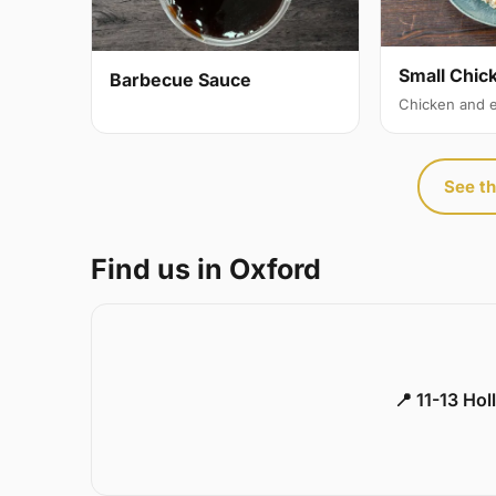
Small Chic
Barbecue Sauce
Chicken and 
See th
Find us in Oxford
📍 11-13 Ho