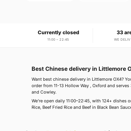
Currently closed
33 ar
11:00 – 22:45
WE DELIV
Best Chinese delivery in Littlemore 
Want best chinese delivery in Littlemore OX4? You
order from 11-13 Hollow Way , Oxford and serves
and Cowley.
We're open daily 11:00–22:45, with 124+ dishes 
Rice, Beef Fried Rice and Beef in Black Bean Sauc