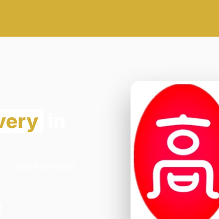
very
in
 - Oxford in Oxford.