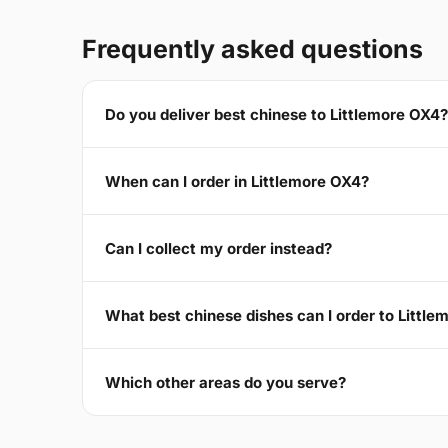
Frequently asked questions
Do you deliver best chinese to Littlemore OX4?
When can I order in Littlemore OX4?
Can I collect my order instead?
What best chinese dishes can I order to Littl
Which other areas do you serve?