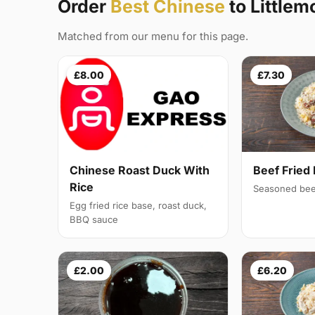
Order
Best Chinese
to Littlem
Matched from our menu for this page.
£8.00
£7.30
Chinese Roast Duck With
Beef Fried 
Rice
Seasoned bee
Egg fried rice base, roast duck,
BBQ sauce
£2.00
£6.20