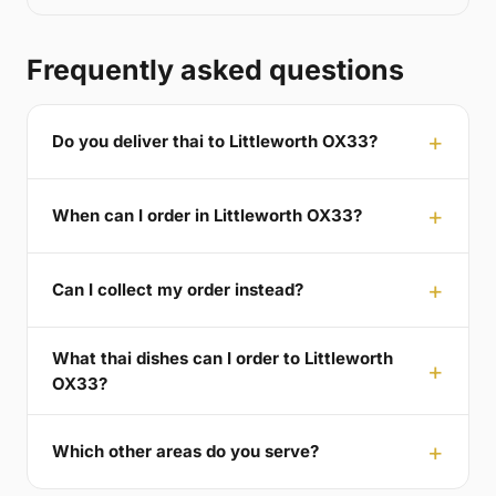
Frequently asked questions
Do you deliver thai to Littleworth OX33?
When can I order in Littleworth OX33?
Can I collect my order instead?
What thai dishes can I order to Littleworth
OX33?
Which other areas do you serve?