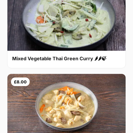
Mixed Vegetable Thai Green Curry 🌶🌶🍃
£8.00