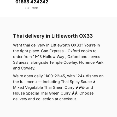
01865 424242
OXFORD
Thai delivery in Littleworth OX33
Want thai delivery in Littleworth OX33? You're in
the right place. Gao Express - Oxford cooks to
order from 11-13 Hollow Way , Oxford and serves
33 areas, alongside Temple Cowley, Florence Park
and Cowley.
We're open daily 11:00–22:45, with 124+ dishes on
the full menu — including Thai Spicy Sauce 🌶,
Mixed Vegetable Thai Green Curry 🌶🌶🍃 and
House Special Thai Green Curry 🌶🌶. Choose
delivery and collection at checkout.