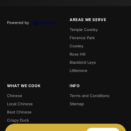
AREAS WE SERVE
Powered by
Temple Cowley
Florence Park
Cowley
Rose Hill
Blackbird Leys
Littlemore
WHAT WE COOK
INFO
Chinese
Terms and Conditions
Local Chinese
Sitemap
Best Chinese
Crispy Duck
Chow. Mein