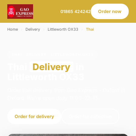
Order now
01865 424242
Home
›
Delivery
›
Littleworth OX33
›
Thai
THAI · DELIVERY · LITTLEWORTH OX33
Thai
Delivery
in
Littleworth OX33
Order thai delivery from Gao Express - Oxford in
Oxford. We're open daily 11:00–22:45.
Order for delivery
Order for collection