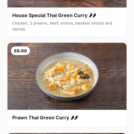
House Special Thai Green Curry 🌶🌶
Chicken, 3 prawns, beef, onions, bamboo shoots and
carrots.
£8.00
Prawn Thai Green Curry 🌶🌶