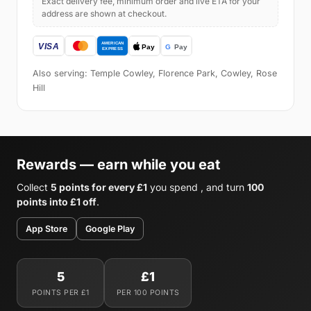
Exact delivery fee, minimum order and live ETA for your
address are shown at checkout.
Also serving: Temple Cowley, Florence Park, Cowley, Rose
Hill
Rewards — earn while you eat
Collect
5 points for every £1
you spend , and turn
100
points into £1 off
.
App Store
Google Play
5
£1
POINTS PER £1
PER 100 POINTS