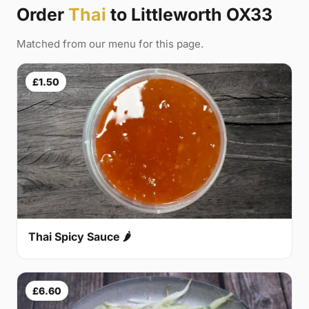
Order
Thai
to Littleworth OX33
Matched from our menu for this page.
£1.50
Thai Spicy Sauce 🌶
£6.60