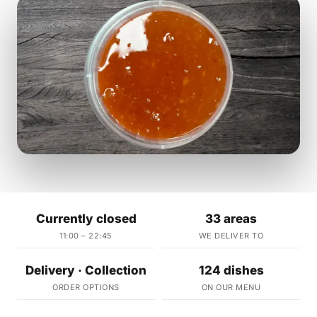
Currently closed
33 areas
11:00 – 22:45
WE DELIVER TO
Delivery · Collection
124 dishes
ORDER OPTIONS
ON OUR MENU