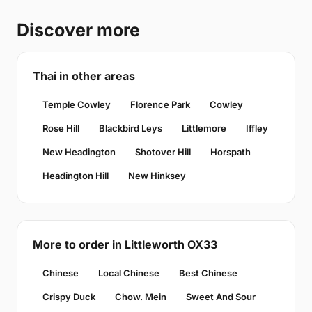
Discover more
Thai in other areas
Temple Cowley
Florence Park
Cowley
Rose Hill
Blackbird Leys
Littlemore
Iffley
New Headington
Shotover Hill
Horspath
Headington Hill
New Hinksey
More to order in Littleworth OX33
Chinese
Local Chinese
Best Chinese
Crispy Duck
Chow. Mein
Sweet And Sour