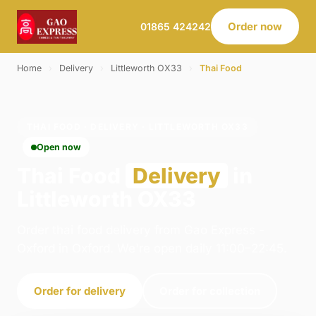
Order now
01865 424242
Home
›
Delivery
›
Littleworth OX33
›
Thai Food
THAI FOOD · DELIVERY · LITTLEWORTH OX33
Open now
Thai Food
Delivery
in
Littleworth OX33
Order thai food delivery from Gao Express -
Oxford in Oxford. We're open daily 11:00–22:45.
Order for delivery
Order for collection