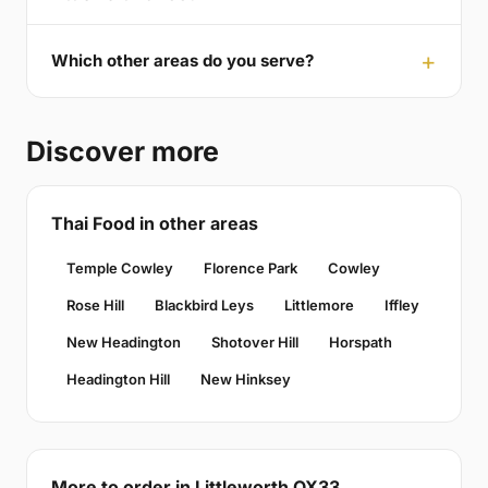
Which other areas do you serve?
Discover more
Thai Food in other areas
Temple Cowley
Florence Park
Cowley
Rose Hill
Blackbird Leys
Littlemore
Iffley
New Headington
Shotover Hill
Horspath
Headington Hill
New Hinksey
More to order in Littleworth OX33