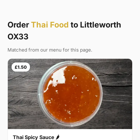
Order
Thai Food
to Littleworth
OX33
Matched from our menu for this page.
£1.50
Thai Spicy Sauce 🌶