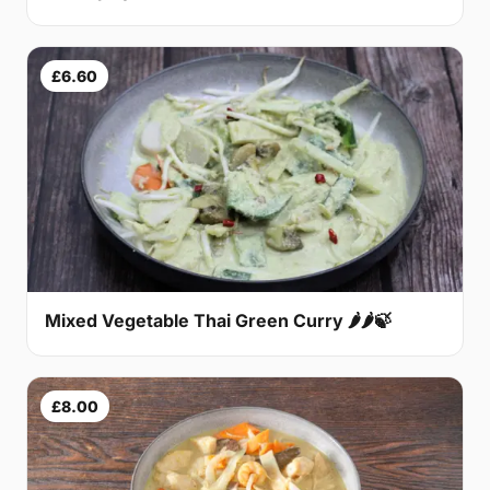
£6.60
Mixed Vegetable Thai Green Curry 🌶🌶🍃
£8.00