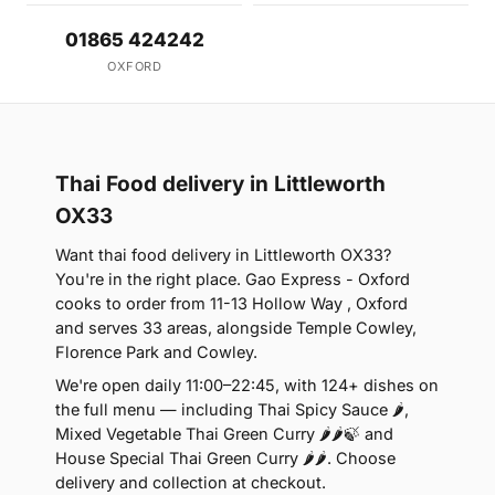
01865 424242
OXFORD
Thai Food delivery in Littleworth
OX33
Want thai food delivery in Littleworth OX33?
You're in the right place. Gao Express - Oxford
cooks to order from 11-13 Hollow Way , Oxford
and serves 33 areas, alongside Temple Cowley,
Florence Park and Cowley.
We're open daily 11:00–22:45, with 124+ dishes on
the full menu — including Thai Spicy Sauce 🌶,
Mixed Vegetable Thai Green Curry 🌶🌶🍃 and
House Special Thai Green Curry 🌶🌶. Choose
delivery and collection at checkout.