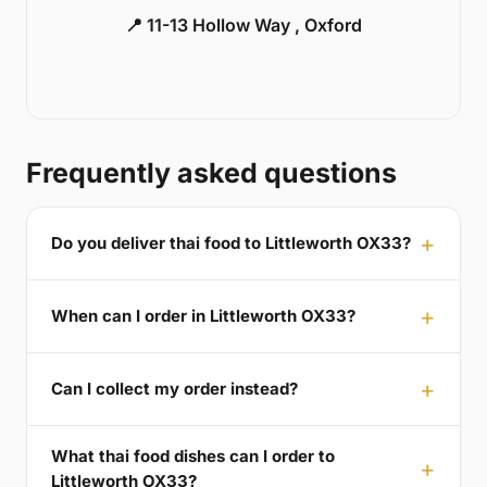
📍 11-13 Hollow Way , Oxford
Frequently asked questions
Do you deliver thai food to Littleworth OX33?
When can I order in Littleworth OX33?
Can I collect my order instead?
What thai food dishes can I order to
Littleworth OX33?