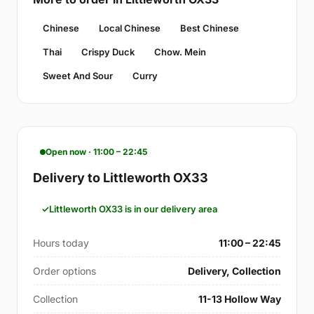
Chinese
Local Chinese
Best Chinese
Thai
Crispy Duck
Chow. Mein
Sweet And Sour
Curry
Open now · 11:00 – 22:45
Delivery to Littleworth OX33
Littleworth OX33 is in our delivery area
Hours today
11:00 – 22:45
Order options
Delivery, Collection
Collection
11-13 Hollow Way