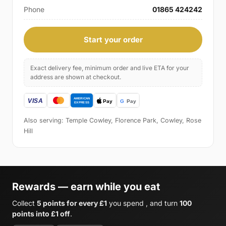
Phone
01865 424242
Start your order
Exact delivery fee, minimum order and live ETA for your
address are shown at checkout.
Also serving: Temple Cowley, Florence Park, Cowley, Rose
Hill
Rewards — earn while you eat
Collect
5 points for every £1
you spend , and turn
100
points into £1 off
.