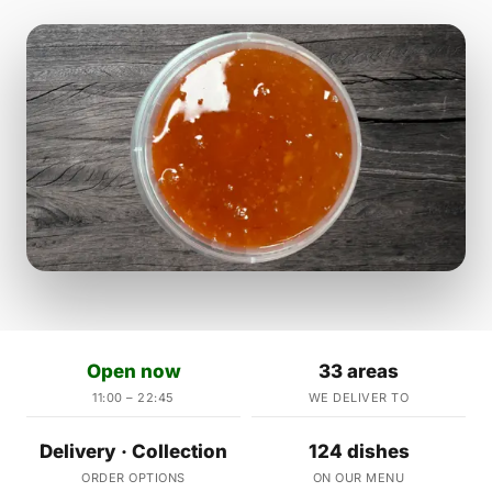
Open now
33 areas
11:00 – 22:45
WE DELIVER TO
Delivery · Collection
124 dishes
ORDER OPTIONS
ON OUR MENU