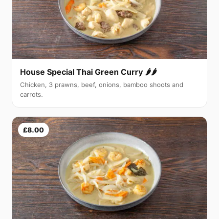
House Special Thai Green Curry 🌶🌶
Chicken, 3 prawns, beef, onions, bamboo shoots and
carrots.
£8.00