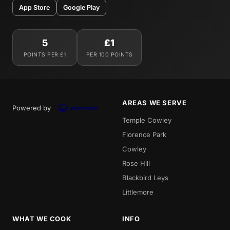
App Store
Google Play
5
£1
POINTS PER £1
PER 100 POINTS
AREAS WE SERVE
Powered by
Temple Cowley
Florence Park
Cowley
Rose Hill
Blackbird Leys
Littlemore
WHAT WE COOK
INFO