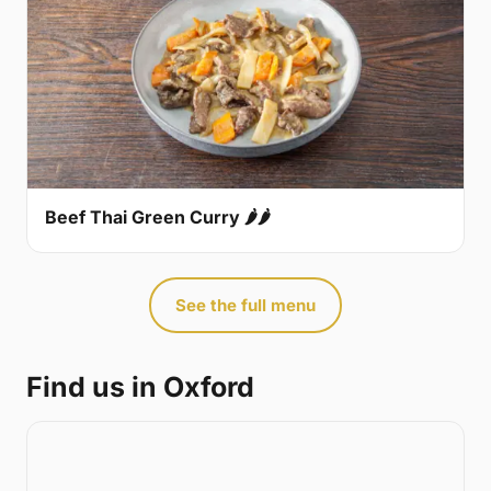
Beef Thai Green Curry 🌶🌶
See the full menu
Find us in Oxford