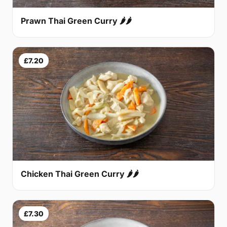
Prawn Thai Green Curry 🌶🌶
£7.20
Chicken Thai Green Curry 🌶🌶
£7.30