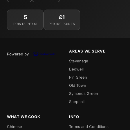
5
£1
POINTS PER £1
PER 100 POINTS
AREAS WE SERVE
Powered by
Stevenage
Bedwell
Pin Green
Old Town
Symonds Green
Shephall
WHAT WE COOK
INFO
Chinese
Terms and Conditions