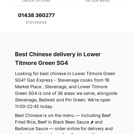
ORDER OPTIONS
ON OUR MENU
01438 360277
STEVENAGE
Best Chinese delivery in Lower
Titmore Green SG4
Looking for best chinese in Lower Titmore Green
SG4? Gao Express - Stevenage cooks from 1B
Market Place , Stevenage, and Lower Titmore
Green SG4 is one of 36 areas we serve, alongside
Stevenage, Bedwell and Pin Green. We're open
11:00–22:45 today.
Best Chinese is on the menu — including Beef
Fried Rice, Beef in Black Bean Sauce 🌶 and
Barbecue Sauce — order online for delivery and