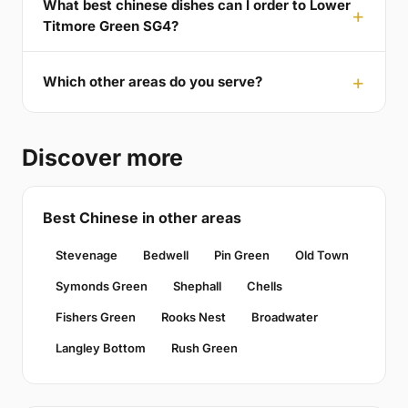
What best chinese dishes can I order to Lower
Titmore Green SG4?
Which other areas do you serve?
Discover more
Best Chinese in other areas
Stevenage
Bedwell
Pin Green
Old Town
Symonds Green
Shephall
Chells
Fishers Green
Rooks Nest
Broadwater
Langley Bottom
Rush Green