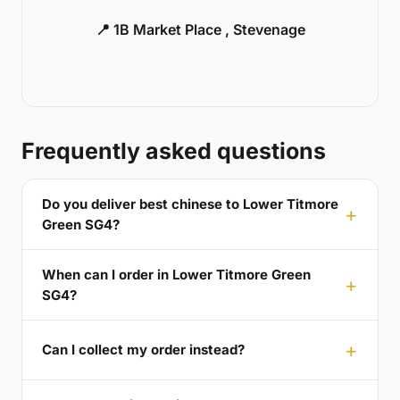
📍 1B Market Place , Stevenage
Frequently asked questions
Do you deliver best chinese to Lower Titmore
Green SG4?
When can I order in Lower Titmore Green
SG4?
Can I collect my order instead?