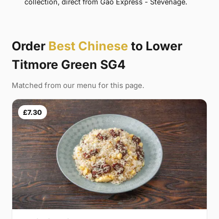
collection, direct from Gao Express - Stevenage.
Order
Best Chinese
to Lower
Titmore Green SG4
Matched from our menu for this page.
£7.30