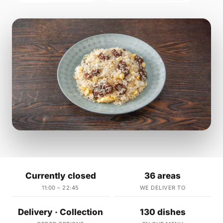
Currently closed
36 areas
11:00 – 22:45
WE DELIVER TO
Delivery · Collection
130 dishes