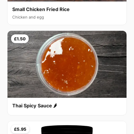
Small Chicken Fried Rice
Chicken and egg
£1.50
Thai Spicy Sauce 🌶
£5.95