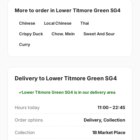
More to order in Lower Titmore Green SG4
Chinese
Local Chinese
Thai
Crispy Duck
Chow. Mein
Sweet And Sour
Curry
Delivery to Lower Titmore Green SG4
Lower Titmore Green SG4 is in our delivery area
Hours today
11:00 – 22:45
Order options
Delivery, Collection
Collection
1B Market Place