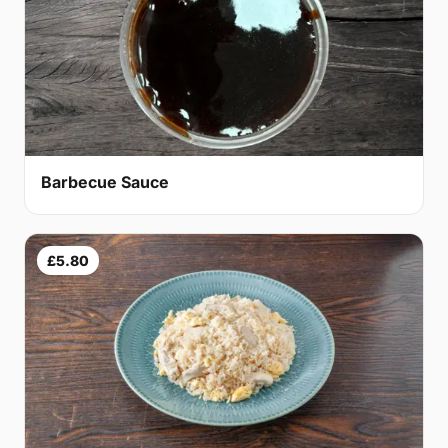
Barbecue Sauce
£5.80