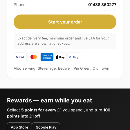
Phone
01438 360277
Start your order
Exact delivery fee, minimum order and live ETA for your
address are shown at checkout.
Also serving: Stevenage, Bedwell, Pin Green, Old Town
Rewards — earn while you eat
Collect
5 points for every £1
you spend , and turn
100
points into £1 off
.
App Store
Google Play