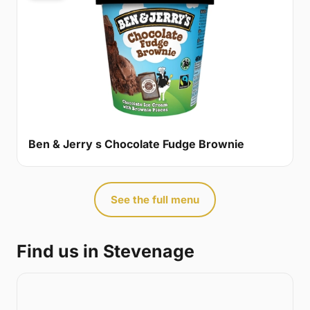
Ben & Jerry s Chocolate Fudge Brownie
See the full menu
Find us in Stevenage