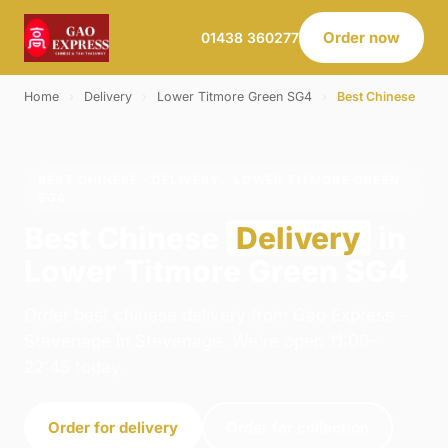
Order now
01438 360277
Home
›
Delivery
›
Lower Titmore Green SG4
›
Best Chinese
BEST CHINESE · DELIVERY · LOWER TITMORE GREEN
SG4
Best Chinese
Delivery
in
Lower Titmore Green SG4
Order best chinese delivery from Gao Express -
Stevenage in Stevenage. We're open 11:00–
22:45 today.
Order for delivery
Order for collection