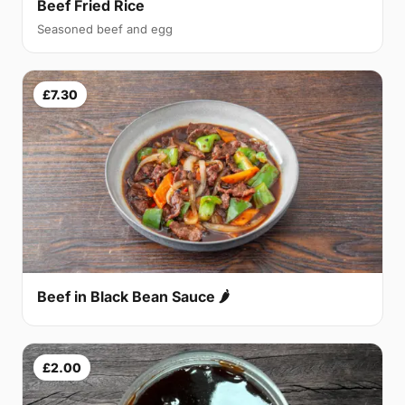
Beef Fried Rice
Seasoned beef and egg
£7.30
Beef in Black Bean Sauce 🌶
£2.00