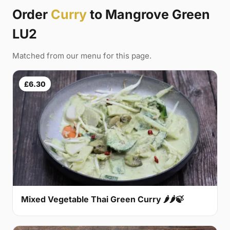
Order
Curry
to Mangrove Green
LU2
Matched from our menu for this page.
£6.30
Mixed Vegetable Thai Green Curry 🌶🌶🍃