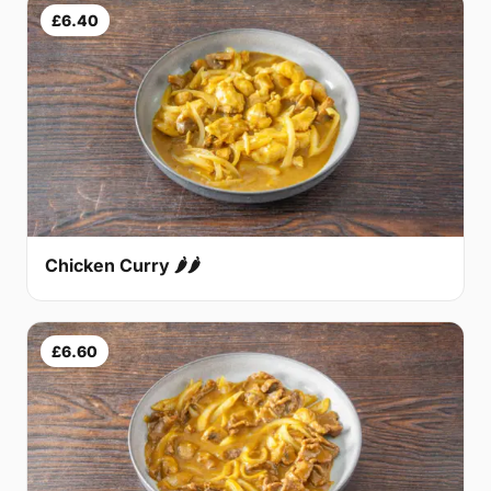
£6.40
Chicken Curry 🌶🌶
£6.60