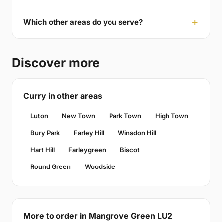
Which other areas do you serve?
Discover more
Curry in other areas
Luton
New Town
Park Town
High Town
Bury Park
Farley Hill
Winsdon Hill
Hart Hill
Farleygreen
Biscot
Round Green
Woodside
More to order in Mangrove Green LU2