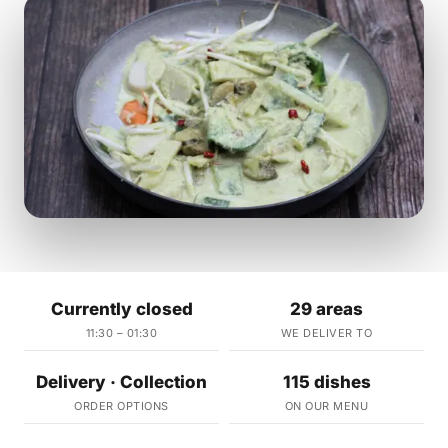
Currently closed
29 areas
11:30 – 01:30
WE DELIVER TO
Delivery · Collection
115 dishes
ORDER OPTIONS
ON OUR MENU