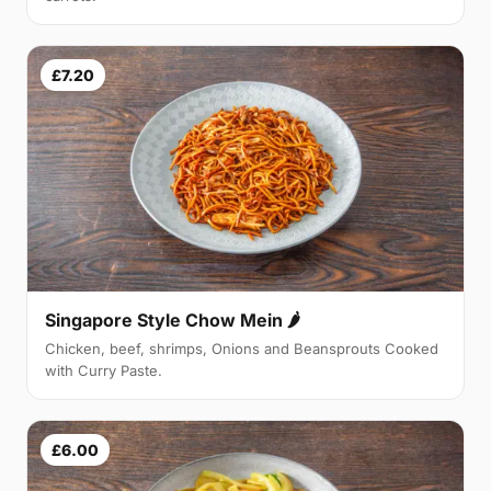
£7.20
Singapore Style Chow Mein 🌶
Chicken, beef, shrimps, Onions and Beansprouts Cooked
with Curry Paste.
£6.00