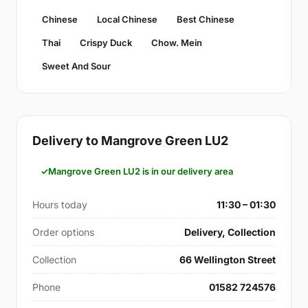
Chinese
Local Chinese
Best Chinese
Thai
Crispy Duck
Chow. Mein
Sweet And Sour
Delivery to Mangrove Green LU2
Mangrove Green LU2 is in our delivery area
Hours today
11:30 – 01:30
Order options
Delivery, Collection
Collection
66 Wellington Street
Phone
01582 724576