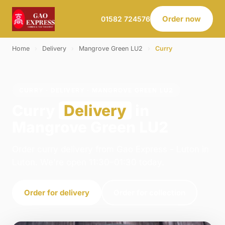
Order now
01582 724576
Home
›
Delivery
›
Mangrove Green LU2
›
Curry
CURRY · DELIVERY · MANGROVE GREEN LU2
Curry
Delivery
in
Mangrove Green LU2
Order curry delivery from Gao Express - Luton in
Luton. We're open 11:30–01:30 today.
Order for delivery
Order for collection