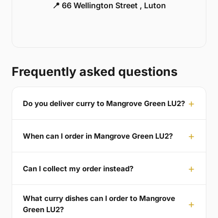
📍 66 Wellington Street , Luton
Frequently asked questions
Do you deliver curry to Mangrove Green LU2?
When can I order in Mangrove Green LU2?
Can I collect my order instead?
What curry dishes can I order to Mangrove
Green LU2?