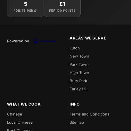
5
£1
POINTS PER £1
PER 100 POINTS
AREAS WE SERVE
Powered by
Luton
New Town
Park Town
High Town
Bury Park
Farley Hill
WHAT WE COOK
INFO
Chinese
Terms and Conditions
Local Chinese
Sitemap
Best Chinese