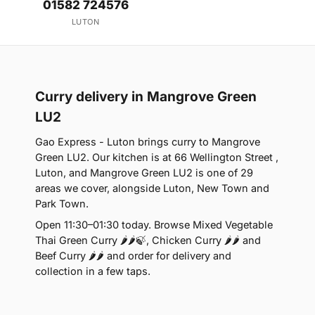
01582 724576
LUTON
Curry delivery in Mangrove Green
LU2
Gao Express - Luton brings curry to Mangrove
Green LU2. Our kitchen is at 66 Wellington Street ,
Luton, and Mangrove Green LU2 is one of 29
areas we cover, alongside Luton, New Town and
Park Town.
Open 11:30–01:30 today. Browse Mixed Vegetable
Thai Green Curry 🌶🌶🍃, Chicken Curry 🌶🌶 and
Beef Curry 🌶🌶 and order for delivery and
collection in a few taps.