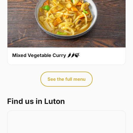
Mixed Vegetable Curry 🌶🌶🍃
See the full menu
Find us in Luton