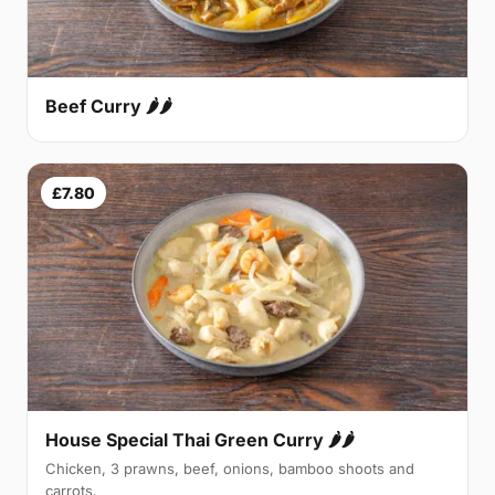
Beef Curry 🌶🌶
£7.80
House Special Thai Green Curry 🌶🌶
Chicken, 3 prawns, beef, onions, bamboo shoots and
carrots.