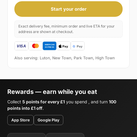
Start your order
Exact delivery fee, minimum order and live ETA for your
address are shown at checkout.
Also serving: Luton, New Town, Park Town, High Town
Rewards — earn while you eat
Collect
5 points for every £1
you spend , and turn
100
points into £1 off
.
App Store
Google Play