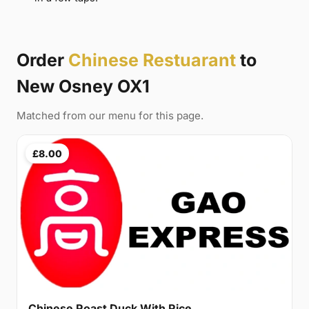
Order
Chinese Restuarant
to
New Osney OX1
Matched from our menu for this page.
£8.00
Chinese Roast Duck With Rice