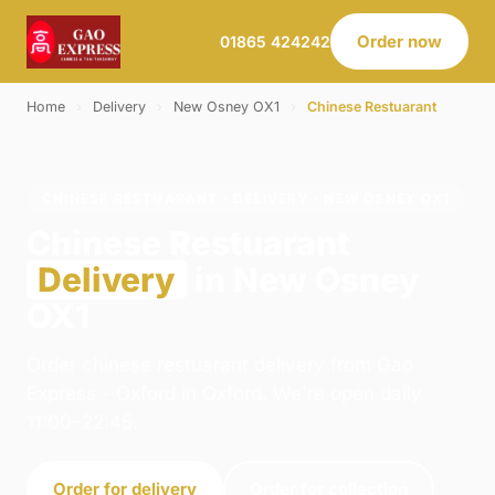
Order now
01865 424242
Home
›
Delivery
›
New Osney OX1
›
Chinese Restuarant
CHINESE RESTUARANT · DELIVERY · NEW OSNEY OX1
Chinese Restuarant
Delivery
in New Osney
OX1
Order chinese restuarant delivery from Gao
Express - Oxford in Oxford. We're open daily
11:00–22:45.
Order for delivery
Order for collection