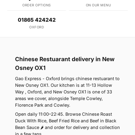
ORDER OPTIONS
ON OUR MENU
01865 424242
OXFORD
Chinese Restuarant delivery in New
Osney OX1
Gao Express - Oxford brings chinese restuarant to
New Osney OX1. Our kitchen is at 11-13 Hollow
Way , Oxford, and New Osney OX1 is one of 33
areas we cover, alongside Temple Cowley,
Florence Park and Cowley.
Open daily 11:00–22:45. Browse Chinese Roast
Duck With Rice, Beef Fried Rice and Beef in Black
Bean Sauce 🌶 and order for delivery and collection
in a few taps.