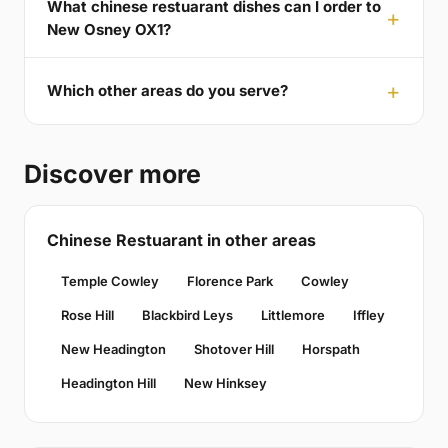
What chinese restuarant dishes can I order to
New Osney OX1?
Which other areas do you serve?
Discover more
Chinese Restuarant in other areas
Temple Cowley
Florence Park
Cowley
Rose Hill
Blackbird Leys
Littlemore
Iffley
New Headington
Shotover Hill
Horspath
Headington Hill
New Hinksey