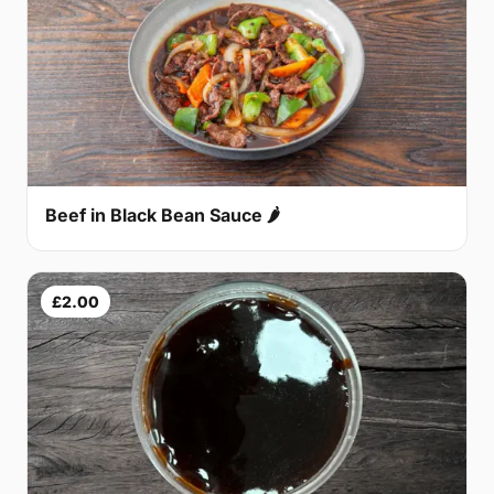
Beef in Black Bean Sauce 🌶
£2.00