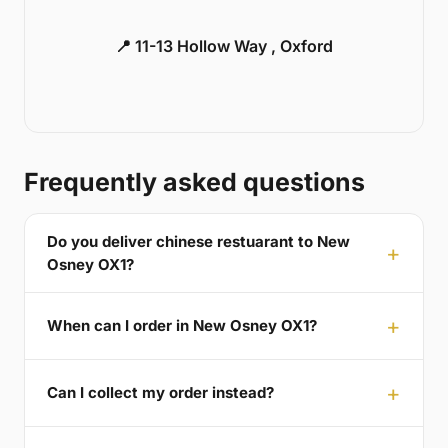
📍 11-13 Hollow Way , Oxford
Frequently asked questions
Do you deliver chinese restuarant to New
Osney OX1?
When can I order in New Osney OX1?
Can I collect my order instead?