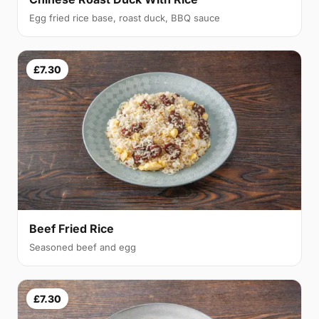
Egg fried rice base, roast duck, BBQ sauce
£7.30
Beef Fried Rice
Seasoned beef and egg
£7.30