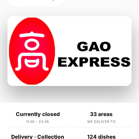
Currently closed
33 areas
11:00 – 22:45
WE DELIVER TO
Delivery · Collection
124 dishes