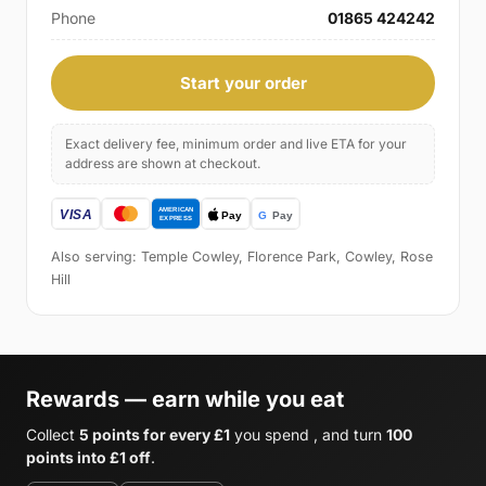
Phone
01865 424242
Start your order
Exact delivery fee, minimum order and live ETA for your
address are shown at checkout.
Also serving: Temple Cowley, Florence Park, Cowley, Rose
Hill
Rewards — earn while you eat
Collect
5 points for every £1
you spend , and turn
100
points into £1 off
.