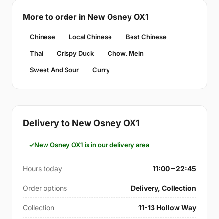
More to order in New Osney OX1
Chinese
Local Chinese
Best Chinese
Thai
Crispy Duck
Chow. Mein
Sweet And Sour
Curry
Delivery to New Osney OX1
New Osney OX1 is in our delivery area
Hours today
11:00 – 22:45
Order options
Delivery, Collection
Collection
11-13 Hollow Way