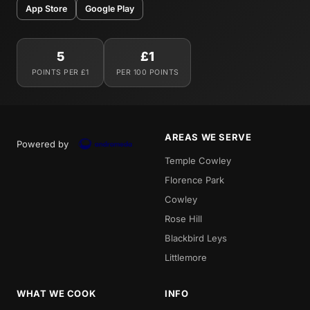
App Store
Google Play
5
£1
POINTS PER £1
PER 100 POINTS
AREAS WE SERVE
Powered by
Temple Cowley
Florence Park
Cowley
Rose Hill
Blackbird Leys
Littlemore
WHAT WE COOK
INFO