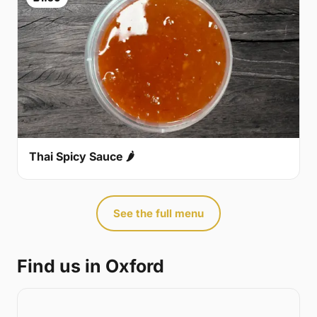
Thai Spicy Sauce 🌶
See the full menu
Find us in Oxford