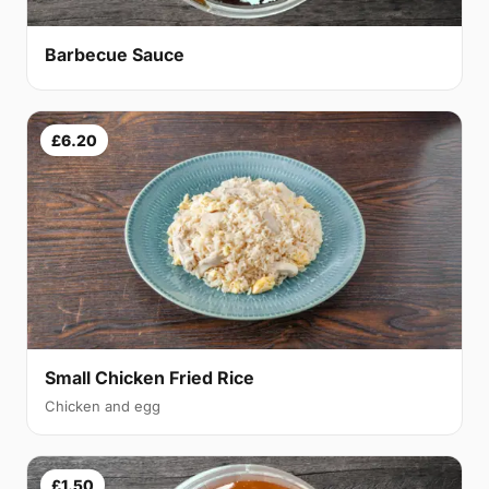
Barbecue Sauce
£6.20
Small Chicken Fried Rice
Chicken and egg
£1.50