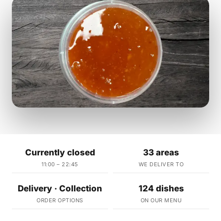
Currently closed
33 areas
11:00 – 22:45
WE DELIVER TO
Delivery · Collection
124 dishes
ORDER OPTIONS
ON OUR MENU