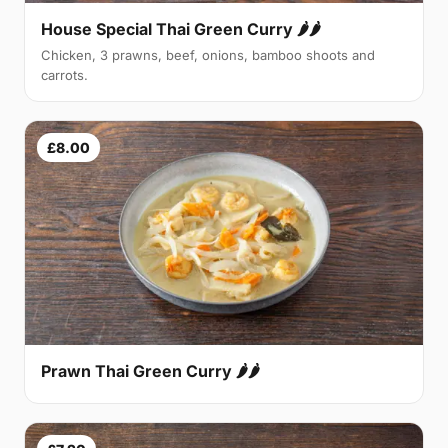
House Special Thai Green Curry 🌶🌶
Chicken, 3 prawns, beef, onions, bamboo shoots and
carrots.
£8.00
Prawn Thai Green Curry 🌶🌶