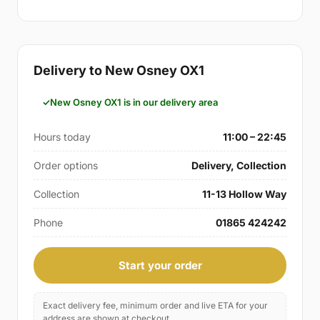
Delivery to New Osney OX1
New Osney OX1 is in our delivery area
Hours today
11:00 – 22:45
Order options
Delivery, Collection
Collection
11-13 Hollow Way
Phone
01865 424242
Start your order
Exact delivery fee, minimum order and live ETA for your
address are shown at checkout.