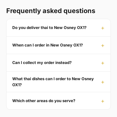
Frequently asked questions
Do you deliver thai to New Osney OX1?
When can I order in New Osney OX1?
Can I collect my order instead?
What thai dishes can I order to New Osney
OX1?
Which other areas do you serve?