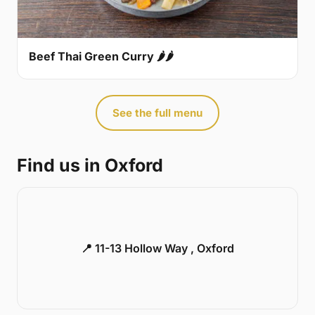
Beef Thai Green Curry 🌶🌶
See the full menu
Find us in Oxford
📍 11-13 Hollow Way , Oxford