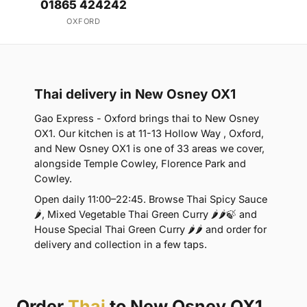
01865 424242
OXFORD
Thai delivery in New Osney OX1
Gao Express - Oxford brings thai to New Osney
OX1. Our kitchen is at 11-13 Hollow Way , Oxford,
and New Osney OX1 is one of 33 areas we cover,
alongside Temple Cowley, Florence Park and
Cowley.
Open daily 11:00–22:45. Browse Thai Spicy Sauce
🌶, Mixed Vegetable Thai Green Curry 🌶🌶🍃 and
House Special Thai Green Curry 🌶🌶 and order for
delivery and collection in a few taps.
Order
Thai
to New Osney OX1