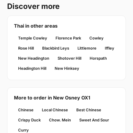
Discover more
Thai in other areas
Temple Cowley
Florence Park
Cowley
Rose Hill
Blackbird Leys
Littlemore
Iffley
New Headington
Shotover Hill
Horspath
Headington Hill
New Hinksey
More to order in New Osney OX1
Chinese
Local Chinese
Best Chinese
Crispy Duck
Chow. Mein
Sweet And Sour
Curry