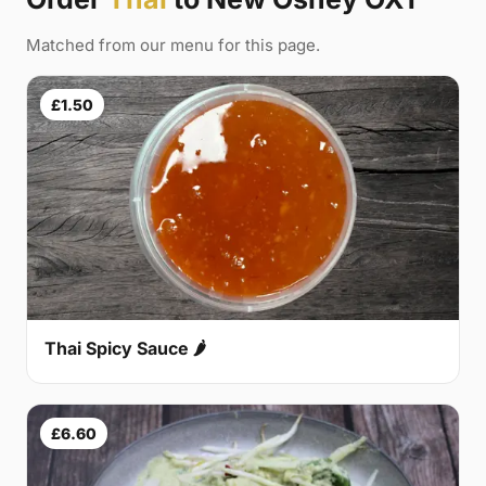
Matched from our menu for this page.
£1.50
Thai Spicy Sauce 🌶
£6.60