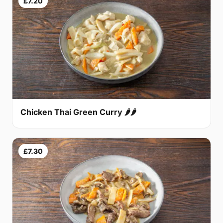
£7.20
Chicken Thai Green Curry 🌶🌶
£7.30