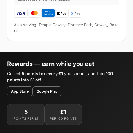
Also serving: Temple Cowley, Florence Park, Cowley, Rose
Hill
Rewards — earn while you eat
Collect
5 points for every £1
you spend , and turn
100
points into £1 off
.
App Store
Google Play
5
£1
POINTS PER £1
PER 100 POINTS