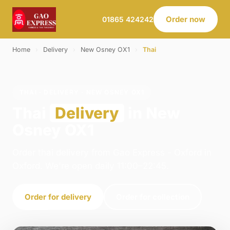
Order now
01865 424242
Home
›
Delivery
›
New Osney OX1
›
Thai
THAI · DELIVERY · NEW OSNEY OX1
Thai
Delivery
in New
Osney OX1
Order thai delivery from Gao Express - Oxford in
Oxford. We're open daily 11:00–22:45.
Order for delivery
Order for collection