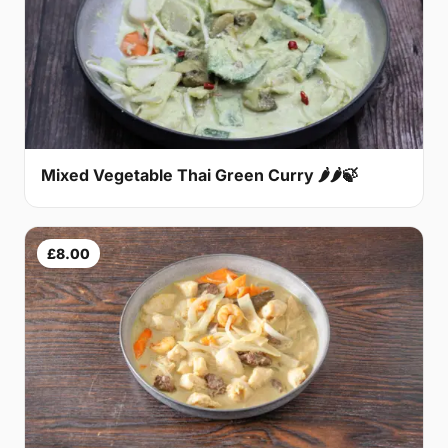
Mixed Vegetable Thai Green Curry 🌶🌶🍃
£8.00