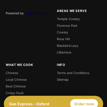
AREAS WE SERVE
Powered by
Temple Cowley
Florence Park
Cowley
Rose Hill
Blackbird Leys
Littlemore
WHAT WE COOK
INFO
Chinese
Terms and Conditions
Local Chinese
Sitemap
Best Chinese
Crispy Duck
Chow. Mein
Gao Express - Oxford
Order now
Sweet And Sour