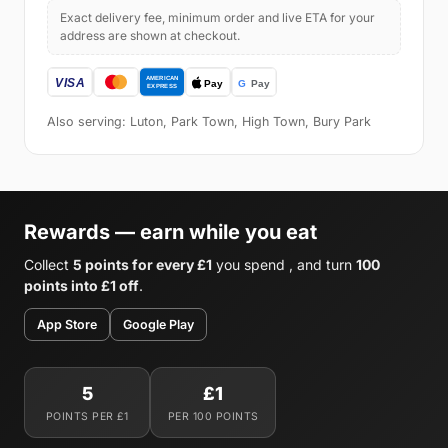
Exact delivery fee, minimum order and live ETA for your
address are shown at checkout.
Also serving: Luton, Park Town, High Town, Bury Park
Rewards — earn while you eat
Collect
5 points for every £1
you spend , and turn
100
points into £1 off
.
App Store
Google Play
5
£1
POINTS PER £1
PER 100 POINTS