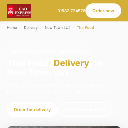
Order now
01582 724576
Home
›
Delivery
›
New Town LU1
›
Thai Food
THAI FOOD · DELIVERY · NEW TOWN LU1
Thai Food
Delivery
in
New Town LU1
Order thai food delivery from Gao Express -
Luton in Luton. We're open 11:30–01:30 today.
Order for delivery
Order for collection