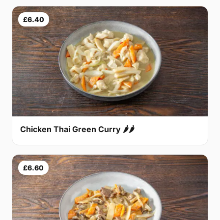
£6.40
Chicken Thai Green Curry 🌶🌶
£6.60