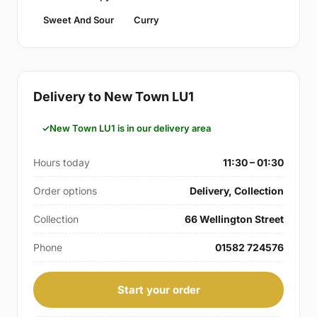
Sweet And Sour
Curry
Delivery to New Town LU1
New Town LU1 is in our delivery area
Hours today
11:30 – 01:30
Order options
Delivery, Collection
Collection
66 Wellington Street
Phone
01582 724576
Start your order