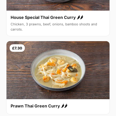
House Special Thai Green Curry 🌶🌶
Chicken, 3 prawns, beef, onions, bamboo shoots and
carrots.
£7.30
Prawn Thai Green Curry 🌶🌶