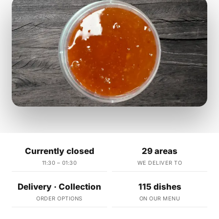
Currently closed
29 areas
11:30 – 01:30
WE DELIVER TO
Delivery · Collection
115 dishes
ORDER OPTIONS
ON OUR MENU