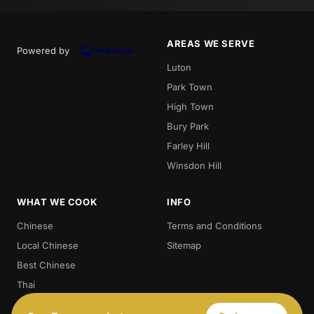
AREAS WE SERVE
Powered by
Luton
Park Town
High Town
Bury Park
Farley Hill
Winsdon Hill
WHAT WE COOK
INFO
Chinese
Terms and Conditions
Local Chinese
Sitemap
Best Chinese
Thai
Crispy Duck