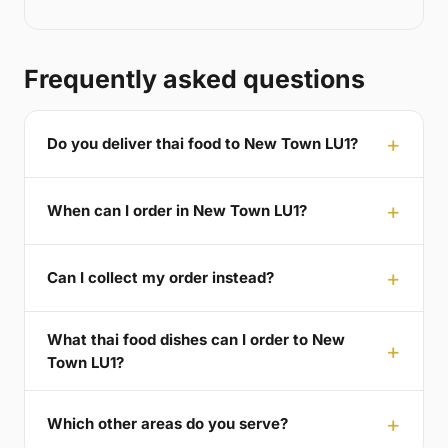
Frequently asked questions
Do you deliver thai food to New Town LU1?
When can I order in New Town LU1?
Can I collect my order instead?
What thai food dishes can I order to New
Town LU1?
Which other areas do you serve?