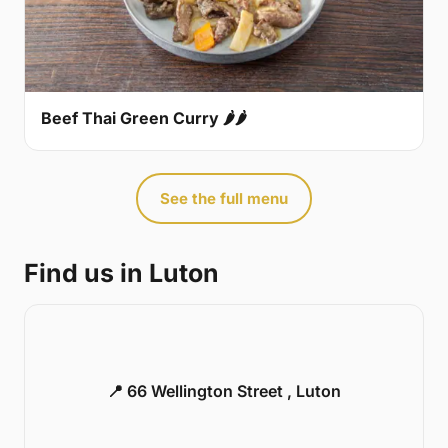
Beef Thai Green Curry 🌶🌶
See the full menu
Find us in Luton
📍 66 Wellington Street , Luton