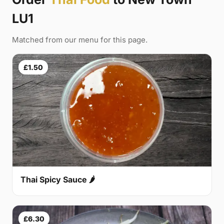
LU1
Matched from our menu for this page.
£1.50
Thai Spicy Sauce 🌶
£6.30