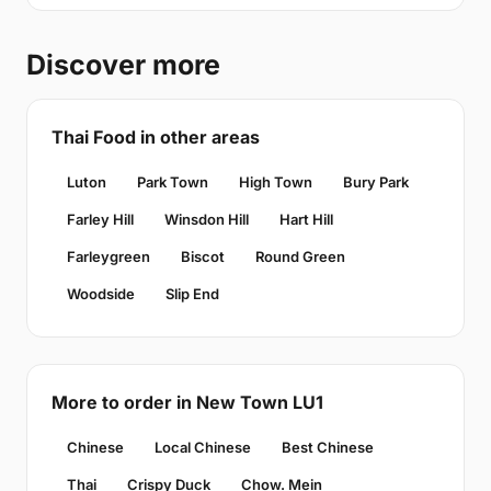
Discover more
Thai Food in other areas
Luton
Park Town
High Town
Bury Park
Farley Hill
Winsdon Hill
Hart Hill
Farleygreen
Biscot
Round Green
Woodside
Slip End
More to order in New Town LU1
Chinese
Local Chinese
Best Chinese
Thai
Crispy Duck
Chow. Mein