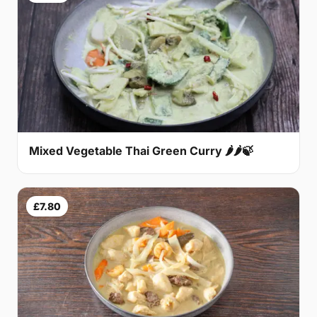
Mixed Vegetable Thai Green Curry 🌶🌶🍃
£7.80