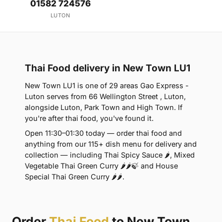
01582 724576
LUTON
Thai Food delivery in New Town LU1
New Town LU1 is one of 29 areas Gao Express -
Luton serves from 66 Wellington Street , Luton,
alongside Luton, Park Town and High Town. If
you're after thai food, you've found it.
Open 11:30–01:30 today — order thai food and
anything from our 115+ dish menu for delivery and
collection — including Thai Spicy Sauce 🌶, Mixed
Vegetable Thai Green Curry 🌶🌶🍃 and House
Special Thai Green Curry 🌶🌶.
Order
Thai Food
to New Town