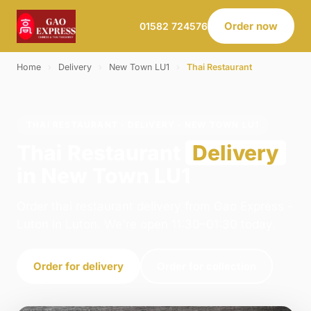
Order now
01582 724576
Home
›
Delivery
›
New Town LU1
›
Thai Restaurant
THAI RESTAURANT · DELIVERY · NEW TOWN LU1
Thai Restaurant
Delivery
in New Town LU1
Order thai restaurant delivery from Gao Express -
Luton in Luton. We're open 11:30–01:30 today.
Order for delivery
Order for collection