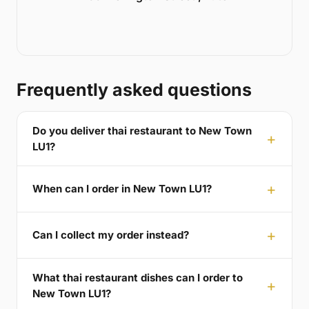
Frequently asked questions
Do you deliver thai restaurant to New Town
LU1?
When can I order in New Town LU1?
Can I collect my order instead?
What thai restaurant dishes can I order to
New Town LU1?