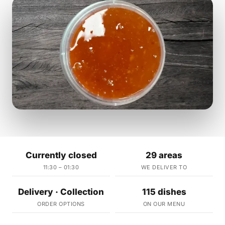
Currently closed
29 areas
11:30 – 01:30
WE DELIVER TO
Delivery · Collection
115 dishes
ORDER OPTIONS
ON OUR MENU