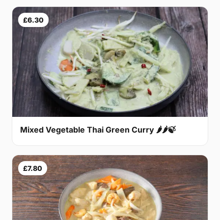
£6.30
Mixed Vegetable Thai Green Curry 🌶🌶🍃
£7.80