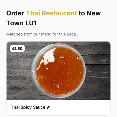
Order
Thai Restaurant
to New
Town LU1
Matched from our menu for this page.
£1.50
Thai Spicy Sauce 🌶