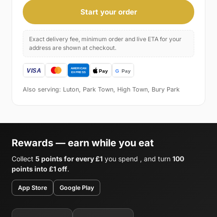
Start your order
Exact delivery fee, minimum order and live ETA for your
address are shown at checkout.
Also serving: Luton, Park Town, High Town, Bury Park
Rewards — earn while you eat
Collect
5 points for every £1
you spend , and turn
100
points into £1 off
.
App Store
Google Play