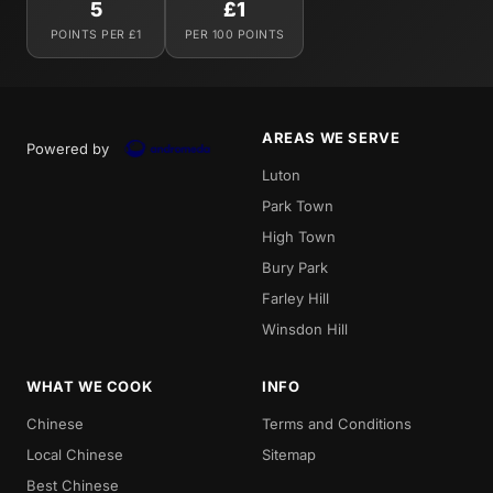
5
£1
POINTS PER £1
PER 100 POINTS
AREAS WE SERVE
Powered by
Luton
Park Town
High Town
Bury Park
Farley Hill
Winsdon Hill
WHAT WE COOK
INFO
Chinese
Terms and Conditions
Local Chinese
Sitemap
Best Chinese