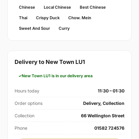
Chinese
Local Chinese
Best Chinese
Thai
Crispy Duck
Chow. Mein
Sweet And Sour
Curry
Delivery to New Town LU1
New Town LU1 is in our delivery area
Hours today
11:30 – 01:30
Order options
Delivery, Collection
Collection
66 Wellington Street
Phone
01582 724576