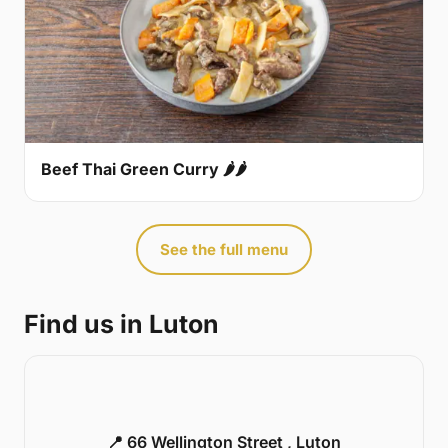
Beef Thai Green Curry 🌶🌶
See the full menu
Find us in Luton
📍 66 Wellington Street , Luton