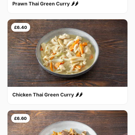
Prawn Thai Green Curry 🌶🌶
£6.40
Chicken Thai Green Curry 🌶🌶
£6.60