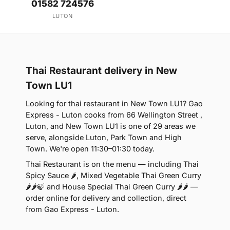
01582 724576
LUTON
Thai Restaurant delivery in New
Town LU1
Looking for thai restaurant in New Town LU1? Gao
Express - Luton cooks from 66 Wellington Street ,
Luton, and New Town LU1 is one of 29 areas we
serve, alongside Luton, Park Town and High
Town. We're open 11:30–01:30 today.
Thai Restaurant is on the menu — including Thai
Spicy Sauce 🌶, Mixed Vegetable Thai Green Curry
🌶🌶🍃 and House Special Thai Green Curry 🌶🌶 —
order online for delivery and collection, direct
from Gao Express - Luton.