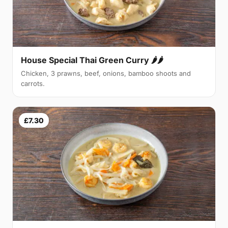
House Special Thai Green Curry 🌶🌶
Chicken, 3 prawns, beef, onions, bamboo shoots and
carrots.
£7.30