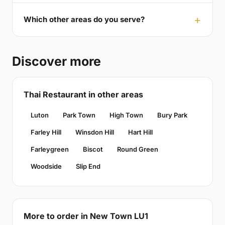
Which other areas do you serve?
Discover more
Thai Restaurant in other areas
Luton
Park Town
High Town
Bury Park
Farley Hill
Winsdon Hill
Hart Hill
Farleygreen
Biscot
Round Green
Woodside
Slip End
More to order in New Town LU1