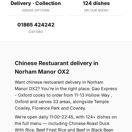
Delivery · Collection
124 dishes
ORDER OPTIONS
ON OUR MENU
01865 424242
OXFORD
Chinese Restuarant delivery in
Norham Manor OX2
Want chinese restuarant delivery in Norham
Manor OX2? You're in the right place. Gao Express
- Oxford cooks to order from 11-13 Hollow Way ,
Oxford and serves 33 areas, alongside Temple
Cowley, Florence Park and Cowley.
We're open daily 11:00–22:45, with 124+ dishes on
the full menu — including Chinese Roast Duck
With Rice, Beef Fried Rice and Beef in Black Bean