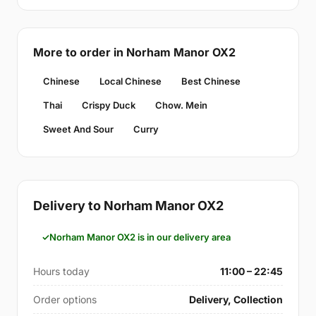
More to order in Norham Manor OX2
Chinese
Local Chinese
Best Chinese
Thai
Crispy Duck
Chow. Mein
Sweet And Sour
Curry
Delivery to Norham Manor OX2
Norham Manor OX2 is in our delivery area
Hours today
11:00 – 22:45
Order options
Delivery, Collection