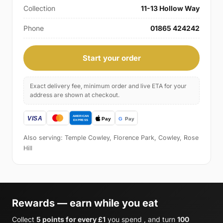
Collection
11-13 Hollow Way
Phone
01865 424242
Start your order
Exact delivery fee, minimum order and live ETA for your
address are shown at checkout.
Also serving: Temple Cowley, Florence Park, Cowley, Rose
Hill
Rewards — earn while you eat
Collect
5 points for every £1
you spend , and turn
100