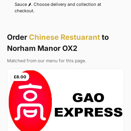
Sauce 🌶. Choose delivery and collection at
checkout.
Order
Chinese Restuarant
to
Norham Manor OX2
Matched from our menu for this page.
£8.00