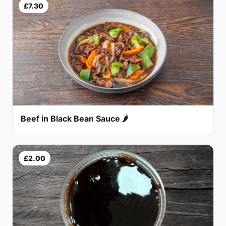
£7.30
Beef in Black Bean Sauce 🌶
£2.00