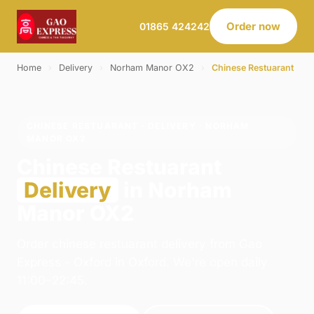
Order now
01865 424242
Home
›
Delivery
›
Norham Manor OX2
›
Chinese Restuarant
CHINESE RESTUARANT · DELIVERY · NORHAM
MANOR OX2
Chinese Restuarant
Delivery
in Norham
Manor OX2
Order chinese restuarant delivery from Gao
Express - Oxford in Oxford. We're open daily
11:00–22:45.