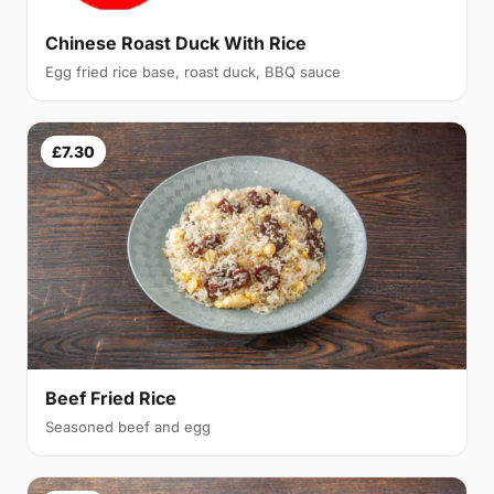
Chinese Roast Duck With Rice
Egg fried rice base, roast duck, BBQ sauce
£7.30
Beef Fried Rice
Seasoned beef and egg