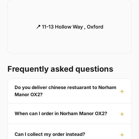
📍 11-13 Hollow Way , Oxford
Frequently asked questions
Do you deliver chinese restuarant to Norham
Manor OX2?
When can I order in Norham Manor OX2?
Can I collect my order instead?