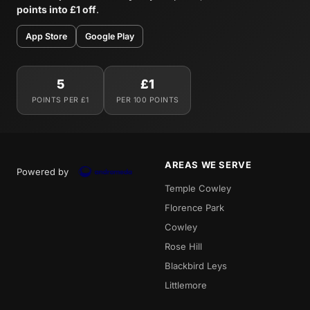
points into £1 off
.
App Store
Google Play
5
£1
POINTS PER £1
PER 100 POINTS
AREAS WE SERVE
Powered by
Temple Cowley
Florence Park
Cowley
Rose Hill
Blackbird Leys
Littlemore