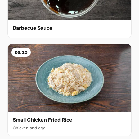
Barbecue Sauce
£6.20
Small Chicken Fried Rice
Chicken and egg