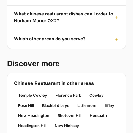
What chinese restuarant dishes can I order to
Norham Manor OX2?
Which other areas do you serve?
Discover more
Chinese Restuarant in other areas
Temple Cowley
Florence Park
Cowley
Rose Hill
Blackbird Leys
Littlemore
Iffley
New Headington
Shotover Hill
Horspath
Headington Hill
New Hinksey