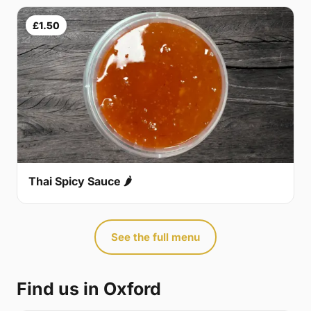
£1.50
Thai Spicy Sauce 🌶
See the full menu
Find us in Oxford