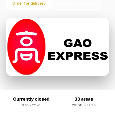
Order for delivery
Order for collection
Currently closed
33 areas
11:00 – 22:45
WE DELIVER TO