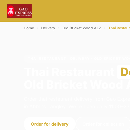
Home
›
Delivery
›
Old Bricket Wood AL2
›
Thai Restau
THAI RESTAURANT · DELIVERY · OLD BRICKET WO
Thai Restaurant
D
Old Bricket Wood
Order thai restaurant delivery from Gao Expr
in Abbots Langley. We're open daily 11:00–23
Order for delivery
Order for collection