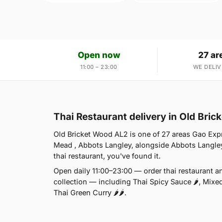
Open now
27 ar
11:00 – 23:00
WE DELIV
Thai Restaurant delivery in Old Bri
Old Bricket Wood AL2 is one of 27 areas Gao Exp
Mead , Abbots Langley, alongside Abbots Langley
thai restaurant, you've found it.
Open daily 11:00–23:00 — order thai restaurant a
collection — including Thai Spicy Sauce 🌶, Mixe
Thai Green Curry 🌶🌶.