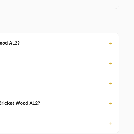
Wood AL2?
 Bricket Wood AL2?