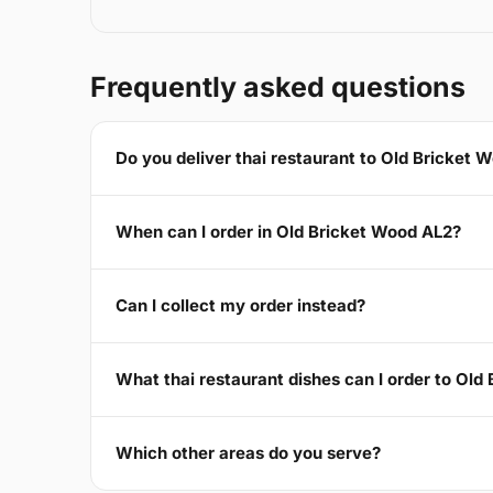
Frequently asked questions
Do you deliver thai restaurant to Old Bricket 
When can I order in Old Bricket Wood AL2?
Can I collect my order instead?
What thai restaurant dishes can I order to Old
Which other areas do you serve?