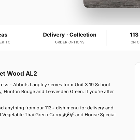
eas
Delivery · Collection
113
ER TO
ORDER OPTIONS
ON 
cket Wood AL2
ress - Abbots Langley serves from Unit 3 19 School
, Hunton Bridge and Leavesden Green. If you're after
nd anything from our 113+ dish menu for delivery and
d Vegetable Thai Green Curry 🌶🌶🍃 and House Special