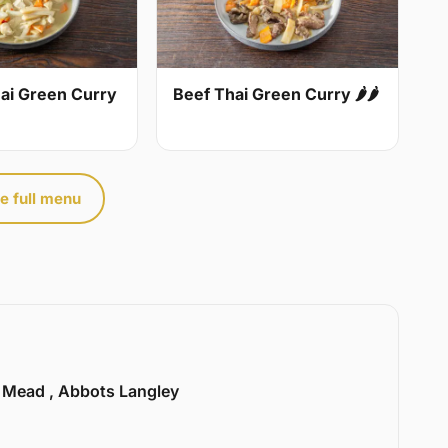
ai Green Curry
Beef Thai Green Curry 🌶🌶
e full menu
l Mead , Abbots Langley