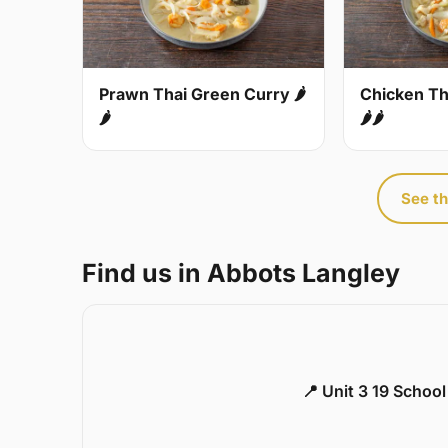
Prawn Thai Green Curry 🌶
Chicken Th
🌶
🌶🌶
See th
Find us in Abbots Langley
📍 Unit 3 19 Schoo