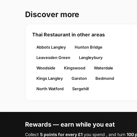
Discover more
Thai Restaurant in other areas
Abbots Langley
Hunton Bridge
Leavesden Green
Langleybury
Woodside
Kingswood
Waterdale
Kings Langley
Garston
Bedmond
North Watford
Sergehill
Rewards — earn while you eat
Collect
5 points for every £1
you spend , and turn
100 p