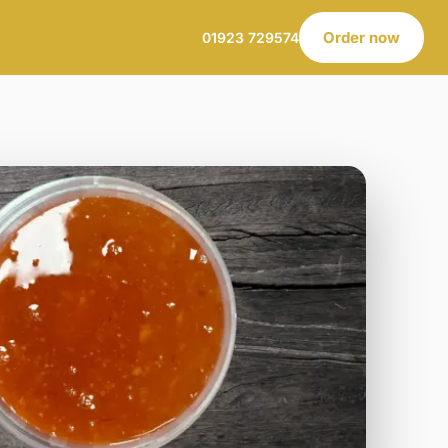
Order now
01923 729574