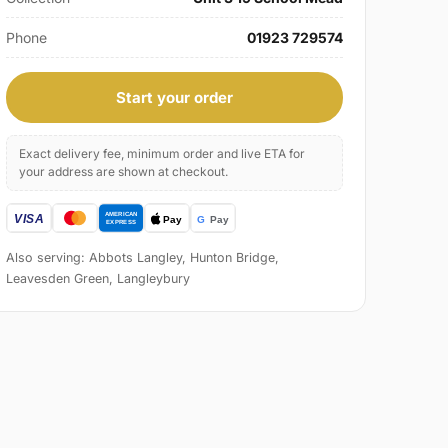
Phone
01923 729574
Start your order
Exact delivery fee, minimum order and live ETA for
your address are shown at checkout.
Also serving: Abbots Langley, Hunton Bridge,
Leavesden Green, Langleybury