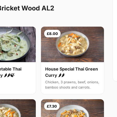
Bricket Wood AL2
£8.00
table Thai
House Special Thai Green
 🌶🌶🍃
Curry 🌶🌶
Chicken, 3 prawns, beef, onions,
bamboo shoots and carrots.
£7.30