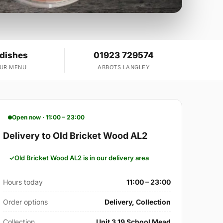
 dishes
01923 729574
OUR MENU
ABBOTS LANGLEY
Open now · 11:00 – 23:00
Delivery to Old Bricket Wood AL2
Old Bricket Wood AL2 is in our delivery area
Hours today
11:00 – 23:00
Order options
Delivery, Collection
Collection
Unit 3 19 School Mead