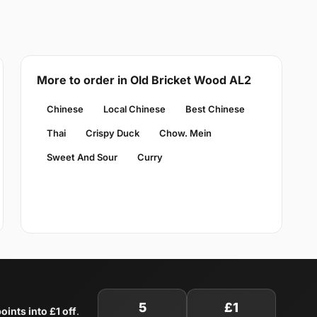
More to order in Old Bricket Wood AL2
Chinese
Local Chinese
Best Chinese
Thai
Crispy Duck
Chow. Mein
Sweet And Sour
Curry
5
£1
oints into £1 off
.