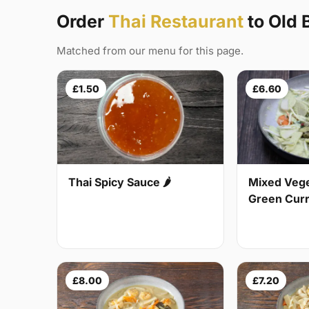
Order
Thai Restaurant
to Old 
Matched from our menu for this page.
£1.50
£6.60
Thai Spicy Sauce 🌶
Mixed Vege
Green Curry
£8.00
£7.20