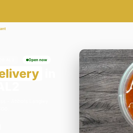
rant
OD AL2
Open now
elivery
in
 AL2
ess - Abbots Langley
:00.