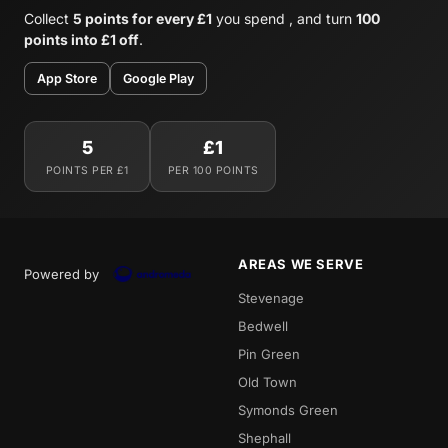
Collect
5 points for every £1
you spend , and turn
100
points into £1 off
.
App Store
Google Play
5
£1
POINTS PER £1
PER 100 POINTS
AREAS WE SERVE
Powered by
Stevenage
Bedwell
Pin Green
Old Town
Symonds Green
Shephall