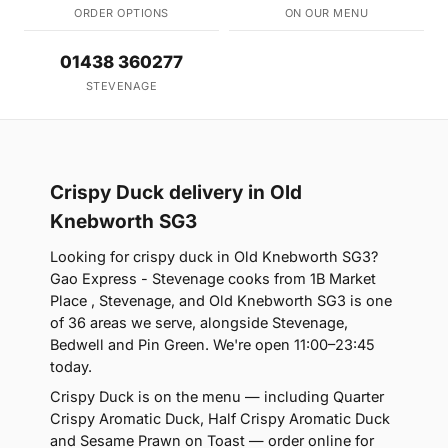
ORDER OPTIONS
ON OUR MENU
01438 360277
STEVENAGE
Crispy Duck delivery in Old
Knebworth SG3
Looking for crispy duck in Old Knebworth SG3?
Gao Express - Stevenage cooks from 1B Market
Place , Stevenage, and Old Knebworth SG3 is one
of 36 areas we serve, alongside Stevenage,
Bedwell and Pin Green. We're open 11:00–23:45
today.
Crispy Duck is on the menu — including Quarter
Crispy Aromatic Duck, Half Crispy Aromatic Duck
and Sesame Prawn on Toast — order online for