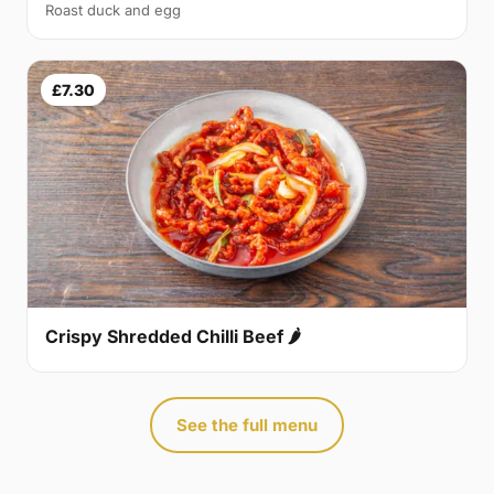
Roast duck and egg
£7.30
Crispy Shredded Chilli Beef 🌶
See the full menu