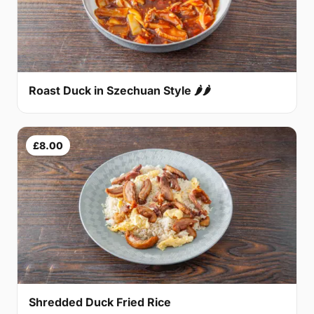
Roast Duck in Szechuan Style 🌶🌶
£8.00
Shredded Duck Fried Rice