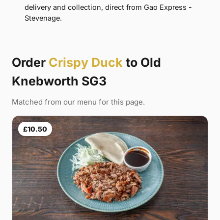
delivery and collection, direct from Gao Express -
Stevenage.
Order
Crispy Duck
to Old
Knebworth SG3
Matched from our menu for this page.
£10.50