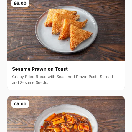
£6.00
Sesame Prawn on Toast
Crispy Fried Bread with Seasoned Prawn Paste Spread
and Sesame Seeds.
£8.00