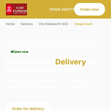
Order now
01438 360277
Home
›
Delivery
›
Old Knebworth SG3
›
Crispy Duck
CRISPY DUCK · DELIVERY · OLD KNEBWORTH SG3
Open now
Crispy Duck
Delivery
in
Old Knebworth SG3
Order crispy duck delivery from Gao Express -
Stevenage in Stevenage. We're open 11:00–
23:45 today.
Order for delivery
Order for collection