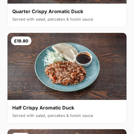
Quarter Crispy Aromatic Duck
Served with salad, pancakes & hoisin sauce
£19.80
Half Crispy Aromatic Duck
Served with salad, pancakes & hoisin sauce