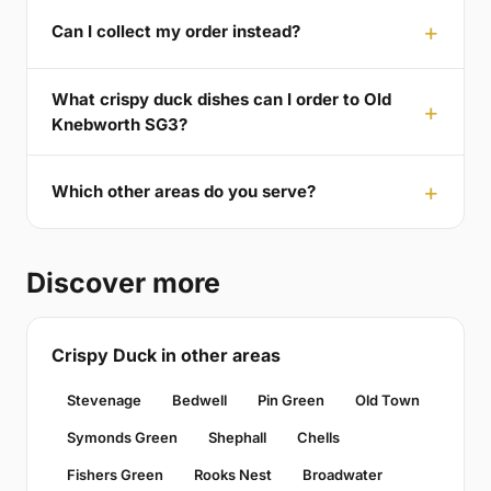
Can I collect my order instead?
What crispy duck dishes can I order to Old
Knebworth SG3?
Which other areas do you serve?
Discover more
Crispy Duck in other areas
Stevenage
Bedwell
Pin Green
Old Town
Symonds Green
Shephall
Chells
Fishers Green
Rooks Nest
Broadwater