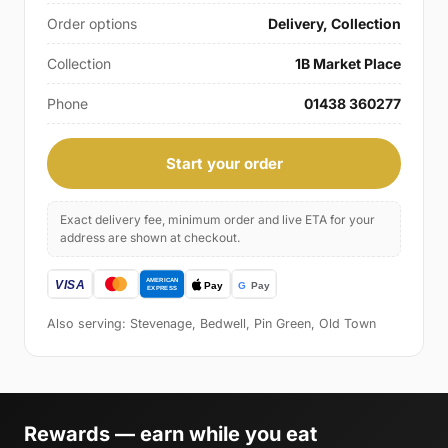
Order options
Delivery, Collection
Collection
1B Market Place
Phone
01438 360277
Start your order
Exact delivery fee, minimum order and live ETA for your
address are shown at checkout.
Also serving: Stevenage, Bedwell, Pin Green, Old Town
Rewards — earn while you eat