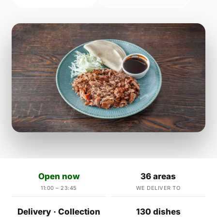
Open now
36 areas
11:00 – 23:45
WE DELIVER TO
Delivery · Collection
130 dishes