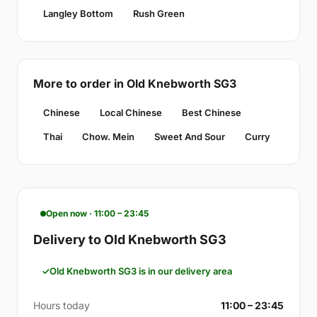
Langley Bottom
Rush Green
More to order in Old Knebworth SG3
Chinese
Local Chinese
Best Chinese
Thai
Chow. Mein
Sweet And Sour
Curry
Open now · 11:00 – 23:45
Delivery to Old Knebworth SG3
Old Knebworth SG3 is in our delivery area
Hours today
11:00 – 23:45