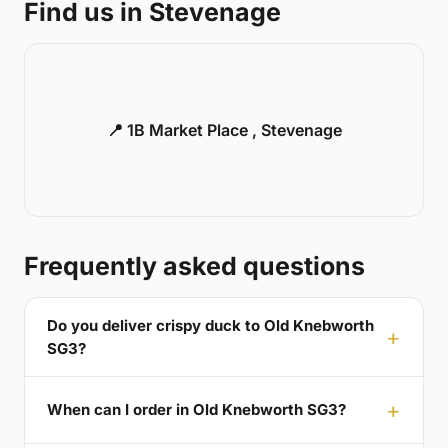
Find us in Stevenage
📍 1B Market Place , Stevenage
Frequently asked questions
Do you deliver crispy duck to Old Knebworth
SG3?
When can I order in Old Knebworth SG3?