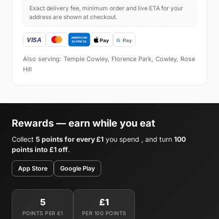
Exact delivery fee, minimum order and live ETA for your
address are shown at checkout.
Also serving: Temple Cowley, Florence Park, Cowley, Rose
Hill
Rewards — earn while you eat
Collect
5 points for every £1
you spend , and turn
100
points into £1 off
.
App Store
Google Play
5
£1
POINTS PER £1
PER 100 POINTS