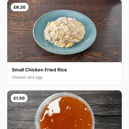
£6.20
Small Chicken Fried Rice
Chicken and egg
£1.50