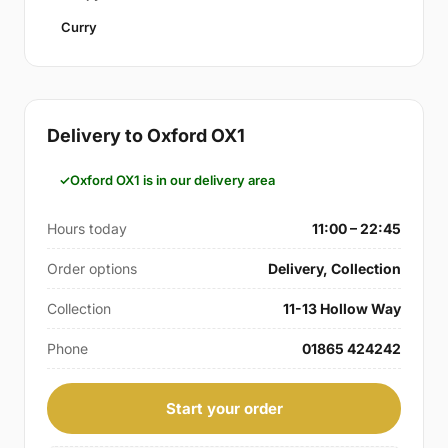
Curry
Delivery to Oxford OX1
Oxford OX1 is in our delivery area
Hours today
11:00 – 22:45
Order options
Delivery, Collection
Collection
11-13 Hollow Way
Phone
01865 424242
Start your order