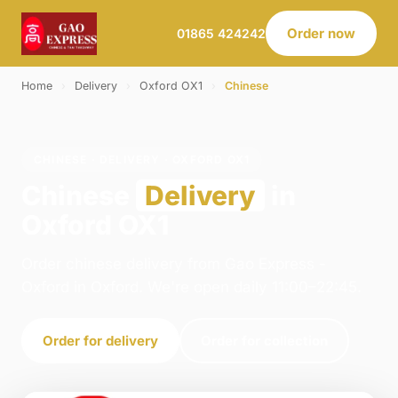
Order now
01865 424242
Home
›
Delivery
›
Oxford OX1
›
Chinese
CHINESE · DELIVERY · OXFORD OX1
Chinese
Delivery
in
Oxford OX1
Order chinese delivery from Gao Express -
Oxford in Oxford. We're open daily 11:00–22:45.
Order for delivery
Order for collection