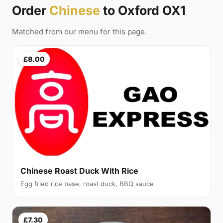
Order
Chinese
to Oxford OX1
Matched from our menu for this page.
£8.00
Chinese Roast Duck With Rice
Egg fried rice base, roast duck, BBQ sauce
£7.30