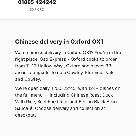
01865 424242
OXFORD
Chinese delivery in Oxford OX1
Want chinese delivery in Oxford OX1? You're in the
right place. Gao Express - Oxford cooks to order
from 11-13 Hollow Way , Oxford and serves 33
areas, alongside Temple Cowley, Florence Park
and Cowley.
We're open daily 11:00–22:45, with 124+ dishes on
the full menu — including Chinese Roast Duck
With Rice, Beef Fried Rice and Beef in Black Bean
Sauce 🌶. Choose delivery and collection at
checkout.