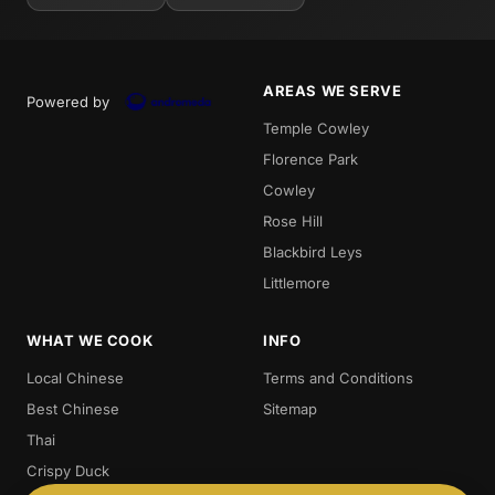
AREAS WE SERVE
Powered by
Temple Cowley
Florence Park
Cowley
Rose Hill
Blackbird Leys
Littlemore
WHAT WE COOK
INFO
Local Chinese
Terms and Conditions
Best Chinese
Sitemap
Thai
Crispy Duck