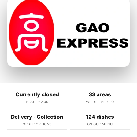
Currently closed
33 areas
11:00 – 22:45
WE DELIVER TO
Delivery · Collection
124 dishes
ORDER OPTIONS
ON OUR MENU