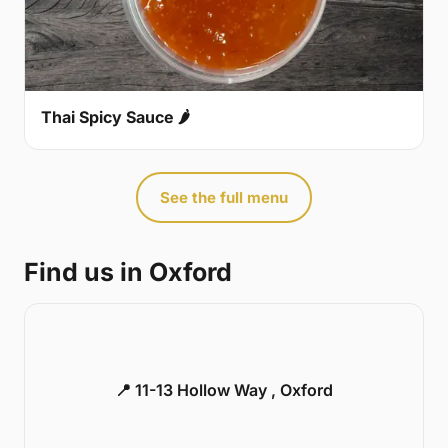
Thai Spicy Sauce 🌶
See the full menu
Find us in Oxford
📍 11-13 Hollow Way , Oxford