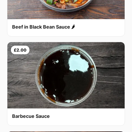
Beef in Black Bean Sauce 🌶
£2.00
Barbecue Sauce