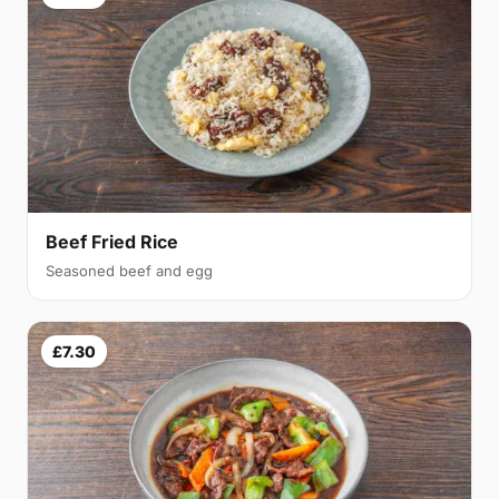
Beef Fried Rice
Seasoned beef and egg
£7.30