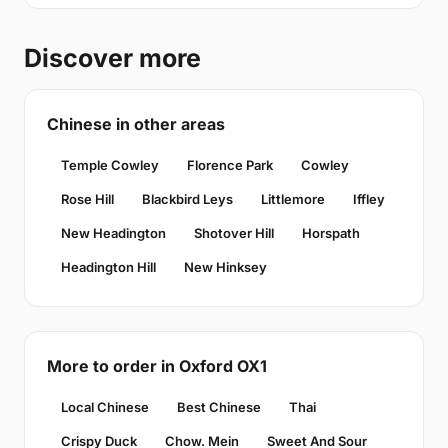
Discover more
Chinese in other areas
Temple Cowley
Florence Park
Cowley
Rose Hill
Blackbird Leys
Littlemore
Iffley
New Headington
Shotover Hill
Horspath
Headington Hill
New Hinksey
More to order in Oxford OX1
Local Chinese
Best Chinese
Thai
Crispy Duck
Chow. Mein
Sweet And Sour