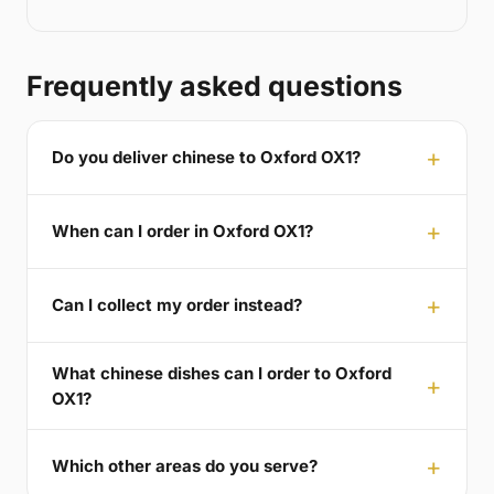
Frequently asked questions
Do you deliver chinese to Oxford OX1?
When can I order in Oxford OX1?
Can I collect my order instead?
What chinese dishes can I order to Oxford
OX1?
Which other areas do you serve?