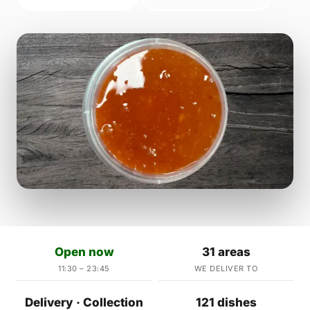
Open now
31 areas
11:30 – 23:45
WE DELIVER TO
Delivery · Collection
121 dishes