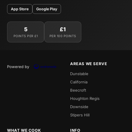
App Store
Google Play
5
£1
POINTS PER £1
PER 100 POINTS
AREAS WE SERVE
Powered by
Dunstable
California
Beecroft
Houghton Regis
Downside
Stipers Hill
WHAT WE COOK
INFO