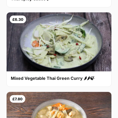
£6.30
Mixed Vegetable Thai Green Curry 🌶🌶🍃
£7.80