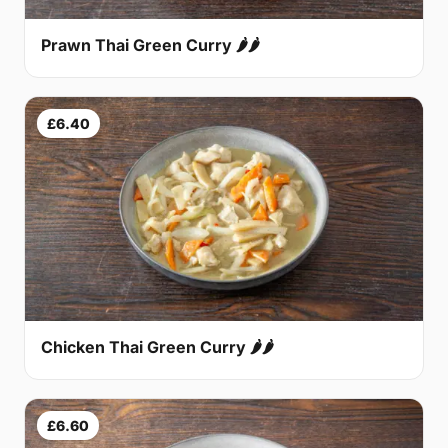
Prawn Thai Green Curry 🌶🌶
£6.40
Chicken Thai Green Curry 🌶🌶
£6.60