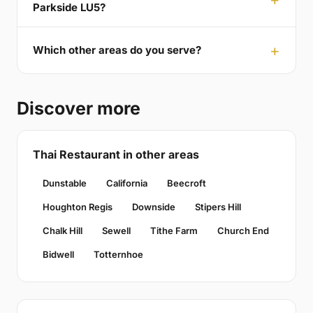
Parkside LU5?
Which other areas do you serve?
Discover more
Thai Restaurant in other areas
Dunstable
California
Beecroft
Houghton Regis
Downside
Stipers Hill
Chalk Hill
Sewell
Tithe Farm
Church End
Bidwell
Totternhoe