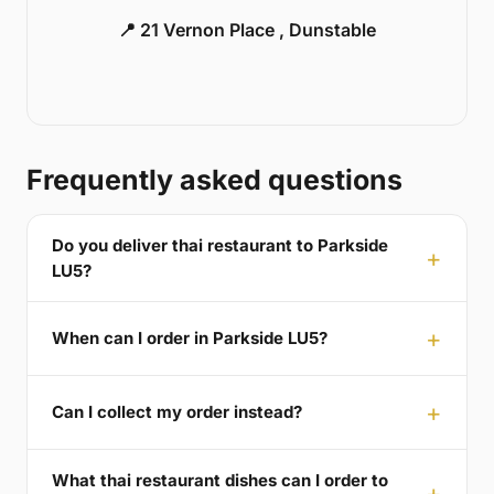
📍 21 Vernon Place , Dunstable
Frequently asked questions
Do you deliver thai restaurant to Parkside
LU5?
When can I order in Parkside LU5?
Can I collect my order instead?
What thai restaurant dishes can I order to