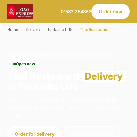
Order now
01582 354863
Home
›
Delivery
›
Parkside LU5
›
Thai Restaurant
THAI RESTAURANT · DELIVERY · PARKSIDE LU5
Open now
Thai Restaurant
Delivery
in Parkside LU5
Order thai restaurant delivery from Gao Express -
Dunstable in Dunstable. We're open daily 11:30–
23:45.
Order for delivery
Order for collection