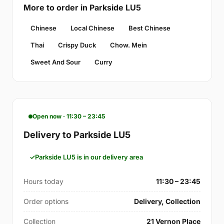
More to order in Parkside LU5
Chinese
Local Chinese
Best Chinese
Thai
Crispy Duck
Chow. Mein
Sweet And Sour
Curry
Open now · 11:30 – 23:45
Delivery to Parkside LU5
Parkside LU5 is in our delivery area
Hours today
11:30 – 23:45
Order options
Delivery, Collection
Collection
21 Vernon Place