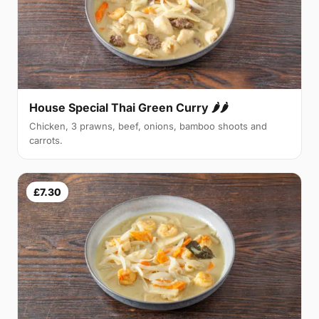
House Special Thai Green Curry 🌶🌶
Chicken, 3 prawns, beef, onions, bamboo shoots and
carrots.
£7.30