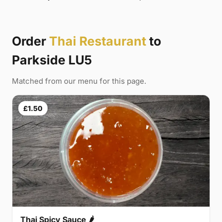
Order
Thai Restaurant
to
Parkside LU5
Matched from our menu for this page.
£1.50
Thai Spicy Sauce 🌶