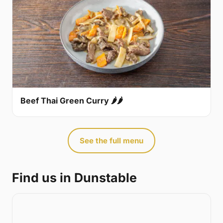
Beef Thai Green Curry 🌶🌶
See the full menu
Find us in Dunstable