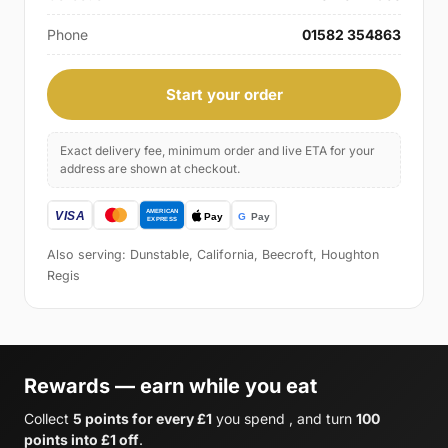
Phone
01582 354863
Start your order
Exact delivery fee, minimum order and live ETA for your
address are shown at checkout.
Also serving: Dunstable, California, Beecroft, Houghton
Regis
Rewards — earn while you eat
Collect
5 points for every £1
you spend , and turn
100
points into £1 off
.