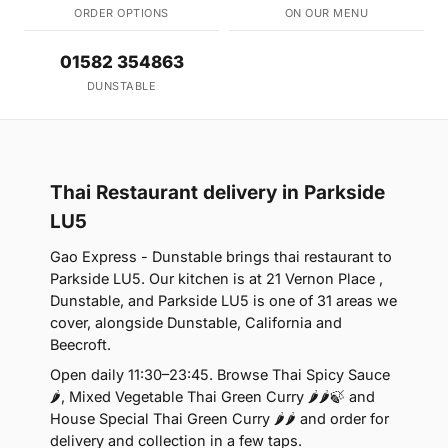
ORDER OPTIONS
ON OUR MENU
01582 354863
DUNSTABLE
Thai Restaurant delivery in Parkside
LU5
Gao Express - Dunstable brings thai restaurant to
Parkside LU5. Our kitchen is at 21 Vernon Place ,
Dunstable, and Parkside LU5 is one of 31 areas we
cover, alongside Dunstable, California and
Beecroft.
Open daily 11:30–23:45. Browse Thai Spicy Sauce
🌶, Mixed Vegetable Thai Green Curry 🌶🌶🍃 and
House Special Thai Green Curry 🌶🌶 and order for
delivery and collection in a few taps.