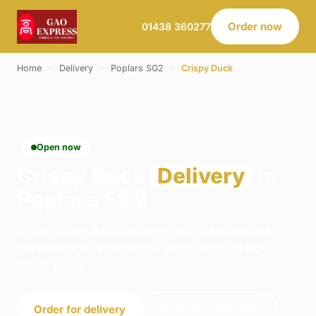
Order now
01438 360277
Home
›
Delivery
›
Poplars SG2
›
Crispy Duck
CRISPY DUCK · DELIVERY · POPLARS SG2
Open now
Crispy Duck
Delivery
in
Poplars SG2
Order crispy duck delivery from Gao Express -
Stevenage in Stevenage. We're open 11:00–
22:45 today.
Order for delivery
Order for collection