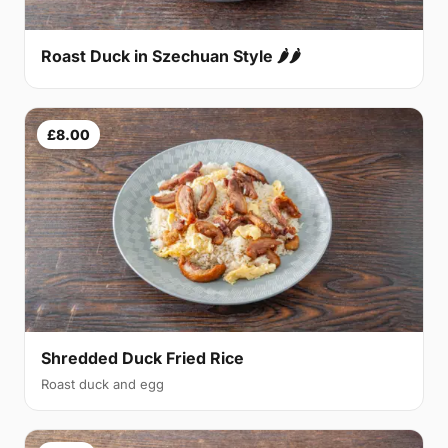
Roast Duck in Szechuan Style 🌶🌶
£8.00
Shredded Duck Fried Rice
Roast duck and egg