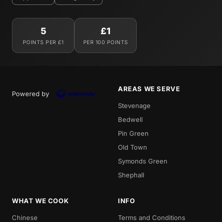
5
£1
POINTS PER £1
PER 100 POINTS
AREAS WE SERVE
Powered by
Stevenage
Bedwell
Pin Green
Old Town
Symonds Green
Shephall
WHAT WE COOK
INFO
Chinese
Terms and Conditions