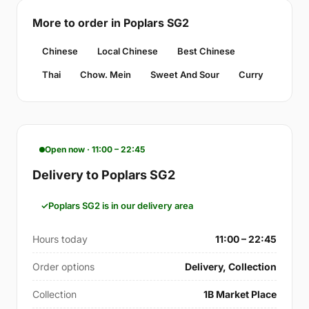
More to order in Poplars SG2
Chinese
Local Chinese
Best Chinese
Thai
Chow. Mein
Sweet And Sour
Curry
Open now · 11:00 – 22:45
Delivery to Poplars SG2
Poplars SG2 is in our delivery area
Hours today
11:00 – 22:45
Order options
Delivery, Collection
Collection
1B Market Place