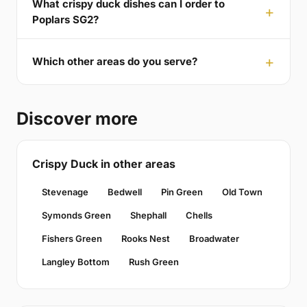
What crispy duck dishes can I order to
Poplars SG2?
Which other areas do you serve?
Discover more
Crispy Duck in other areas
Stevenage
Bedwell
Pin Green
Old Town
Symonds Green
Shephall
Chells
Fishers Green
Rooks Nest
Broadwater
Langley Bottom
Rush Green