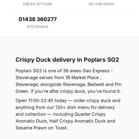
ORDER OPTIONS
ON OUR MENU
01438 360277
STEVENAGE
Crispy Duck delivery in Poplars SG2
Poplars SG2 is one of 36 areas Gao Express -
Stevenage serves from 1B Market Place ,
Stevenage, alongside Stevenage, Bedwell and Pin
Green. If you're after crispy duck, you've found it.
Open 11:00–22:45 today — order crispy duck and
anything from our 130+ dish menu for delivery
and collection — including Quarter Crispy
Aromatic Duck, Half Crispy Aromatic Duck and
Sesame Prawn on Toast.