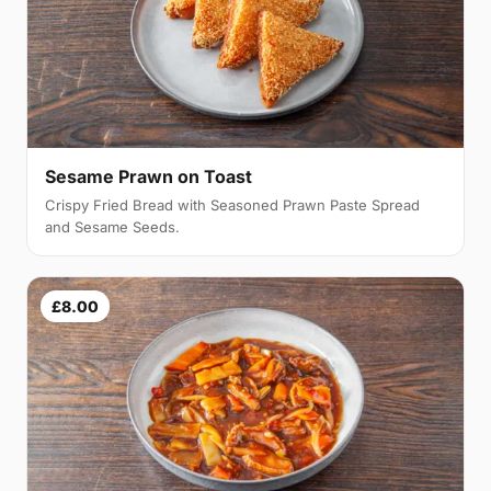
Sesame Prawn on Toast
Crispy Fried Bread with Seasoned Prawn Paste Spread
and Sesame Seeds.
£8.00