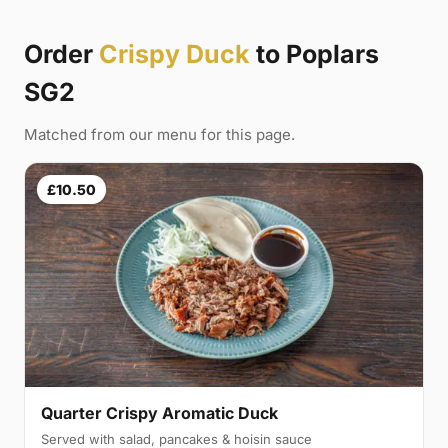
Order
Crispy Duck
to Poplars
SG2
Matched from our menu for this page.
£10.50
Quarter Crispy Aromatic Duck
Served with salad, pancakes & hoisin sauce