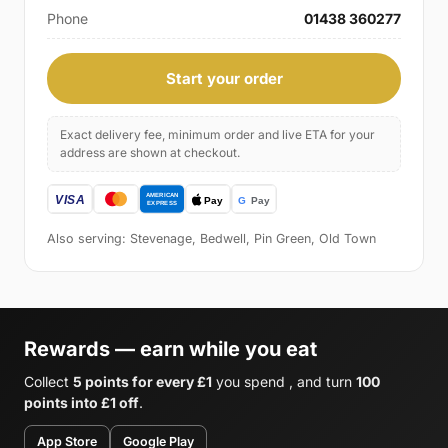
Phone
01438 360277
Start your order
Exact delivery fee, minimum order and live ETA for your
address are shown at checkout.
Also serving: Stevenage, Bedwell, Pin Green, Old Town
Rewards — earn while you eat
Collect
5 points for every £1
you spend , and turn
100
points into £1 off
.
App Store
Google Play