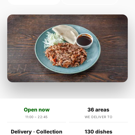
Open now
36 areas
11:00 – 22:45
WE DELIVER TO
Delivery · Collection
130 dishes