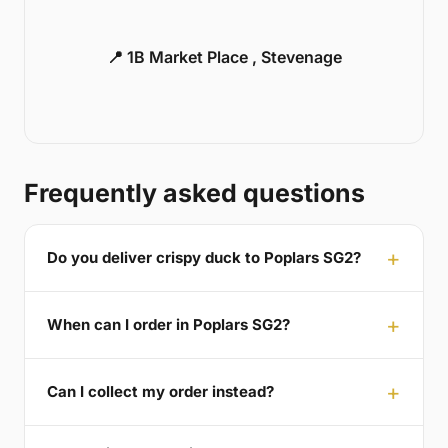
📍 1B Market Place , Stevenage
Frequently asked questions
Do you deliver crispy duck to Poplars SG2?
When can I order in Poplars SG2?
Can I collect my order instead?