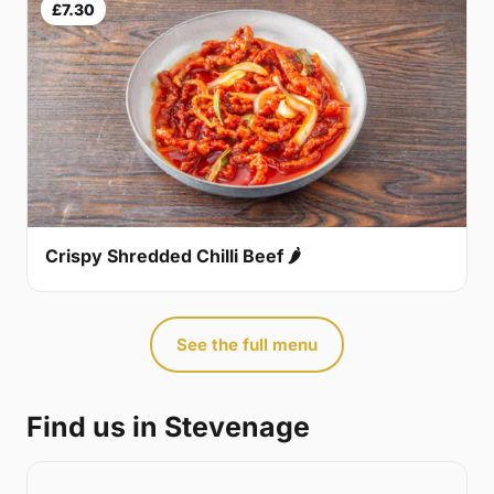
£7.30
Crispy Shredded Chilli Beef 🌶
See the full menu
Find us in Stevenage