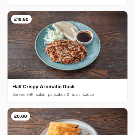
£19.80
Half Crispy Aromatic Duck
Served with salad, pancakes & hoisin sauce
£6.00