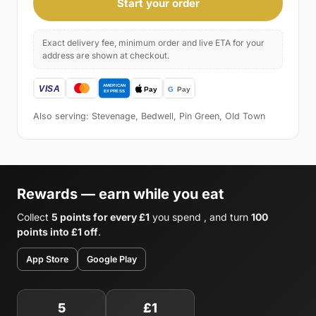
Start your order
Exact delivery fee, minimum order and live ETA for your
address are shown at checkout.
Also serving: Stevenage, Bedwell, Pin Green, Old Town
Rewards — earn while you eat
Collect
5 points for every £1
you spend , and turn
100
points into £1 off
.
App Store
Google Play
5
£1