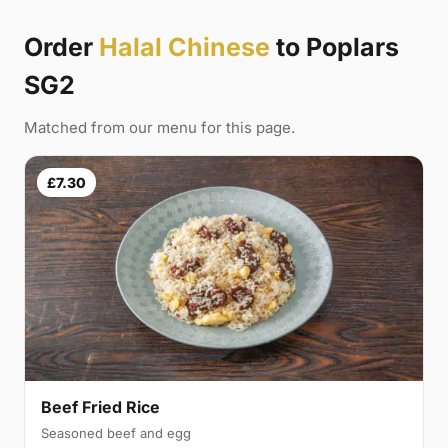
Order
Halal Chinese
to Poplars
SG2
Matched from our menu for this page.
£7.30
Beef Fried Rice
Seasoned beef and egg