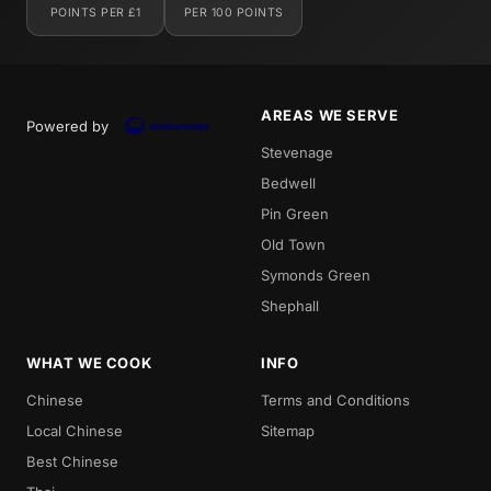
POINTS PER £1
PER 100 POINTS
AREAS WE SERVE
Powered by
Stevenage
Bedwell
Pin Green
Old Town
Symonds Green
Shephall
WHAT WE COOK
INFO
Chinese
Terms and Conditions
Local Chinese
Sitemap
Best Chinese