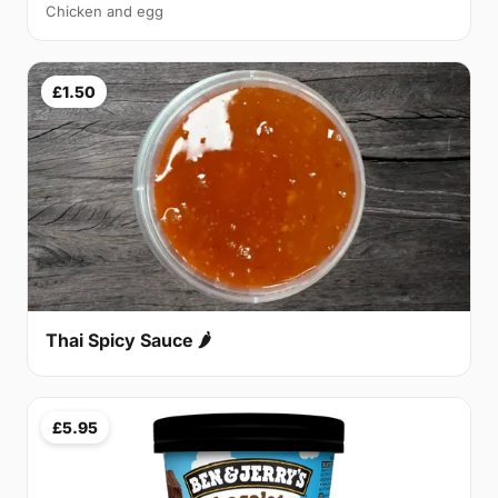
Chicken and egg
£1.50
Thai Spicy Sauce 🌶
£5.95