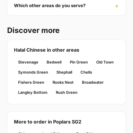
Which other areas do you serve?
Discover more
Halal Chinese in other areas
Stevenage
Bedwell
Pin Green
Old Town
Symonds Green
Shephall
Chells
Fishers Green
Rooks Nest
Broadwater
Langley Bottom
Rush Green
More to order in Poplars SG2