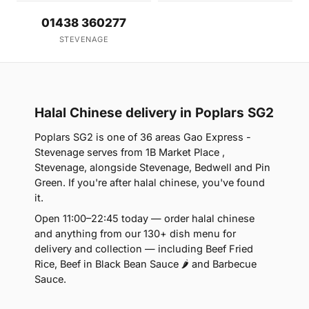
01438 360277
STEVENAGE
Halal Chinese delivery in Poplars SG2
Poplars SG2 is one of 36 areas Gao Express -
Stevenage serves from 1B Market Place ,
Stevenage, alongside Stevenage, Bedwell and Pin
Green. If you're after halal chinese, you've found
it.
Open 11:00–22:45 today — order halal chinese
and anything from our 130+ dish menu for
delivery and collection — including Beef Fried
Rice, Beef in Black Bean Sauce 🌶 and Barbecue
Sauce.