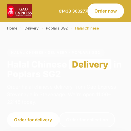
Order now
01438 360277
Home
›
Delivery
›
Poplars SG2
›
Halal Chinese
HALAL CHINESE · DELIVERY · POPLARS SG2
Halal Chinese
Delivery
in
Poplars SG2
Order halal chinese delivery from Gao Express -
Stevenage in Stevenage. We're open 11:00–
22:45 today.
Order for delivery
Order for collection