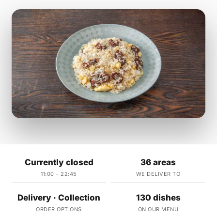
Currently closed
36 areas
11:00 – 22:45
WE DELIVER TO
Delivery · Collection
130 dishes
ORDER OPTIONS
ON OUR MENU