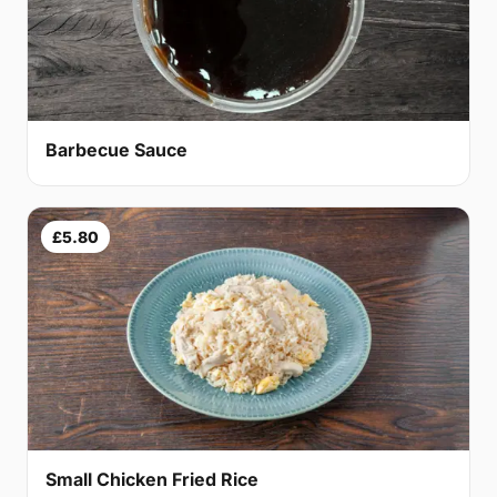
Barbecue Sauce
£5.80
Small Chicken Fried Rice