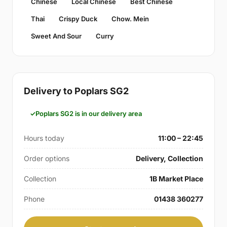
Chinese
Local Chinese
Best Chinese
Thai
Crispy Duck
Chow. Mein
Sweet And Sour
Curry
Delivery to Poplars SG2
Poplars SG2 is in our delivery area
Hours today
11:00 – 22:45
Order options
Delivery, Collection
Collection
1B Market Place
Phone
01438 360277