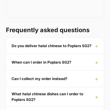
Frequently asked questions
Do you deliver halal chinese to Poplars SG2?
When can I order in Poplars SG2?
Can I collect my order instead?
What halal chinese dishes can I order to
Poplars SG2?