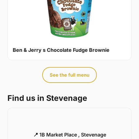
Ben & Jerry s Chocolate Fudge Brownie
See the full menu
Find us in Stevenage
📍 1B Market Place , Stevenage