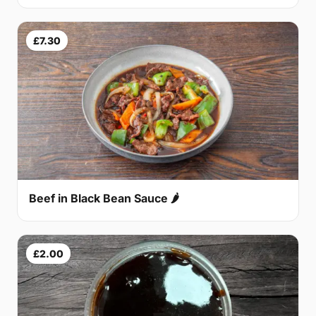
£7.30
Beef in Black Bean Sauce 🌶
£2.00