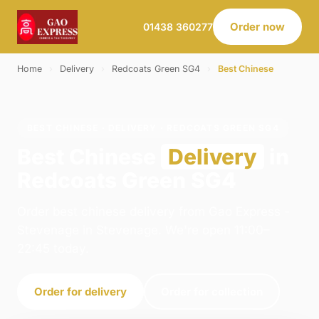
Order now
01438 360277
Home
›
Delivery
›
Redcoats Green SG4
›
Best Chinese
BEST CHINESE · DELIVERY · REDCOATS GREEN SG4
Best Chinese
Delivery
in
Redcoats Green SG4
Order best chinese delivery from Gao Express -
Stevenage in Stevenage. We're open 11:00–
22:45 today.
Order for delivery
Order for collection