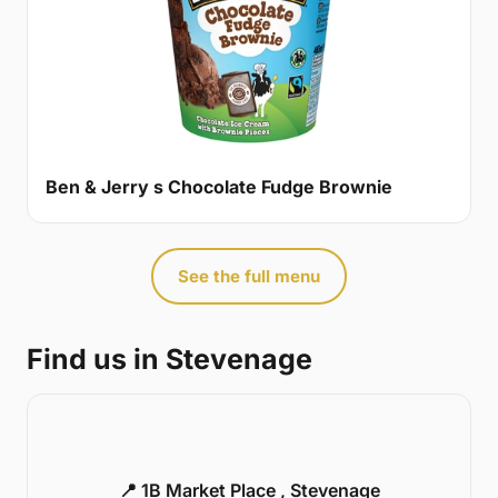
Ben & Jerry s Chocolate Fudge Brownie
See the full menu
Find us in Stevenage
📍 1B Market Place , Stevenage