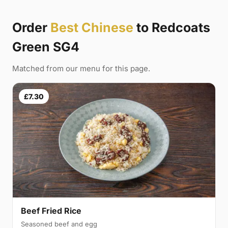
Order
Best Chinese
to Redcoats
Green SG4
Matched from our menu for this page.
£7.30
Beef Fried Rice
Seasoned beef and egg