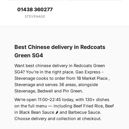
01438 360277
STEVENAGE
Best Chinese delivery in Redcoats
Green SG4
Want best chinese delivery in Redcoats Green
SG4? You're in the right place. Gao Express -
Stevenage cooks to order from 1B Market Place ,
Stevenage and serves 36 areas, alongside
Stevenage, Bedwell and Pin Green.
We're open 11:00–22:45 today, with 130+ dishes
on the full menu — including Beef Fried Rice, Beef
in Black Bean Sauce 🌶 and Barbecue Sauce.
Choose delivery and collection at checkout.