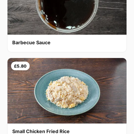
Barbecue Sauce
£5.80
Small Chicken Fried Rice