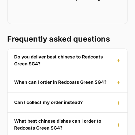
Frequently asked questions
Do you deliver best chinese to Redcoats
Green SG4?
When can I order in Redcoats Green SG4?
Can I collect my order instead?
What best chinese dishes can I order to
Redcoats Green SG4?