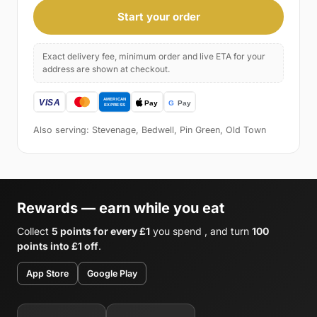
Start your order
Exact delivery fee, minimum order and live ETA for your
address are shown at checkout.
Also serving: Stevenage, Bedwell, Pin Green, Old Town
Rewards — earn while you eat
Collect
5 points for every £1
you spend , and turn
100
points into £1 off
.
App Store
Google Play