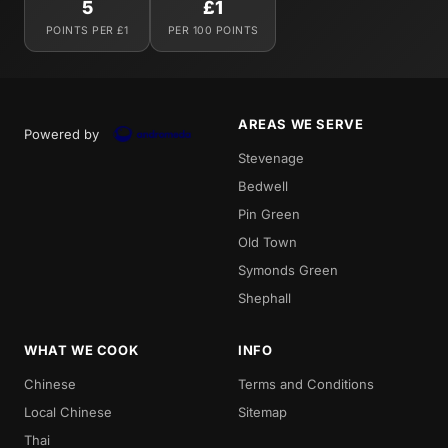
5
£1
POINTS PER £1
PER 100 POINTS
AREAS WE SERVE
Powered by
Stevenage
Bedwell
Pin Green
Old Town
Symonds Green
Shephall
WHAT WE COOK
INFO
Chinese
Terms and Conditions
Local Chinese
Sitemap
Thai