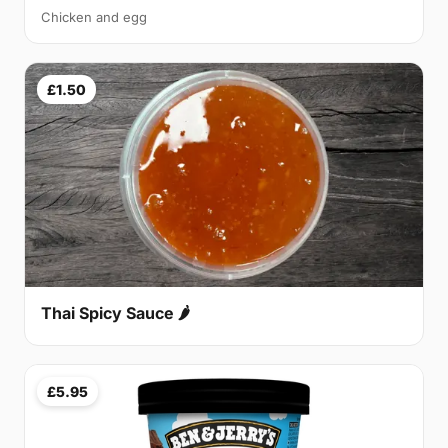
Chicken and egg
£1.50
Thai Spicy Sauce 🌶
£5.95