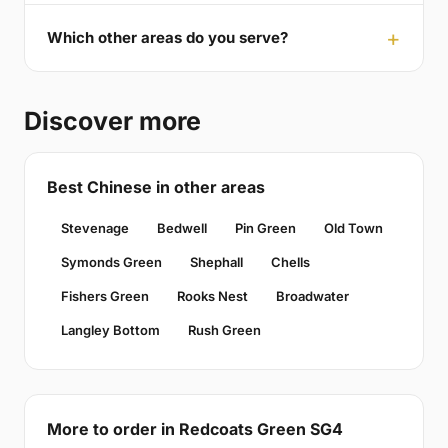
Which other areas do you serve?
Discover more
Best Chinese in other areas
Stevenage
Bedwell
Pin Green
Old Town
Symonds Green
Shephall
Chells
Fishers Green
Rooks Nest
Broadwater
Langley Bottom
Rush Green
More to order in Redcoats Green SG4