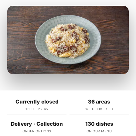
Currently closed
36 areas
11:00 – 22:45
WE DELIVER TO
Delivery · Collection
130 dishes
ORDER OPTIONS
ON OUR MENU