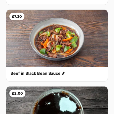
£7.30
Beef in Black Bean Sauce 🌶
£2.00