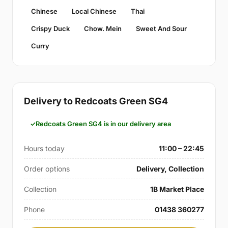
Chinese
Local Chinese
Thai
Crispy Duck
Chow. Mein
Sweet And Sour
Curry
Delivery to Redcoats Green SG4
Redcoats Green SG4 is in our delivery area
Hours today
11:00 – 22:45
Order options
Delivery, Collection
Collection
1B Market Place
Phone
01438 360277