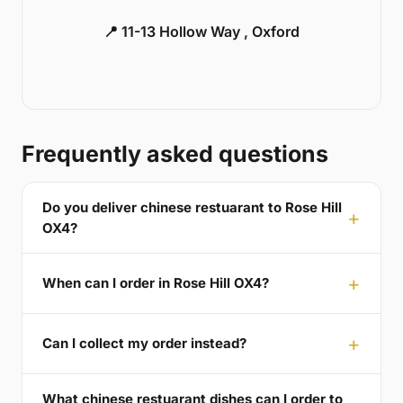
📍 11-13 Hollow Way , Oxford
Frequently asked questions
Do you deliver chinese restuarant to Rose Hill
OX4?
When can I order in Rose Hill OX4?
Can I collect my order instead?
What chinese restuarant dishes can I order to