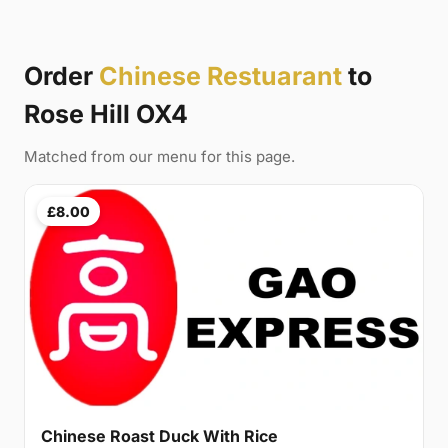
Order
Chinese Restuarant
to
Rose Hill OX4
Matched from our menu for this page.
£8.00
Chinese Roast Duck With Rice