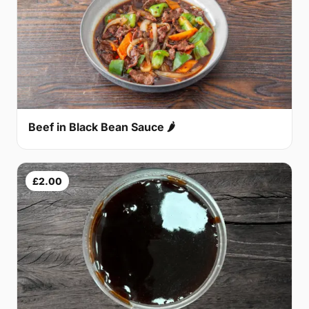
Beef in Black Bean Sauce 🌶
£2.00