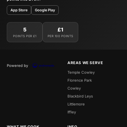
App Store
Google Play
5
£1
POINTS PER £1
PER 100 POINTS
AREAS WE SERVE
Powered by
Temple Cowley
Florence Park
Cowley
Blackbird Leys
Littlemore
Iffley
WHAT WE COOK
INFO