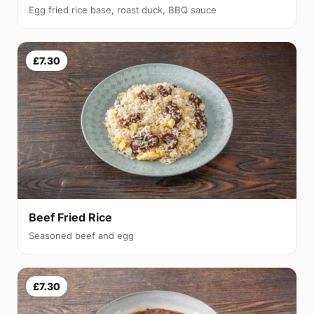
Egg fried rice base, roast duck, BBQ sauce
£7.30
Beef Fried Rice
Seasoned beef and egg
£7.30