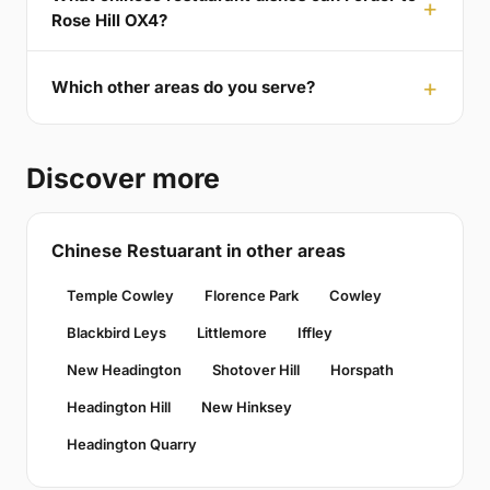
Rose Hill OX4?
Which other areas do you serve?
Discover more
Chinese Restuarant in other areas
Temple Cowley
Florence Park
Cowley
Blackbird Leys
Littlemore
Iffley
New Headington
Shotover Hill
Horspath
Headington Hill
New Hinksey
Headington Quarry