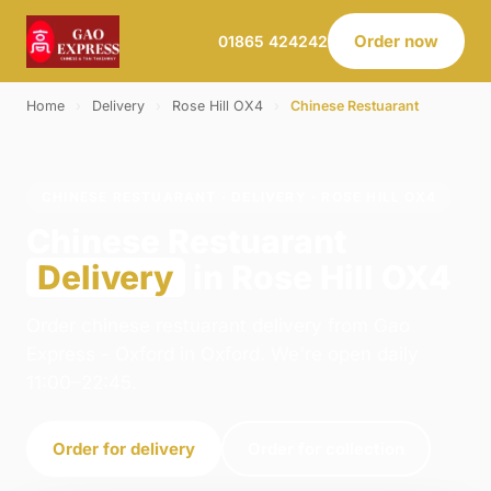
Order now
01865 424242
Home
›
Delivery
›
Rose Hill OX4
›
Chinese Restuarant
CHINESE RESTUARANT · DELIVERY · ROSE HILL OX4
Chinese Restuarant
Delivery
in Rose Hill OX4
Order chinese restuarant delivery from Gao
Express - Oxford in Oxford. We're open daily
11:00–22:45.
Order for delivery
Order for collection