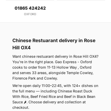
01865 424242
OXFORD
Chinese Restuarant delivery in Rose
Hill OX4
Want chinese restuarant delivery in Rose Hill OX4?
You're in the right place. Gao Express - Oxford
cooks to order from 11-13 Hollow Way , Oxford
and serves 33 areas, alongside Temple Cowley,
Florence Park and Cowley.
We're open daily 11:00–22:45, with 124+ dishes on
the full menu — including Chinese Roast Duck
With Rice, Beef Fried Rice and Beef in Black Bean
Sauce 🌶. Choose delivery and collection at
checkout.