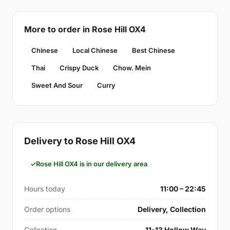
More to order in Rose Hill OX4
Chinese
Local Chinese
Best Chinese
Thai
Crispy Duck
Chow. Mein
Sweet And Sour
Curry
Delivery to Rose Hill OX4
Rose Hill OX4 is in our delivery area
Hours today
11:00 – 22:45
Order options
Delivery, Collection
Collection
11-13 Hollow Way