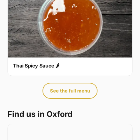
Thai Spicy Sauce 🌶
See the full menu
Find us in Oxford