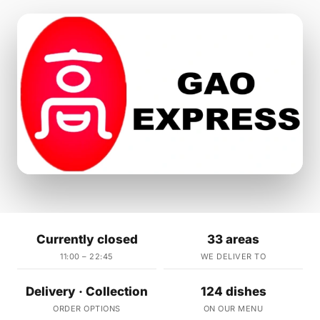
Currently closed
33 areas
11:00 – 22:45
WE DELIVER TO
Delivery · Collection
124 dishes
ORDER OPTIONS
ON OUR MENU