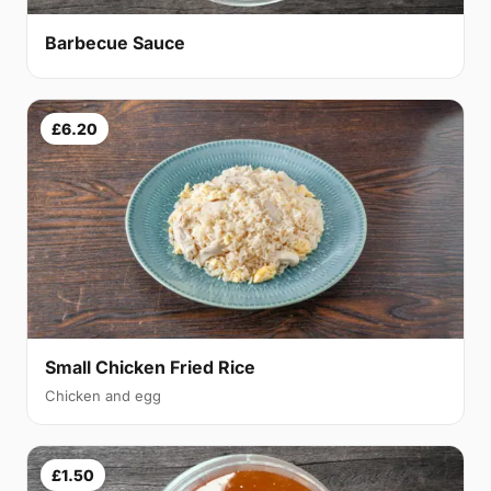
Barbecue Sauce
£6.20
Small Chicken Fried Rice
Chicken and egg
£1.50