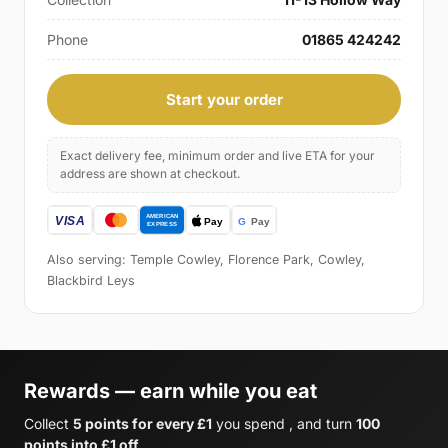
Phone
01865 424242
Start your order
Exact delivery fee, minimum order and live ETA for your
address are shown at checkout.
Also serving: Temple Cowley, Florence Park, Cowley,
Blackbird Leys
Rewards — earn while you eat
Collect
5 points for every £1
you spend , and turn
100
points into £1 off
.