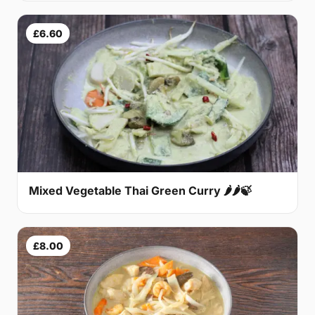
£6.60
Mixed Vegetable Thai Green Curry 🌶🌶🍃
£8.00