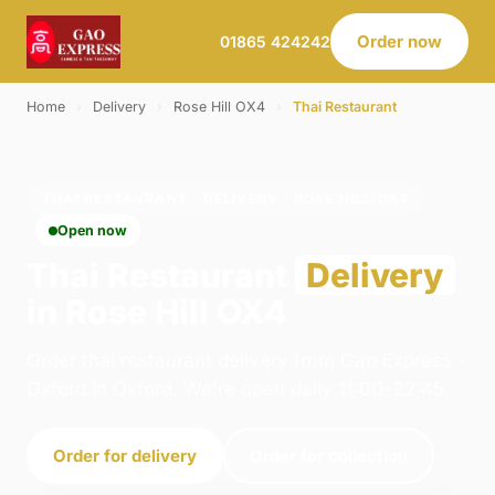
Order now
01865 424242
Home
›
Delivery
›
Rose Hill OX4
›
Thai Restaurant
THAI RESTAURANT · DELIVERY · ROSE HILL OX4
Open now
Thai Restaurant
Delivery
in Rose Hill OX4
Order thai restaurant delivery from Gao Express -
Oxford in Oxford. We're open daily 11:00–22:45.
Order for delivery
Order for collection