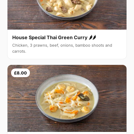
House Special Thai Green Curry 🌶🌶
Chicken, 3 prawns, beef, onions, bamboo shoots and
carrots.
£8.00