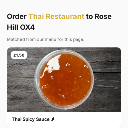
Order
Thai Restaurant
to Rose
Hill OX4
Matched from our menu for this page.
£1.50
Thai Spicy Sauce 🌶