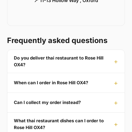
📍 11-13 Hollow Way , Oxford
Frequently asked questions
Do you deliver thai restaurant to Rose Hill
OX4?
When can I order in Rose Hill OX4?
Can I collect my order instead?
What thai restaurant dishes can I order to
Rose Hill OX4?