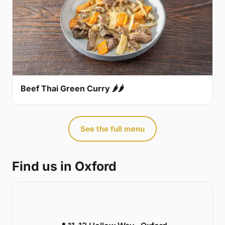
Beef Thai Green Curry 🌶🌶
See the full menu
Find us in Oxford