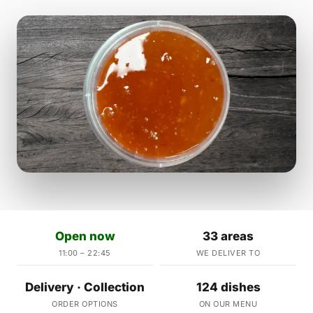
Open now
33 areas
11:00 – 22:45
WE DELIVER TO
Delivery · Collection
124 dishes
ORDER OPTIONS
ON OUR MENU