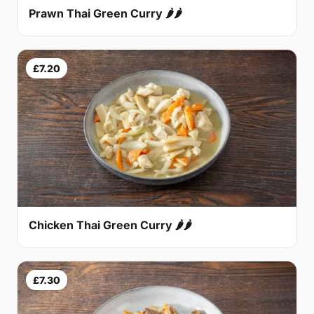
Prawn Thai Green Curry 🌶🌶
£7.20
Chicken Thai Green Curry 🌶🌶
£7.30