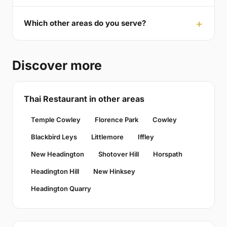
Which other areas do you serve?
Discover more
Thai Restaurant in other areas
Temple Cowley
Florence Park
Cowley
Blackbird Leys
Littlemore
Iffley
New Headington
Shotover Hill
Horspath
Headington Hill
New Hinksey
Headington Quarry