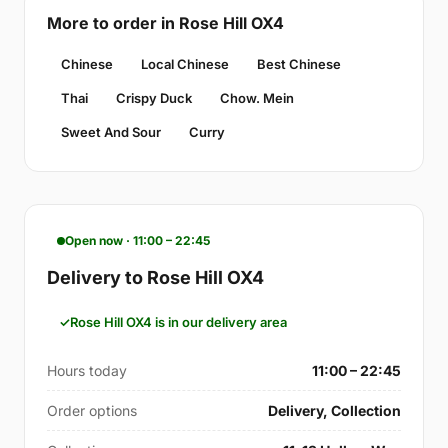
More to order in Rose Hill OX4
Chinese
Local Chinese
Best Chinese
Thai
Crispy Duck
Chow. Mein
Sweet And Sour
Curry
Open now · 11:00 – 22:45
Delivery to Rose Hill OX4
Rose Hill OX4 is in our delivery area
Hours today
11:00 – 22:45
Order options
Delivery, Collection