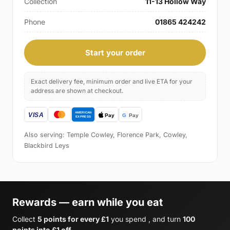
Collection
11-13 Hollow Way
Phone
01865 424242
Start your order
Exact delivery fee, minimum order and live ETA for your
address are shown at checkout.
Also serving: Temple Cowley, Florence Park, Cowley,
Blackbird Leys
Rewards — earn while you eat
Collect
5 points for every £1
you spend , and turn
100
points into £1 off
.