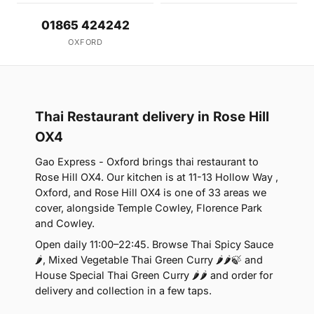
01865 424242
OXFORD
Thai Restaurant delivery in Rose Hill
OX4
Gao Express - Oxford brings thai restaurant to
Rose Hill OX4. Our kitchen is at 11-13 Hollow Way ,
Oxford, and Rose Hill OX4 is one of 33 areas we
cover, alongside Temple Cowley, Florence Park
and Cowley.
Open daily 11:00–22:45. Browse Thai Spicy Sauce
🌶, Mixed Vegetable Thai Green Curry 🌶🌶🍃 and
House Special Thai Green Curry 🌶🌶 and order for
delivery and collection in a few taps.