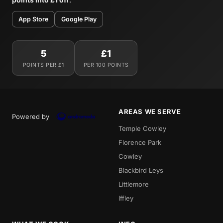
App Store
Google Play
5
£1
POINTS PER £1
PER 100 POINTS
AREAS WE SERVE
Powered by
Temple Cowley
Florence Park
Cowley
Blackbird Leys
Littlemore
Iffley