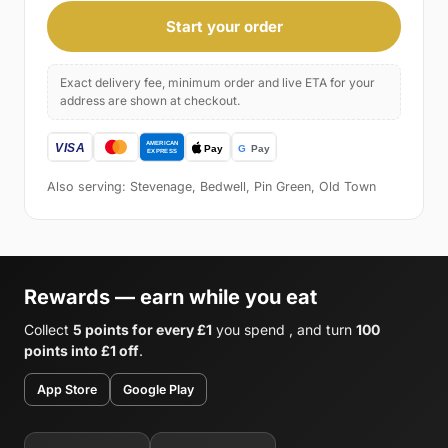
Start your order
Exact delivery fee, minimum order and live ETA for your
address are shown at checkout.
Also serving: Stevenage, Bedwell, Pin Green, Old Town
Rewards — earn while you eat
Collect
5 points for every £1
you spend , and turn
100
points into £1 off
.
App Store
Google Play