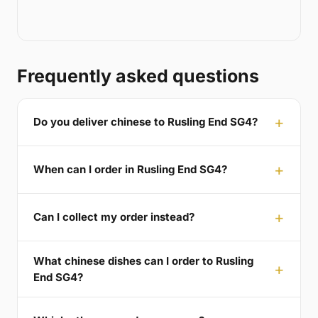
Frequently asked questions
Do you deliver chinese to Rusling End SG4?
When can I order in Rusling End SG4?
Can I collect my order instead?
What chinese dishes can I order to Rusling
End SG4?