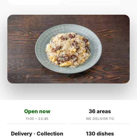
Open now
36 areas
11:00 – 22:45
WE DELIVER TO
Delivery · Collection
130 dishes