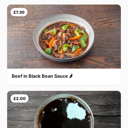
£7.30
Beef in Black Bean Sauce 🌶
£2.00