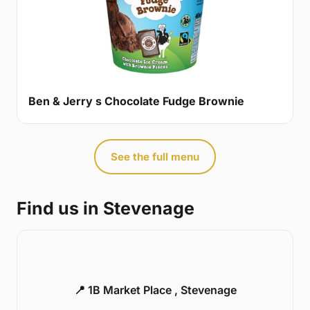
Ben & Jerry s Chocolate Fudge Brownie
See the full menu
Find us in Stevenage
📍 1B Market Place , Stevenage