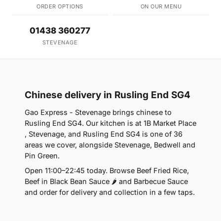
ORDER OPTIONS
ON OUR MENU
01438 360277
STEVENAGE
Chinese delivery in Rusling End SG4
Gao Express - Stevenage brings chinese to
Rusling End SG4. Our kitchen is at 1B Market Place
, Stevenage, and Rusling End SG4 is one of 36
areas we cover, alongside Stevenage, Bedwell and
Pin Green.
Open 11:00–22:45 today. Browse Beef Fried Rice,
Beef in Black Bean Sauce 🌶 and Barbecue Sauce
and order for delivery and collection in a few taps.