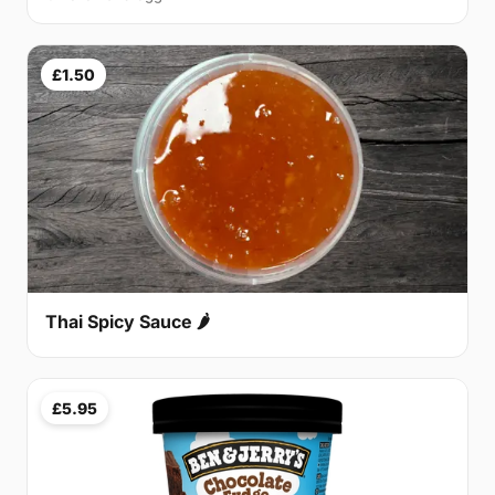
£1.50
Thai Spicy Sauce 🌶
£5.95