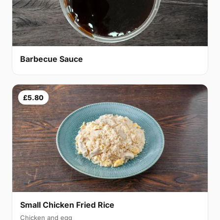
Barbecue Sauce
£5.80
Small Chicken Fried Rice
Chicken and egg