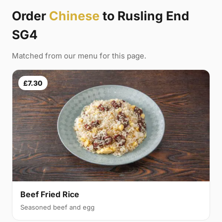
Order
Chinese
to Rusling End
SG4
Matched from our menu for this page.
£7.30
Beef Fried Rice
Seasoned beef and egg