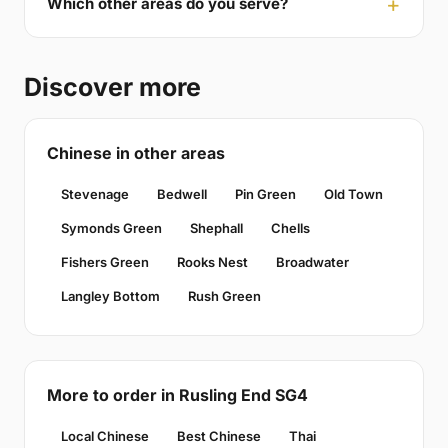
Which other areas do you serve?
Discover more
Chinese in other areas
Stevenage
Bedwell
Pin Green
Old Town
Symonds Green
Shephall
Chells
Fishers Green
Rooks Nest
Broadwater
Langley Bottom
Rush Green
More to order in Rusling End SG4
Local Chinese
Best Chinese
Thai