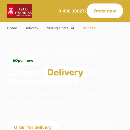
Order now
01438 360277
Home
›
Delivery
›
Rusling End SG4
›
Chinese
CHINESE · DELIVERY · RUSLING END SG4
Open now
Chinese
Delivery
in
Rusling End SG4
Order chinese delivery from Gao Express -
Stevenage in Stevenage. We're open 11:00–
22:45 today.
Order for delivery
Order for collection