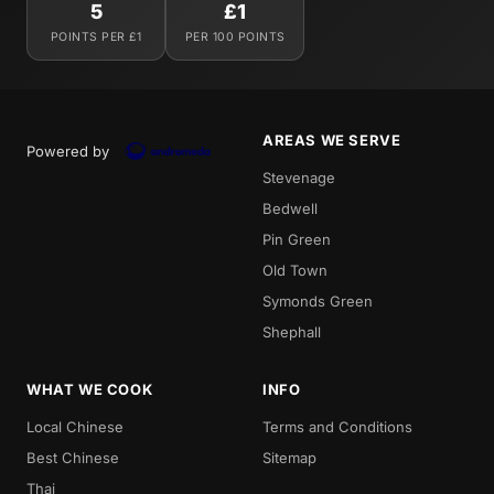
5
£1
POINTS PER £1
PER 100 POINTS
AREAS WE SERVE
Powered by
Stevenage
Bedwell
Pin Green
Old Town
Symonds Green
Shephall
WHAT WE COOK
INFO
Local Chinese
Terms and Conditions
Best Chinese
Sitemap
Thai