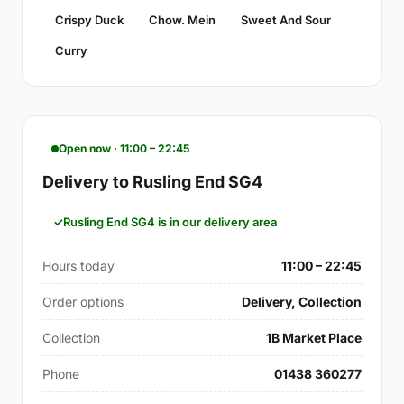
Crispy Duck
Chow. Mein
Sweet And Sour
Curry
Open now · 11:00 – 22:45
Delivery to Rusling End SG4
Rusling End SG4 is in our delivery area
Hours today
11:00 – 22:45
Order options
Delivery, Collection
Collection
1B Market Place
Phone
01438 360277