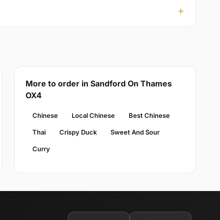
More to order in Sandford On Thames
OX4
Chinese
Local Chinese
Best Chinese
Thai
Crispy Duck
Sweet And Sour
Curry