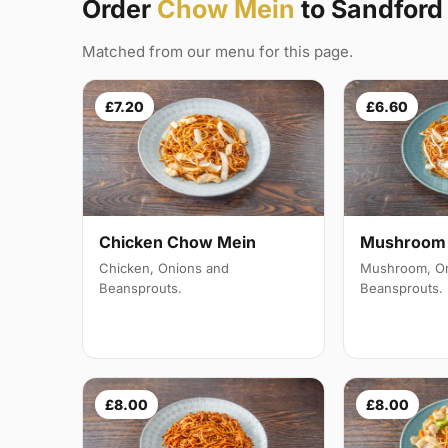
Order
Chow Mein
to Sandfor
Matched from our menu for this page.
£7.20
£6.60
Mushroom 
Chicken Chow Mein
Mushroom, On
Chicken, Onions and
Beansprouts.
Beansprouts.
£8.00
£8.00