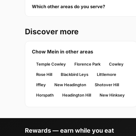
Which other areas do you serve?
Discover more
Chow Mein in other areas
Temple Cowley
Florence Park
Cowley
Rose Hill
Blackbird Leys
Littlemore
Iffley
New Headington
Shotover Hill
Horspath
Headington Hill
New Hinksey
Rewards — earn while you eat