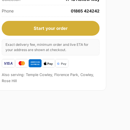
Phone
01865 424242
Start your order
Exact delivery fee, minimum order and live ETA for
your address are shown at checkout.
Also serving: Temple Cowley, Florence Park, Cowley,
Rose Hill