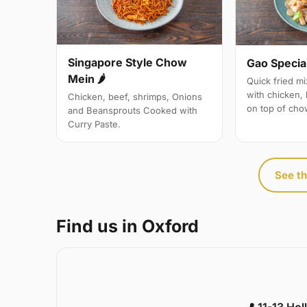
Singapore Style Chow
Gao Specia
Mein 🌶
Quick fried m
with chicken,
Chicken, beef, shrimps, Onions
on top of cho
and Beansprouts Cooked with
Curry Paste.
See th
Find us in Oxford