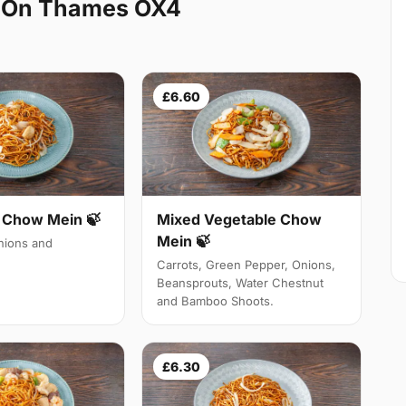
d On Thames OX4
£6.60
Chow Mein 🍃
Mixed Vegetable Chow
Mein 🍃
ions and
Carrots, Green Pepper, Onions,
Beansprouts, Water Chestnut
and Bamboo Shoots.
£6.30