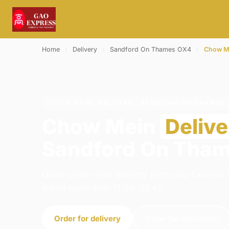
Home
›
Delivery
›
Sandford On Thames OX4
›
Chow M
CHOW MEIN · DELIVERY · SANDFORD ON THAMES 
Chow Mein
Delive
Sandford On Tha
Order chow mein delivery from Gao Express -
We're open daily 11:00–22:45.
Order for delivery
Order for collection