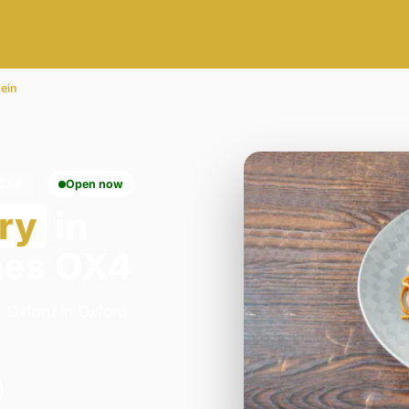
ein
OX4
Open now
ry
in
mes OX4
 Oxford in Oxford.