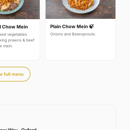
Plain Chow Mein 🍃
l Chow Mein
Onions and Beansprouts.
ixed vegetables
 king prawns & beef
w mein.
e full menu