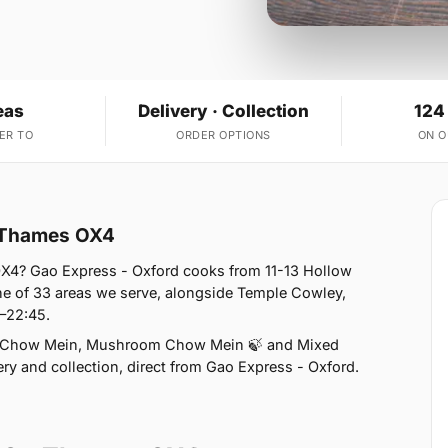
eas
Delivery · Collection
124
ER TO
ORDER OPTIONS
ON 
n Thames OX4
X4? Gao Express - Oxford cooks from 11-13 Hollow
e of 33 areas we serve, alongside Temple Cowley,
0–22:45.
n Chow Mein, Mushroom Chow Mein 🍃 and Mixed
ry and collection, direct from Gao Express - Oxford.