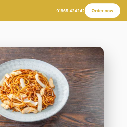
Order now
01865 424242