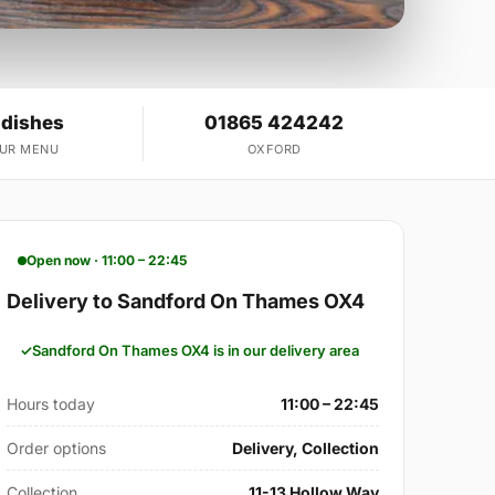
 dishes
01865 424242
OUR MENU
OXFORD
Open now · 11:00 – 22:45
Delivery to Sandford On Thames OX4
Sandford On Thames OX4 is in our delivery area
Hours today
11:00 – 22:45
Order options
Delivery, Collection
Collection
11-13 Hollow Way