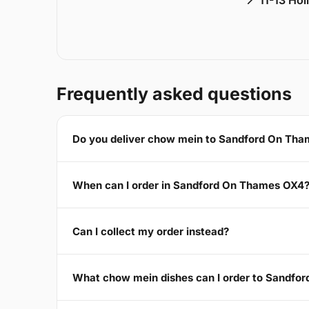
📍 11-13 Ho
Frequently asked questions
Do you deliver chow mein to Sandford On Th
When can I order in Sandford On Thames OX4
Can I collect my order instead?
What chow mein dishes can I order to Sandfo