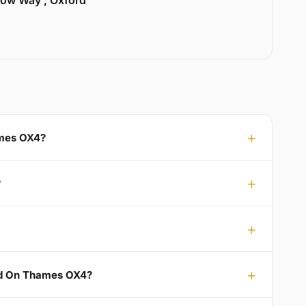
llow Way , Oxford
ames OX4?
?
rd On Thames OX4?