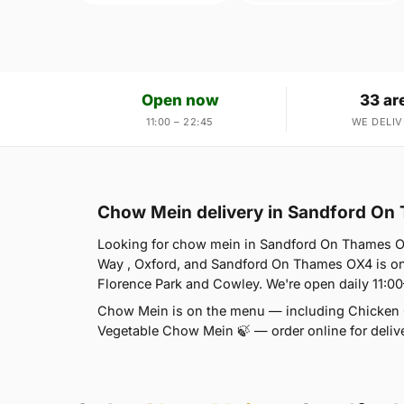
Open now
33 ar
11:00 – 22:45
WE DELIV
Chow Mein delivery in Sandford O
Looking for chow mein in Sandford On Thames O
Way , Oxford, and Sandford On Thames OX4 is on
Florence Park and Cowley. We're open daily 11:0
Chow Mein is on the menu — including Chicke
Vegetable Chow Mein 🍃 — order online for delive