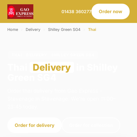
Order now
01438 360277
Home
›
Delivery
›
Shilley Green SG4
›
Thai
THAI · DELIVERY · SHILLEY GREEN SG4
Thai
Delivery
in Shilley
Green SG4
Order thai delivery from Gao Express -
Stevenage in Stevenage. We're open 11:00–
23:45 today.
Order for delivery
Order for collection