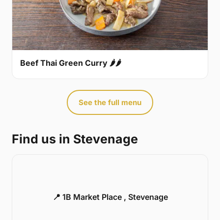
Beef Thai Green Curry 🌶🌶
See the full menu
Find us in Stevenage
📍 1B Market Place , Stevenage