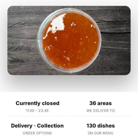
Currently closed
36 areas
11:00 – 23:45
WE DELIVER TO
Delivery · Collection
130 dishes
ORDER OPTIONS
ON OUR MENU