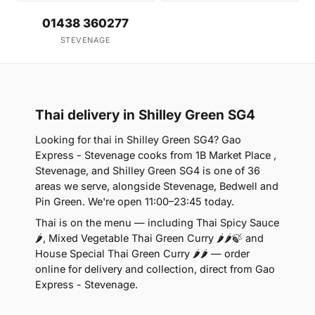
01438 360277
STEVENAGE
Thai delivery in Shilley Green SG4
Looking for thai in Shilley Green SG4? Gao
Express - Stevenage cooks from 1B Market Place ,
Stevenage, and Shilley Green SG4 is one of 36
areas we serve, alongside Stevenage, Bedwell and
Pin Green. We're open 11:00–23:45 today.
Thai is on the menu — including Thai Spicy Sauce
🌶, Mixed Vegetable Thai Green Curry 🌶🌶🍃 and
House Special Thai Green Curry 🌶🌶 — order
online for delivery and collection, direct from Gao
Express - Stevenage.