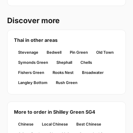
Discover more
Thai in other areas
Stevenage
Bedwell
Pin Green
Old Town
Symonds Green
Shephall
Chells
Fishers Green
Rooks Nest
Broadwater
Langley Bottom
Rush Green
More to order in Shilley Green SG4
Chinese
Local Chinese
Best Chinese