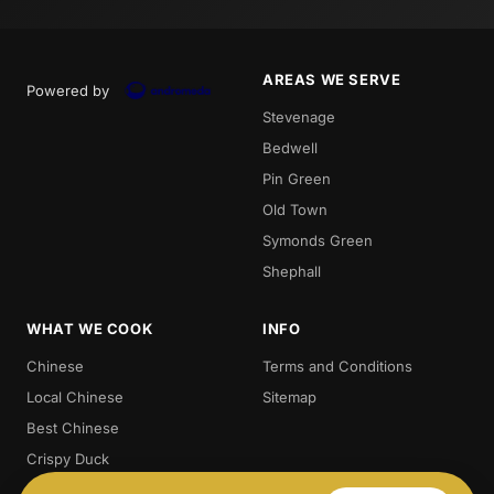
AREAS WE SERVE
Powered by
Stevenage
Bedwell
Pin Green
Old Town
Symonds Green
Shephall
WHAT WE COOK
INFO
Chinese
Terms and Conditions
Local Chinese
Sitemap
Best Chinese
Crispy Duck
Chow. Mein