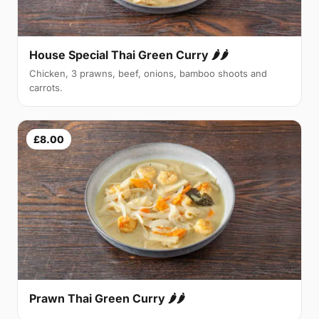
House Special Thai Green Curry 🌶🌶
Chicken, 3 prawns, beef, onions, bamboo shoots and
carrots.
£8.00
Prawn Thai Green Curry 🌶🌶