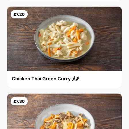
£7.20
Chicken Thai Green Curry 🌶🌶
£7.30