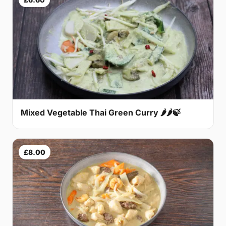
Mixed Vegetable Thai Green Curry 🌶🌶🍃
£8.00