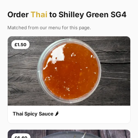
Order
Thai
to Shilley Green SG4
Matched from our menu for this page.
£1.50
Thai Spicy Sauce 🌶
£6.60