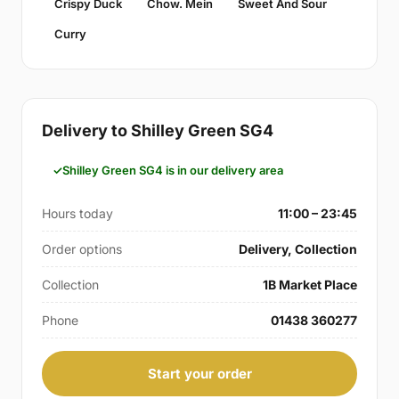
Crispy Duck
Chow. Mein
Sweet And Sour
Curry
Delivery to Shilley Green SG4
Shilley Green SG4 is in our delivery area
Hours today
11:00 – 23:45
Order options
Delivery, Collection
Collection
1B Market Place
Phone
01438 360277
Start your order