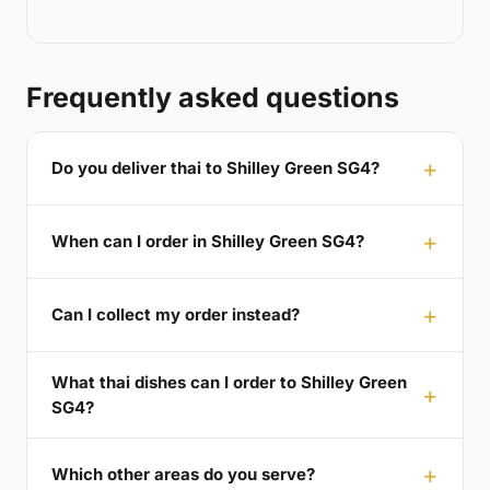
Frequently asked questions
Do you deliver thai to Shilley Green SG4?
When can I order in Shilley Green SG4?
Can I collect my order instead?
What thai dishes can I order to Shilley Green
SG4?
Which other areas do you serve?