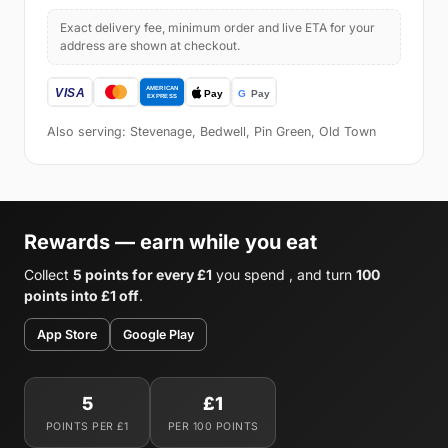
Exact delivery fee, minimum order and live ETA for your
address are shown at checkout.
Also serving: Stevenage, Bedwell, Pin Green, Old Town
Rewards — earn while you eat
Collect
5 points for every £1
you spend , and turn
100
points into £1 off
.
App Store
Google Play
5
£1
POINTS PER £1
PER 100 POINTS