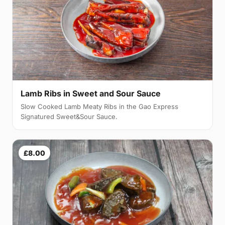
Lamb Ribs in Sweet and Sour Sauce
Slow Cooked Lamb Meaty Ribs in the Gao Express
Signatured Sweet&Sour Sauce.
£8.00