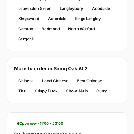
Leavesden Green
Langleybury
Woodside
Kingswood
Waterdale
Kings Langley
Garston
Bedmond
North Watford
Sergehill
More to order in Smug Oak AL2
Chinese
Local Chinese
Best Chinese
Thai
Crispy Duck
Chow. Mein
Curry
Open now · 11:00 – 23:00