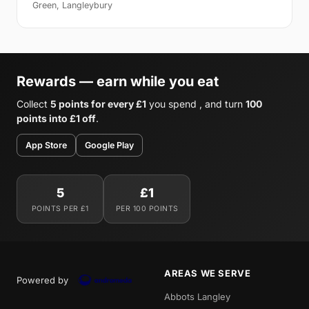
Green, Langleybury
Rewards — earn while you eat
Collect
5 points for every £1
you spend , and turn
100
points into £1 off
.
App Store
Google Play
5
£1
POINTS PER £1
PER 100 POINTS
AREAS WE SERVE
Powered by
Abbots Langley