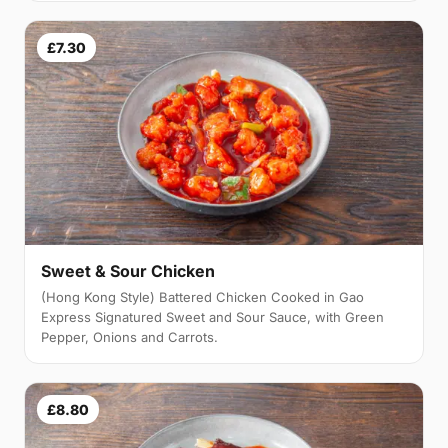
£7.30
Sweet & Sour Chicken
(Hong Kong Style) Battered Chicken Cooked in Gao
Express Signatured Sweet and Sour Sauce, with Green
Pepper, Onions and Carrots.
£8.80