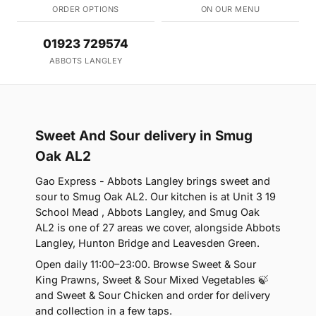
ORDER OPTIONS
ON OUR MENU
01923 729574
ABBOTS LANGLEY
Sweet And Sour delivery in Smug
Oak AL2
Gao Express - Abbots Langley brings sweet and
sour to Smug Oak AL2. Our kitchen is at Unit 3 19
School Mead , Abbots Langley, and Smug Oak
AL2 is one of 27 areas we cover, alongside Abbots
Langley, Hunton Bridge and Leavesden Green.
Open daily 11:00–23:00. Browse Sweet & Sour
King Prawns, Sweet & Sour Mixed Vegetables 🍃
and Sweet & Sour Chicken and order for delivery
and collection in a few taps.