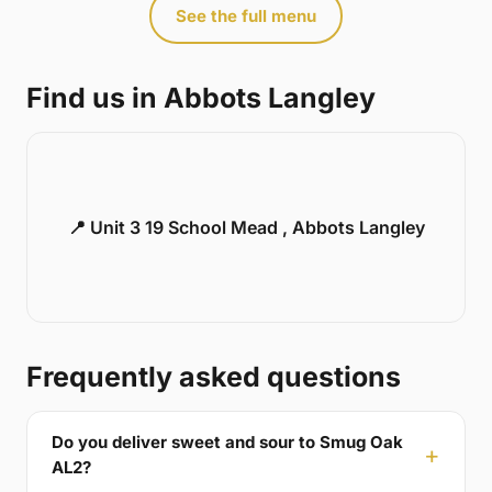
See the full menu
Find us in Abbots Langley
📍 Unit 3 19 School Mead , Abbots Langley
Frequently asked questions
Do you deliver sweet and sour to Smug Oak
AL2?