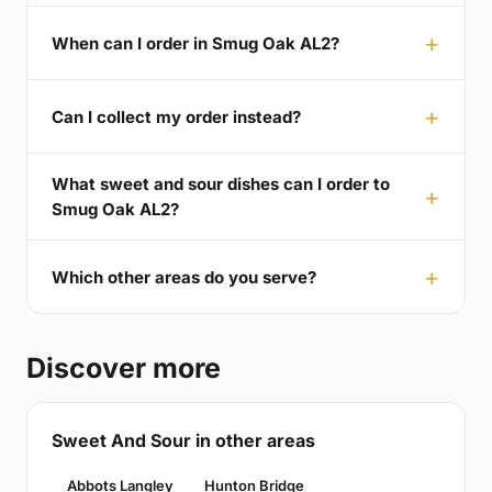
When can I order in Smug Oak AL2?
Can I collect my order instead?
What sweet and sour dishes can I order to
Smug Oak AL2?
Which other areas do you serve?
Discover more
Sweet And Sour in other areas
Abbots Langley
Hunton Bridge