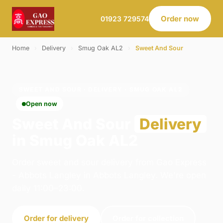
Order now
01923 729574
Home
›
Delivery
›
Smug Oak AL2
›
Sweet And Sour
SWEET AND SOUR · DELIVERY · SMUG OAK AL2
Open now
Sweet And Sour
Delivery
in Smug Oak AL2
Order sweet and sour delivery from Gao Express
- Abbots Langley in Abbots Langley. We're open
daily 11:00–23:00.
Order for delivery
Order for collection