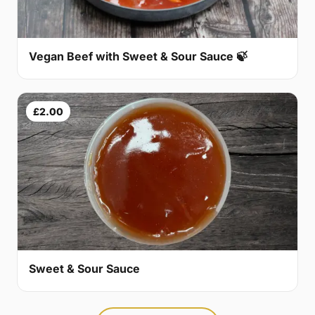
Vegan Beef with Sweet & Sour Sauce 🍃
£2.00
Sweet & Sour Sauce