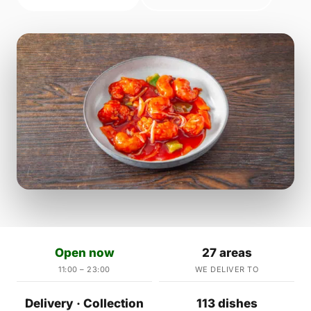
Open now
27 areas
11:00 – 23:00
WE DELIVER TO
Delivery · Collection
113 dishes