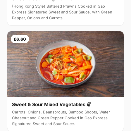
(Hong Kong Style) Battered Prawns Cooked in Gao
Express Signatured Sweet and Sour Sauce, with Green
Pepper, Onions and Carrots.
£6.60
Sweet & Sour Mixed Vegetables 🍃
Carrots, Onions, Beansprouts, Bamboo Shoots, Water
Chestnut and Green Pepper Cooked in Gao Express
Signatured Sweet and Sour Sauce.