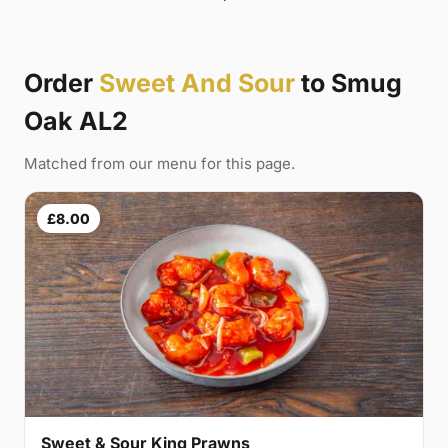
Order
Sweet And Sour
to Smug
Oak AL2
Matched from our menu for this page.
£8.00
Sweet & Sour King Prawns