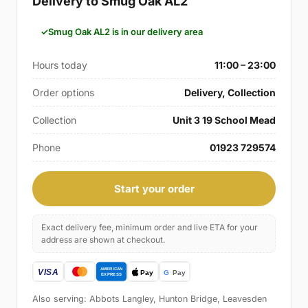
Delivery to Smug Oak AL2
Smug Oak AL2 is in our delivery area
Hours today
11:00 – 23:00
Order options
Delivery, Collection
Collection
Unit 3 19 School Mead
Phone
01923 729574
Start your order
Exact delivery fee, minimum order and live ETA for your
address are shown at checkout.
Also serving: Abbots Langley, Hunton Bridge, Leavesden