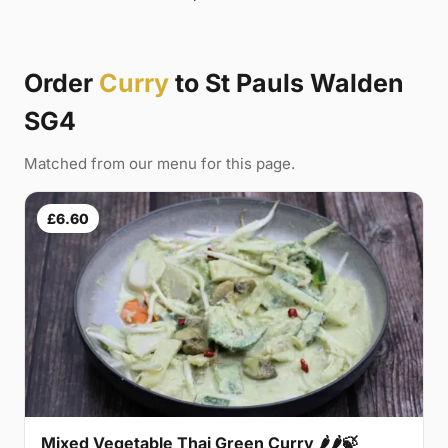
Order
Curry
to St Pauls Walden
SG4
Matched from our menu for this page.
£6.60
Mixed Vegetable Thai Green Curry 🌶🌶🍃