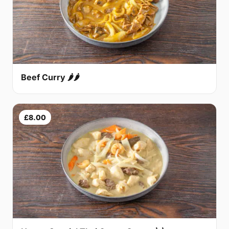
Beef Curry 🌶🌶
£8.00