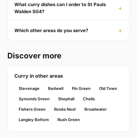
What curry dishes can I order to St Pauls
Walden SG4?
Which other areas do you serve?
Discover more
Curry in other areas
Stevenage
Bedwell
Pin Green
Old Town
Symonds Green
Shephall
Chells
Fishers Green
Rooks Nest
Broadwater
Langley Bottom
Rush Green