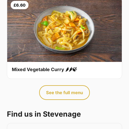
£6.60
Mixed Vegetable Curry 🌶🌶🍃
See the full menu
Find us in Stevenage