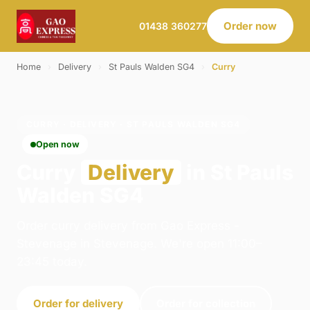
Order now
01438 360277
Home
›
Delivery
›
St Pauls Walden SG4
›
Curry
CURRY · DELIVERY · ST PAULS WALDEN SG4
Open now
Curry
Delivery
in St Pauls
Walden SG4
Order curry delivery from Gao Express -
Stevenage in Stevenage. We're open 11:00–
23:45 today.
Order for delivery
Order for collection