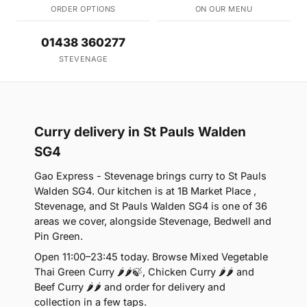
ORDER OPTIONS
ON OUR MENU
01438 360277
STEVENAGE
Curry delivery in St Pauls Walden
SG4
Gao Express - Stevenage brings curry to St Pauls
Walden SG4. Our kitchen is at 1B Market Place ,
Stevenage, and St Pauls Walden SG4 is one of 36
areas we cover, alongside Stevenage, Bedwell and
Pin Green.
Open 11:00–23:45 today. Browse Mixed Vegetable
Thai Green Curry 🌶🌶🍃, Chicken Curry 🌶🌶 and
Beef Curry 🌶🌶 and order for delivery and
collection in a few taps.