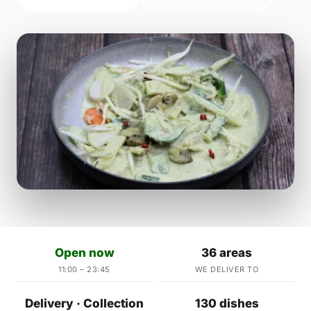
Open now
36 areas
11:00 – 23:45
WE DELIVER TO
Delivery · Collection
130 dishes