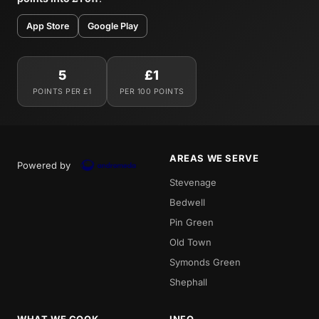
App Store
Google Play
5
£1
POINTS PER £1
PER 100 POINTS
AREAS WE SERVE
Powered by
Stevenage
Bedwell
Pin Green
Old Town
Symonds Green
Shephall