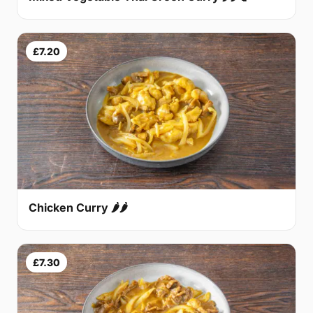
£7.20
Chicken Curry 🌶🌶
£7.30