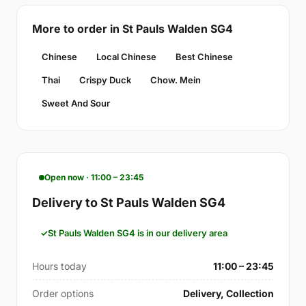
More to order in St Pauls Walden SG4
Chinese
Local Chinese
Best Chinese
Thai
Crispy Duck
Chow. Mein
Sweet And Sour
Open now · 11:00 – 23:45
Delivery to St Pauls Walden SG4
St Pauls Walden SG4 is in our delivery area
Hours today
11:00 – 23:45
Order options
Delivery, Collection