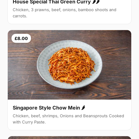
House Special Thai Green Curry 🌶🌶
Chicken, 3 prawns, beef, onions, bamboo shoots and
carrots.
£8.00
Singapore Style Chow Mein 🌶
Chicken, beef, shrimps, Onions and Beansprouts Cooked
with Curry Paste.