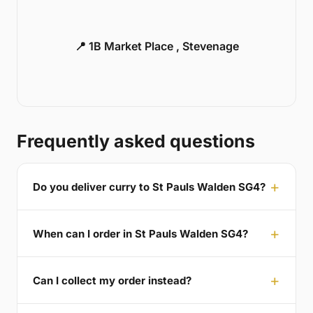
📍 1B Market Place , Stevenage
Frequently asked questions
Do you deliver curry to St Pauls Walden SG4?
When can I order in St Pauls Walden SG4?
Can I collect my order instead?