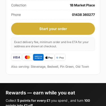
Collection
1B Market Place
Phone
01438 360277
Start your order
Exact delivery fee, minimum order and live ETA for your
address are shown at checkout.
Also serving: Stevenage, Bedwell, Pin Green, Old Town
Rewards — earn while you eat
Collect
5 points for every £1
you spend , and turn
100
points into £1 off
.