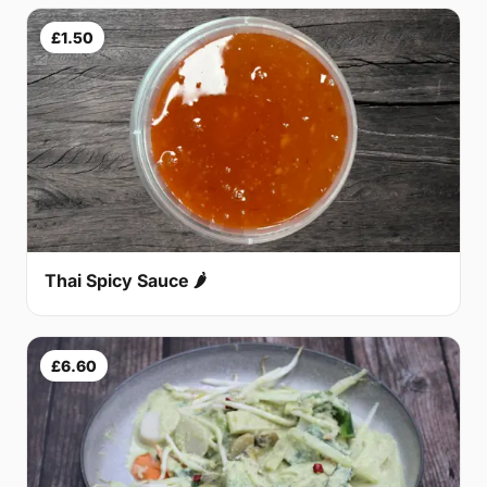
£1.50
Thai Spicy Sauce 🌶
£6.60