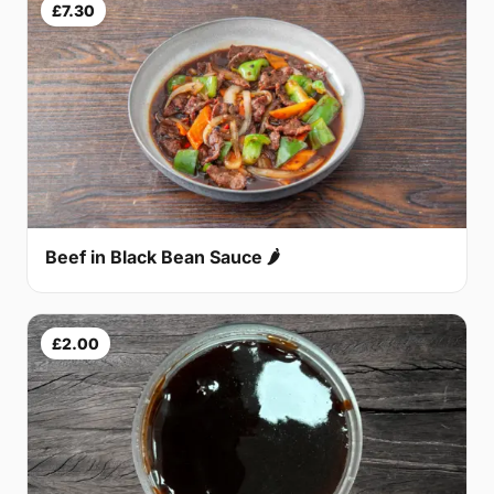
£7.30
Beef in Black Bean Sauce 🌶
£2.00