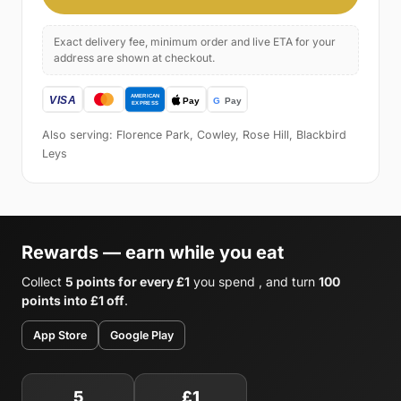
Exact delivery fee, minimum order and live ETA for your
address are shown at checkout.
Also serving: Florence Park, Cowley, Rose Hill, Blackbird
Leys
Rewards — earn while you eat
Collect
5 points for every £1
you spend , and turn
100
points into £1 off
.
App Store
Google Play
5
£1