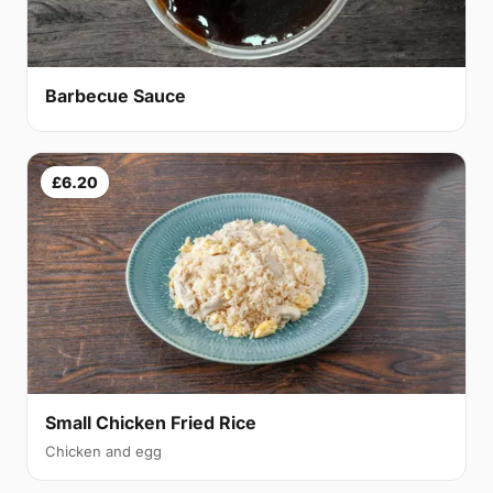
Barbecue Sauce
£6.20
Small Chicken Fried Rice
Chicken and egg