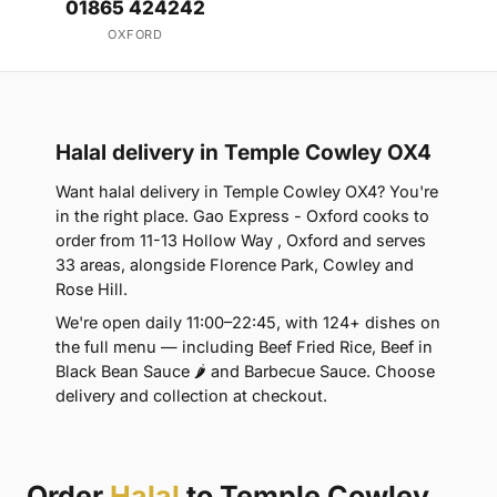
01865 424242
OXFORD
Halal delivery in Temple Cowley OX4
Want halal delivery in Temple Cowley OX4? You're
in the right place. Gao Express - Oxford cooks to
order from 11-13 Hollow Way , Oxford and serves
33 areas, alongside Florence Park, Cowley and
Rose Hill.
We're open daily 11:00–22:45, with 124+ dishes on
the full menu — including Beef Fried Rice, Beef in
Black Bean Sauce 🌶 and Barbecue Sauce. Choose
delivery and collection at checkout.
Order
Halal
to Temple Cowley