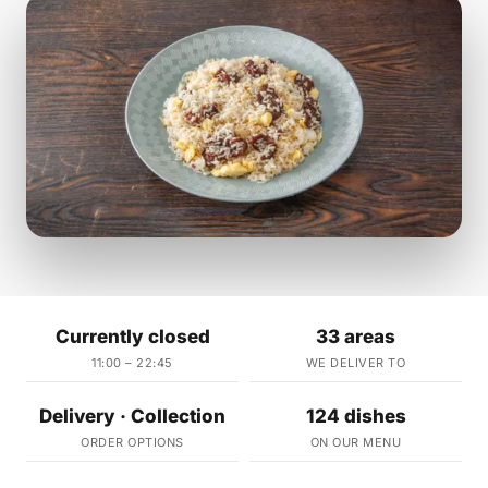
Currently closed
33 areas
11:00 – 22:45
WE DELIVER TO
Delivery · Collection
124 dishes
ORDER OPTIONS
ON OUR MENU