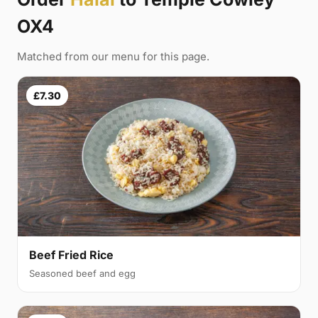
OX4
Matched from our menu for this page.
£7.30
Beef Fried Rice
Seasoned beef and egg