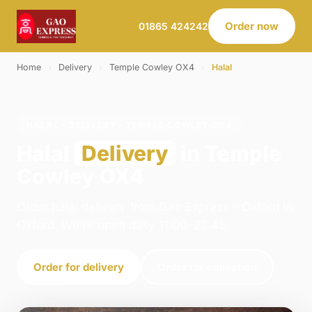
Order now
01865 424242
Home
›
Delivery
›
Temple Cowley OX4
›
Halal
HALAL · DELIVERY · TEMPLE COWLEY OX4
Halal
Delivery
in Temple
Cowley OX4
Order halal delivery from Gao Express - Oxford in
Oxford. We're open daily 11:00–22:45.
Order for delivery
Order for collection