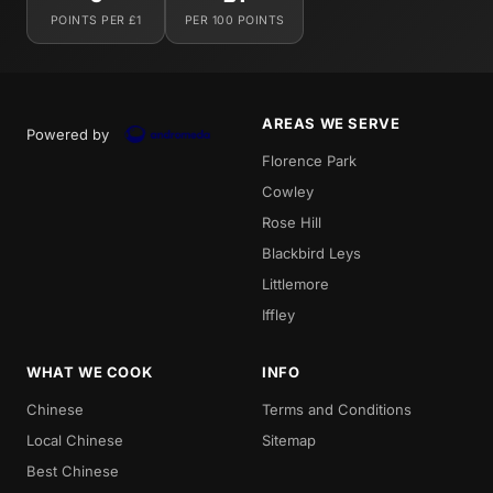
POINTS PER £1
PER 100 POINTS
AREAS WE SERVE
Powered by
Florence Park
Cowley
Rose Hill
Blackbird Leys
Littlemore
Iffley
WHAT WE COOK
INFO
Chinese
Terms and Conditions
Local Chinese
Sitemap
Best Chinese