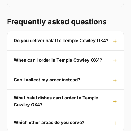
Frequently asked questions
Do you deliver halal to Temple Cowley OX4?
When can I order in Temple Cowley OX4?
Can I collect my order instead?
What halal dishes can I order to Temple
Cowley OX4?
Which other areas do you serve?