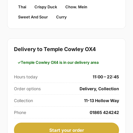
Thai
Crispy Duck
Chow. Mein
Sweet And Sour
Curry
Delivery to Temple Cowley OX4
Temple Cowley OX4 is in our delivery area
Hours today
11:00 – 22:45
Order options
Delivery, Collection
Collection
11-13 Hollow Way
Phone
01865 424242
Start your order