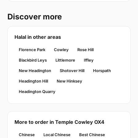
Discover more
Halal in other areas
Florence Park
Cowley
Rose Hill
Blackbird Leys
Littlemore
Iffley
New Headington
Shotover Hill
Horspath
Headington Hill
New Hinksey
Headington Quarry
More to order in Temple Cowley OX4
Chinese
Local Chinese
Best Chinese