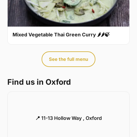
Mixed Vegetable Thai Green Curry 🌶🌶🍃
See the full menu
Find us in Oxford
📍 11-13 Hollow Way , Oxford