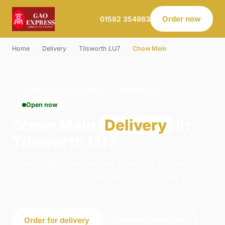
Order now
01582 354863
Home
›
Delivery
›
Tilsworth LU7
›
Chow Mein
CHOW MEIN · DELIVERY · TILSWORTH LU7
Open now
Chow Mein
Delivery
in
Tilsworth LU7
Order chow mein delivery from Gao Express -
Dunstable in Dunstable. We're open daily 11:30–
23:45.
Order for delivery
Order for collection