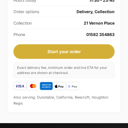
Hours today
11:30 – 23:45
Order options
Delivery, Collection
Collection
21 Vernon Place
Phone
01582 354863
Start your order
Exact delivery fee, minimum order and live ETA for your
address are shown at checkout.
Also serving: Dunstable, California, Beecroft, Houghton
Regis