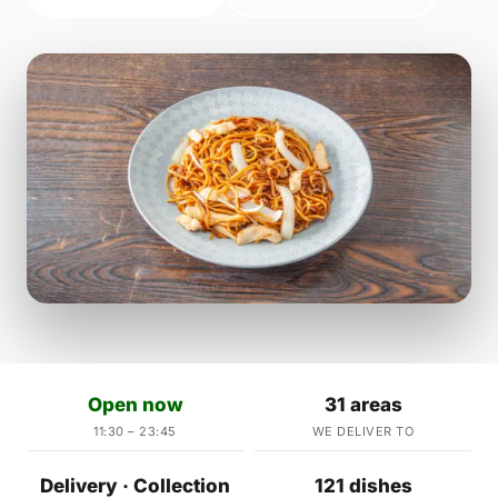
Open now
31 areas
11:30 – 23:45
WE DELIVER TO
Delivery · Collection
121 dishes