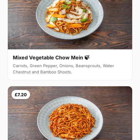
Mixed Vegetable Chow Mein 🍃
Carrots, Green Pepper, Onions, Beansprouts, Water
Chestnut and Bamboo Shoots.
£7.20