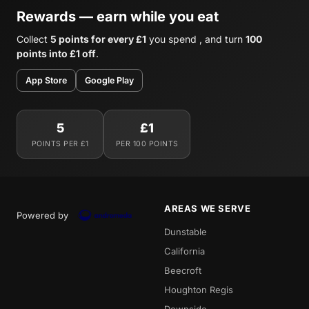
Rewards — earn while you eat
Collect
5 points for every £1
you spend , and turn
100
points into £1 off
.
App Store
Google Play
5
£1
POINTS PER £1
PER 100 POINTS
AREAS WE SERVE
Powered by
Dunstable
California
Beecroft
Houghton Regis
Downside