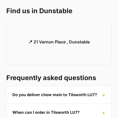
Find us in Dunstable
📍 21 Vernon Place , Dunstable
Frequently asked questions
Do you deliver chow mein to Tilsworth LU7?
When can I order in Tilsworth LU7?