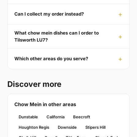
Can I collect my order instead?
What chow mein dishes can I order to
Tilsworth LU7?
Which other areas do you serve?
Discover more
Chow Mein in other areas
Dunstable
California
Beecroft
Houghton Regis
Downside
Stipers Hill