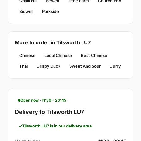
Chalk Hill
Sewell
Tithe Farm
Church End
Bidwell
Parkside
More to order in Tilsworth LU7
Chinese
Local Chinese
Best Chinese
Thai
Crispy Duck
Sweet And Sour
Curry
Open now · 11:30 – 23:45
Delivery to Tilsworth LU7
Tilsworth LU7 is in our delivery area