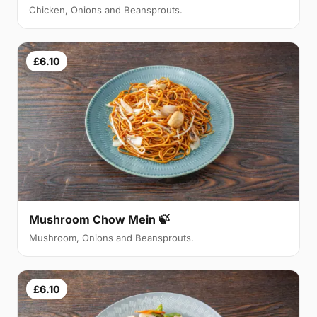
Chicken, Onions and Beansprouts.
£6.10
Mushroom Chow Mein 🍃
Mushroom, Onions and Beansprouts.
£6.10