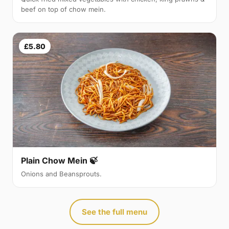
beef on top of chow mein.
£5.80
Plain Chow Mein 🍃
Onions and Beansprouts.
See the full menu