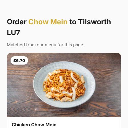
Order
Chow Mein
to Tilsworth
LU7
Matched from our menu for this page.
£6.70
Chicken Chow Mein