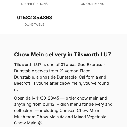
ORDER OPTIONS
ON OUR MENU
01582 354863
DUNSTABLE
Chow Mein delivery in Tilsworth LU7
Tilsworth LU7 is one of 31 areas Gao Express -
Dunstable serves from 21 Vernon Place ,
Dunstable, alongside Dunstable, California and
Beecroft. If you're after chow mein, you've found
it.
Open daily 11:30–23:45 — order chow mein and
anything from our 121+ dish menu for delivery and
collection — including Chicken Chow Mein,
Mushroom Chow Mein 🍃 and Mixed Vegetable
Chow Mein 🍃.