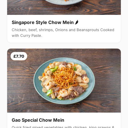
Singapore Style Chow Mein 🌶
Chicken, beef, shrimps, Onions and Beansprouts Cooked
with Curry Paste.
£7.70
Gao Special Chow Mein
Quick fried mixed vegetables with chicken, king prawns &