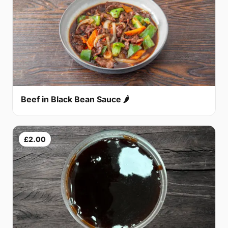
Beef in Black Bean Sauce 🌶
£2.00