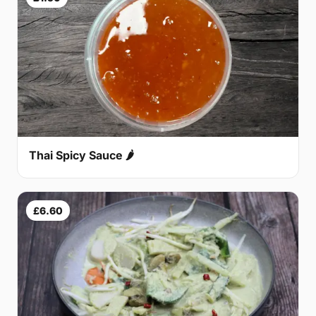
Thai Spicy Sauce 🌶
£6.60