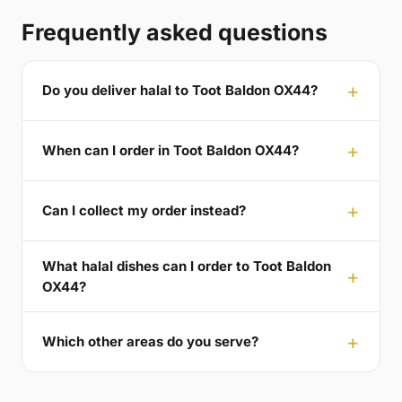
Frequently asked questions
Do you deliver halal to Toot Baldon OX44?
When can I order in Toot Baldon OX44?
Can I collect my order instead?
What halal dishes can I order to Toot Baldon
OX44?
Which other areas do you serve?