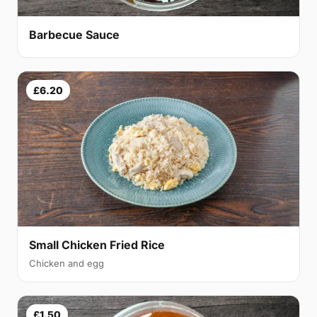
Barbecue Sauce
£6.20
Small Chicken Fried Rice
Chicken and egg
£1.50