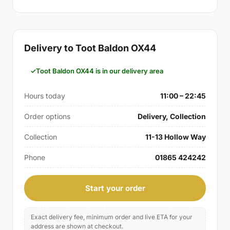
Delivery to Toot Baldon OX44
Toot Baldon OX44 is in our delivery area
Hours today
11:00 – 22:45
Order options
Delivery, Collection
Collection
11-13 Hollow Way
Phone
01865 424242
Start your order
Exact delivery fee, minimum order and live ETA for your
address are shown at checkout.