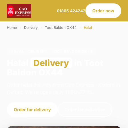
Order now
01865 424242
Home
›
Delivery
›
Toot Baldon OX44
›
Halal
HALAL · DELIVERY · TOOT BALDON OX44
Halal
Delivery
in Toot
Baldon OX44
Order halal delivery from Gao Express - Oxford in
Oxford. We're open daily 11:00–22:45.
Order for delivery
Order for collection