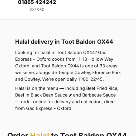
01865 424242
OXFORD
Halal delivery in Toot Baldon OX44
Looking for halal in Toot Baldon OX44? Gao
Express - Oxford cooks from 11-13 Hollow Way ,
Oxford, and Toot Baldon OX44 is one of 33 areas
we serve, alongside Temple Cowley, Florence Park
and Cowley. We're open daily 11:00–22:45.
Halal is on the menu — including Beef Fried Rice,
Beef in Black Bean Sauce 🌶 and Barbecue Sauce
— order online for delivery and collection, direct
from Gao Express - Oxford.
Order
Halal
to Toot Baldon OX44