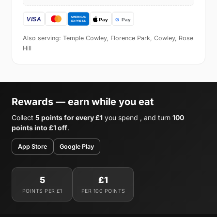
Also serving: Temple Cowley, Florence Park, Cowley, Rose
Hill
Rewards — earn while you eat
Collect
5 points for every £1
you spend , and turn
100
points into £1 off
.
App Store
Google Play
5
£1
POINTS PER £1
PER 100 POINTS