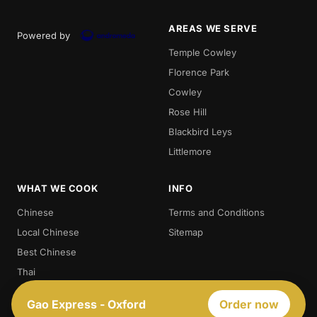
AREAS WE SERVE
Powered by
Temple Cowley
Florence Park
Cowley
Rose Hill
Blackbird Leys
Littlemore
WHAT WE COOK
INFO
Chinese
Terms and Conditions
Local Chinese
Sitemap
Best Chinese
Thai
Crispy Duck
Gao Express - Oxford
Order now
Chow. Mein