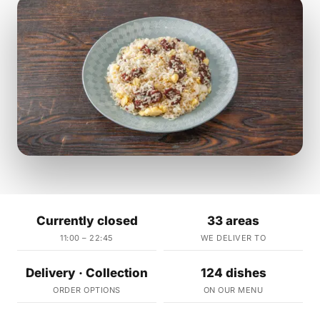
Currently closed
33 areas
11:00 – 22:45
WE DELIVER TO
Delivery · Collection
124 dishes
ORDER OPTIONS
ON OUR MENU