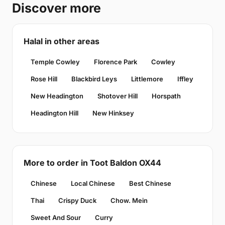
Discover more
Halal in other areas
Temple Cowley
Florence Park
Cowley
Rose Hill
Blackbird Leys
Littlemore
Iffley
New Headington
Shotover Hill
Horspath
Headington Hill
New Hinksey
More to order in Toot Baldon OX44
Chinese
Local Chinese
Best Chinese
Thai
Crispy Duck
Chow. Mein
Sweet And Sour
Curry