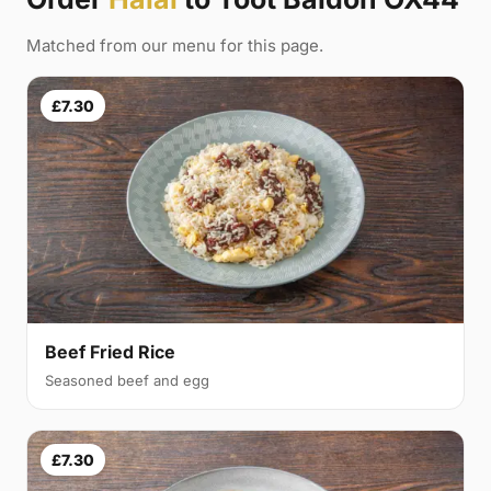
Matched from our menu for this page.
£7.30
Beef Fried Rice
Seasoned beef and egg
£7.30