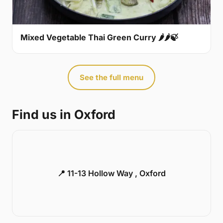
Mixed Vegetable Thai Green Curry 🌶🌶🍃
See the full menu
Find us in Oxford
📍 11-13 Hollow Way , Oxford