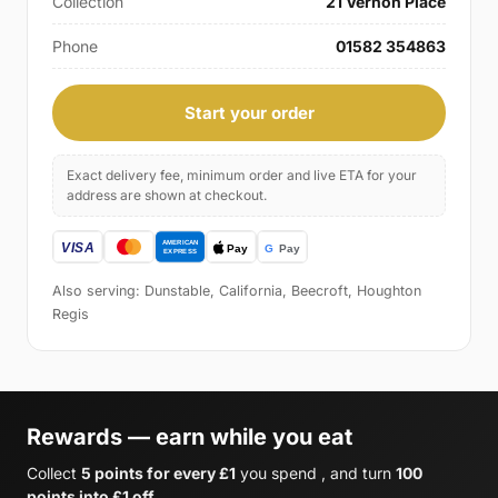
Collection
21 Vernon Place
Phone
01582 354863
Start your order
Exact delivery fee, minimum order and live ETA for your
address are shown at checkout.
Also serving: Dunstable, California, Beecroft, Houghton
Regis
Rewards — earn while you eat
Collect
5 points for every £1
you spend , and turn
100
points into £1 off
.