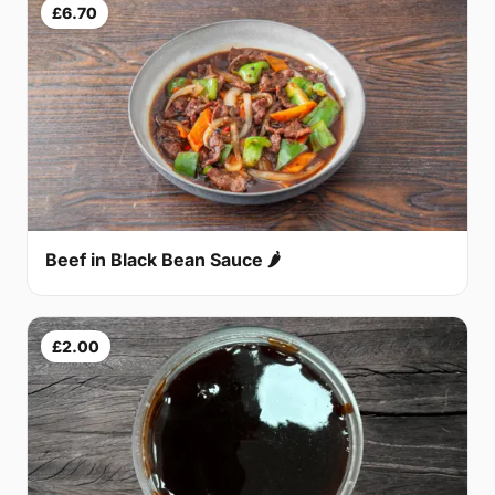
£6.70
Beef in Black Bean Sauce 🌶
£2.00