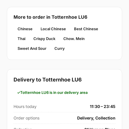
More to order in Totternhoe LU6
Chinese
Local Chinese
Best Chinese
Thai
Crispy Duck
Chow. Mein
Sweet And Sour
Curry
Delivery to Totternhoe LU6
Totternhoe LU6 is in our delivery area
Hours today
11:30 – 23:45
Order options
Delivery, Collection