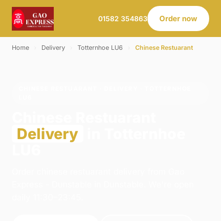
Order now
01582 354863
Home
›
Delivery
›
Totternhoe LU6
›
Chinese Restuarant
CHINESE RESTUARANT · DELIVERY · TOTTERNHOE
LU6
Chinese Restuarant
Delivery
in Totternhoe
LU6
Order chinese restuarant delivery from Gao
Express - Dunstable in Dunstable. We're open
daily 11:30–23:45.