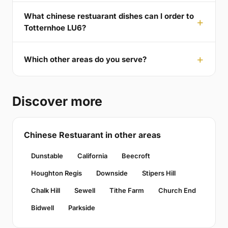
What chinese restuarant dishes can I order to
Totternhoe LU6?
Which other areas do you serve?
Discover more
Chinese Restuarant in other areas
Dunstable
California
Beecroft
Houghton Regis
Downside
Stipers Hill
Chalk Hill
Sewell
Tithe Farm
Church End
Bidwell
Parkside