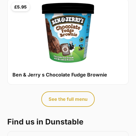
£5.95
Ben & Jerry s Chocolate Fudge Brownie
See the full menu
Find us in Dunstable