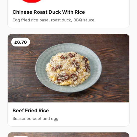
Chinese Roast Duck With Rice
Egg fried rice base, roast duck, BBQ sauce
£6.70
Beef Fried Rice
Seasoned beef and egg