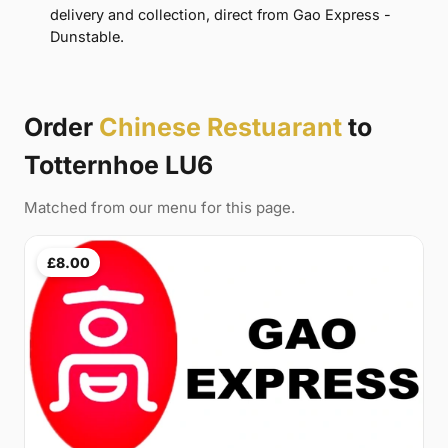
delivery and collection, direct from Gao Express -
Dunstable.
Order
Chinese Restuarant
to
Totternhoe LU6
Matched from our menu for this page.
£8.00