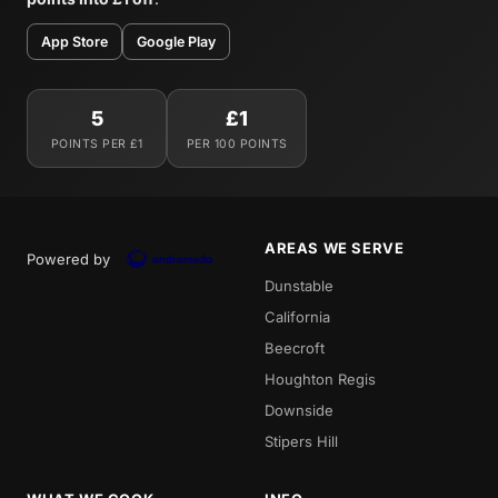
App Store
Google Play
5
£1
POINTS PER £1
PER 100 POINTS
AREAS WE SERVE
Powered by
Dunstable
California
Beecroft
Houghton Regis
Downside
Stipers Hill