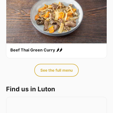
Beef Thai Green Curry 🌶🌶
See the full menu
Find us in Luton