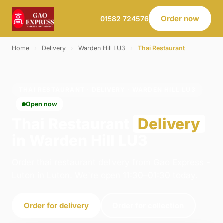
Order now
01582 724576
Home
›
Delivery
›
Warden Hill LU3
›
Thai Restaurant
THAI RESTAURANT · DELIVERY · WARDEN HILL LU3
Open now
Thai Restaurant
Delivery
in Warden Hill LU3
Order thai restaurant delivery from Gao Express -
Luton in Luton. We're open 11:30–01:30 today.
Order for delivery
Order for collection