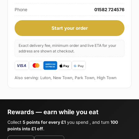
Phone
01582 724576
Start your order
Exact delivery fee, minimum order and live ETA for your
address are shown at checkout.
Also serving: Luton, New Town, Park Town, High Town
Rewards — earn while you eat
Collect
5 points for every £1
you spend , and turn
100
points into £1 off
.