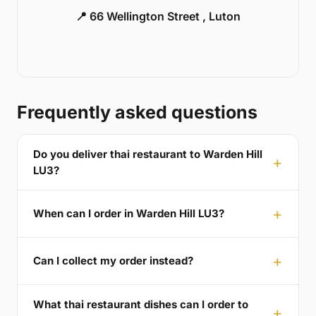
📍 66 Wellington Street , Luton
Frequently asked questions
Do you deliver thai restaurant to Warden Hill
LU3?
When can I order in Warden Hill LU3?
Can I collect my order instead?
What thai restaurant dishes can I order to