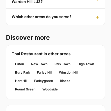
Warden Hill LU3?
Which other areas do you serve?
Discover more
Thai Restaurant in other areas
Luton
New Town
Park Town
High Town
Bury Park
Farley Hill
Winsdon Hill
Hart Hill
Farleygreen
Biscot
Round Green
Woodside