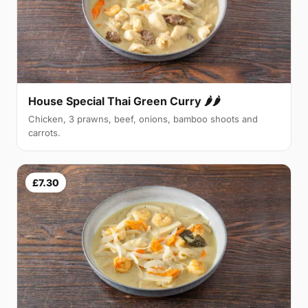
House Special Thai Green Curry 🌶🌶
Chicken, 3 prawns, beef, onions, bamboo shoots and
carrots.
£7.30