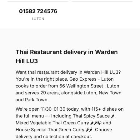
01582 724576
LUTON
Thai Restaurant delivery in Warden
Hill LU3
Want thai restaurant delivery in Warden Hill LU3?
You're in the right place. Gao Express - Luton
cooks to order from 66 Wellington Street , Luton
and serves 29 areas, alongside Luton, New Town
and Park Town.
We're open 11:30–01:30 today, with 115+ dishes on
the full menu — including Thai Spicy Sauce 🌶,
Mixed Vegetable Thai Green Curry 🌶🌶🍃 and
House Special Thai Green Curry 🌶🌶. Choose
delivery and collection at checkout.