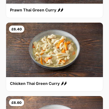
Prawn Thai Green Curry 🌶🌶
£6.40
Chicken Thai Green Curry 🌶🌶
£6.60