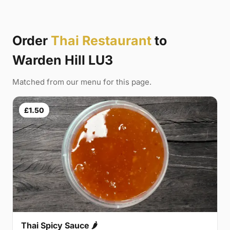
Order
Thai Restaurant
to
Warden Hill LU3
Matched from our menu for this page.
£1.50
Thai Spicy Sauce 🌶