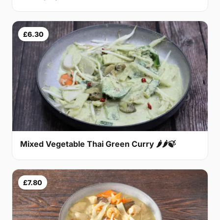
£6.30
Mixed Vegetable Thai Green Curry 🌶🌶🍃
£7.80