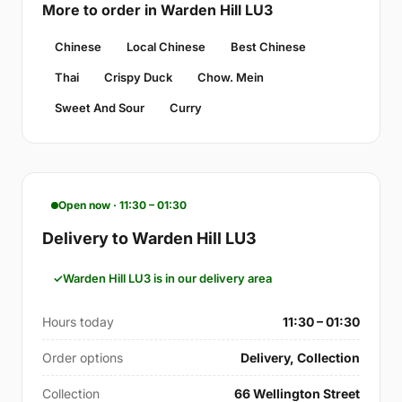
More to order in Warden Hill LU3
Chinese
Local Chinese
Best Chinese
Thai
Crispy Duck
Chow. Mein
Sweet And Sour
Curry
Open now · 11:30 – 01:30
Delivery to Warden Hill LU3
Warden Hill LU3 is in our delivery area
Hours today
11:30 – 01:30
Order options
Delivery, Collection
Collection
66 Wellington Street