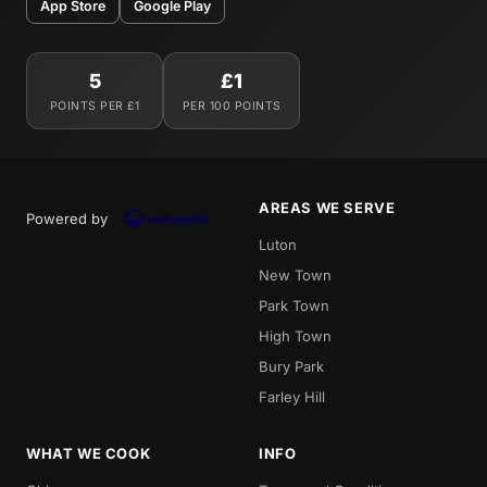
App Store
Google Play
5
£1
POINTS PER £1
PER 100 POINTS
AREAS WE SERVE
Powered by
Luton
New Town
Park Town
High Town
Bury Park
Farley Hill
WHAT WE COOK
INFO