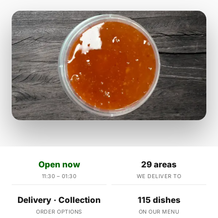
Open now
29 areas
11:30 – 01:30
WE DELIVER TO
Delivery · Collection
115 dishes
ORDER OPTIONS
ON OUR MENU